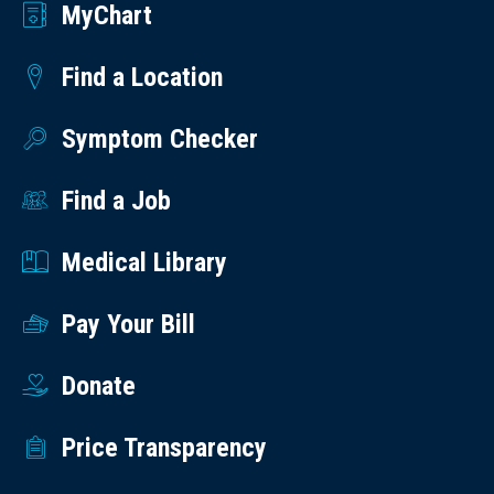
MyChart
Find a Location
Symptom Checker
Find a Job
Medical Library
Pay Your Bill
Donate
Price Transparency