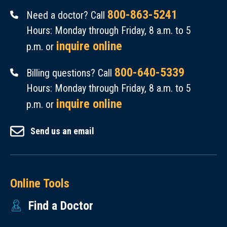
800-863-5241
Need a doctor? Call
Hours: Monday through Friday, 8 a.m. to 5
inquire online
p.m. or
800-640-5339
Billing questions? Call
Hours: Monday through Friday, 8 a.m. to 5
inquire online
p.m. or
Send us an email
Online Tools
Find a Doctor