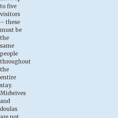
to five
visitors
– these
must be
the
same
people
throughout
the
entire
stay.
Midwives
and
doulas
are not