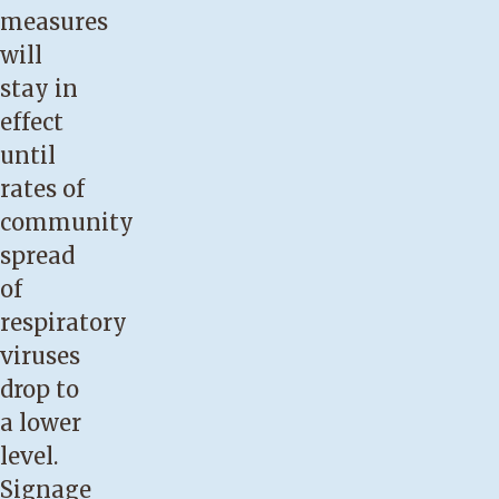
measures
will
stay in
effect
until
rates of
community
spread
of
respiratory
viruses
drop to
a lower
level.
Signage