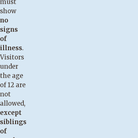
must
show
no
signs
of
illness
.
Visitors
under
the age
of 12 are
not
allowed,
except
siblings
of