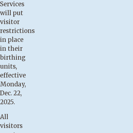
Services
will put
visitor
restrictions
in place
in their
birthing
units,
effective
Monday,
Dec. 22,
2025.
All
visitors