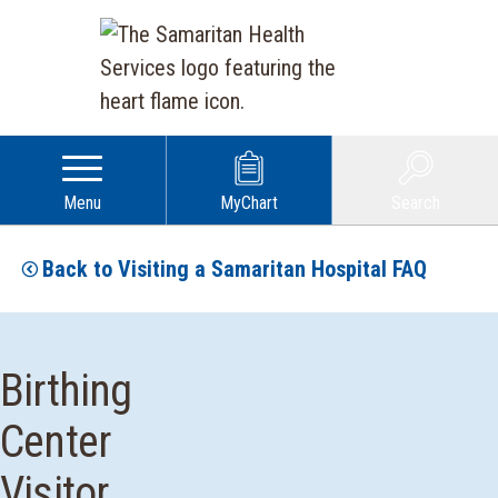
Menu
MyChart
Search
Back to Visiting a Samaritan Hospital FAQ
Birthing
Center
Visitor