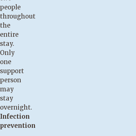
people
throughout
the
entire
stay.
Only
one
support
person
may
stay
overnight.
Infection
prevention