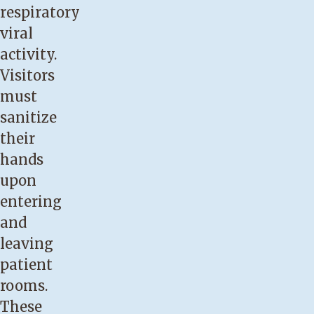
respiratory
viral
activity.
Visitors
must
sanitize
their
hands
upon
entering
and
leaving
patient
rooms.
These