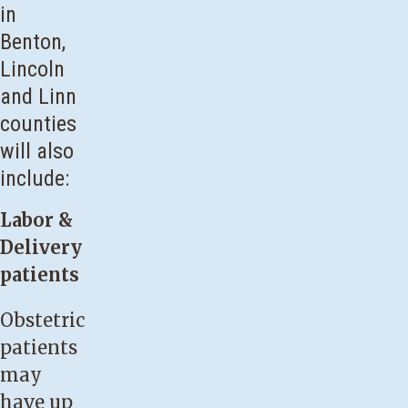
in
Benton,
Lincoln
and Linn
counties
will also
include:
Labor &
Delivery
patients
Obstetric
patients
may
have up