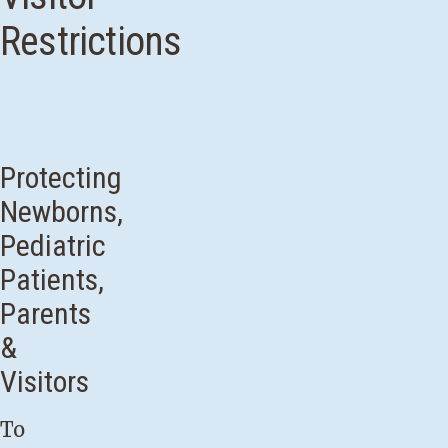
Restrictions
Protecting
Newborns,
Pediatric
Patients,
Parents
&
Visitors
To