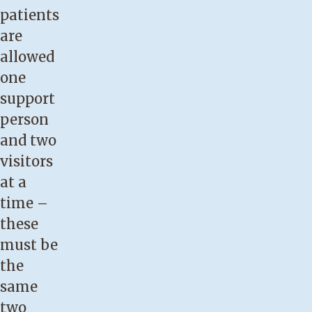
patients
are
allowed
one
support
person
and two
visitors
at a
time –
these
must be
the
same
two