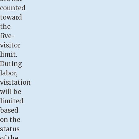
counted
toward
the
five-
visitor
limit.
During
labor,
visitation
will be
limited
based
on the
status
of the