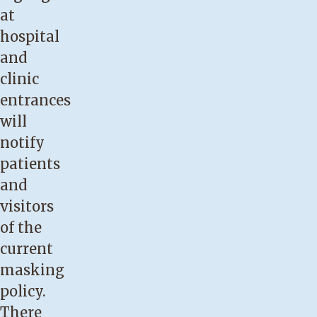
at
hospital
and
clinic
entrances
will
notify
patients
and
visitors
of the
current
masking
policy.
There