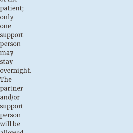
patient;
only
one
support
person
may
stay
overnight.
The
partner
and/or
support
person
will be
allowed