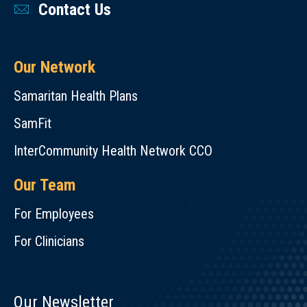
Contact Us
Our Network
Samaritan Health Plans
SamFit
InterCommunity Health Network CCO
Our Team
For Employees
For Clinicians
Our Newsletter