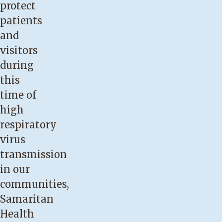
protect
patients
and
visitors
during
this
time of
high
respiratory
virus
transmission
in our
communities,
Samaritan
Health