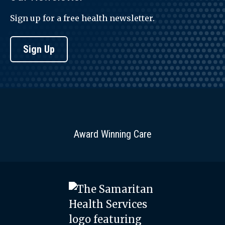
Sign up for a free health newsletter.
Sign Up
Award Winning Care