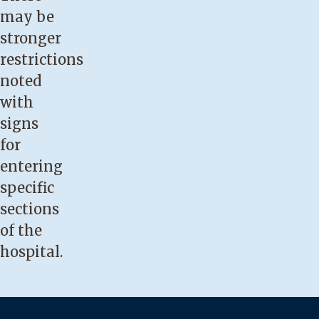
may be
stronger
restrictions
noted
with
signs
for
entering
specific
sections
of the
hospital.