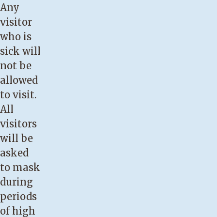
Any
visitor
who is
sick will
not be
allowed
to visit.
All
visitors
will be
asked
to mask
during
periods
of high