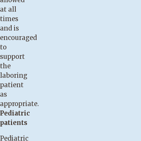
at all
times
and is
encouraged
to
support
the
laboring
patient
as
appropriate.
Pediatric
patients
Pediatric