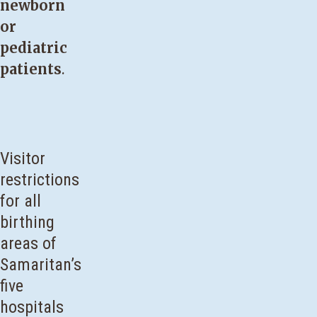
newborn
or
pediatric
patients
.
Visitor
restrictions
for all
birthing
areas of
Samaritan’s
five
hospitals