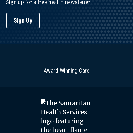
Sign up for a free health newsletter.
Sign Up
Award Winning Care