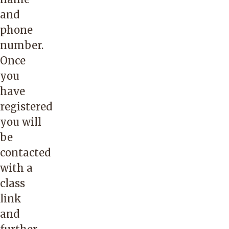
and
phone
number.
Once
you
have
registered
you will
be
contacted
with a
class
link
and