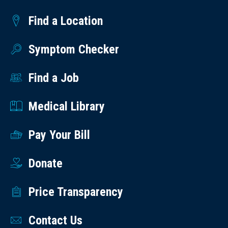
Find a Location
Symptom Checker
Find a Job
Medical Library
Pay Your Bill
Donate
Price Transparency
Contact Us