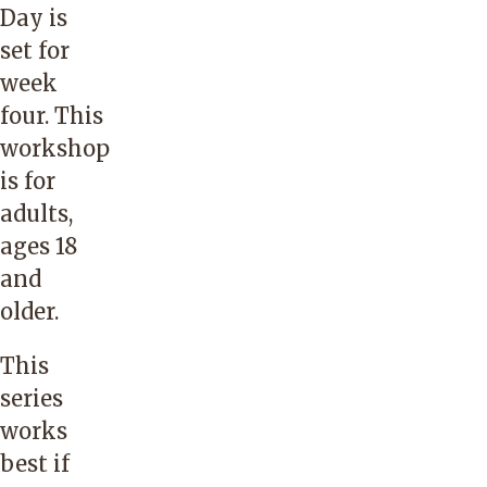
Day is
set for
week
four. This
workshop
is for
adults,
ages 18
and
older.
This
series
works
best if