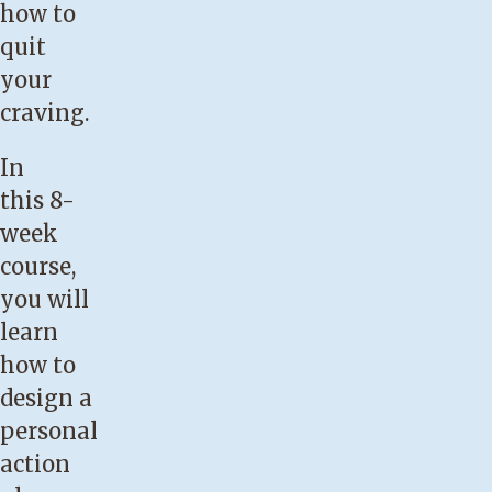
how to
quit
your
craving.
In
this 8-
week
course,
you will
learn
how to
design a
personal
action