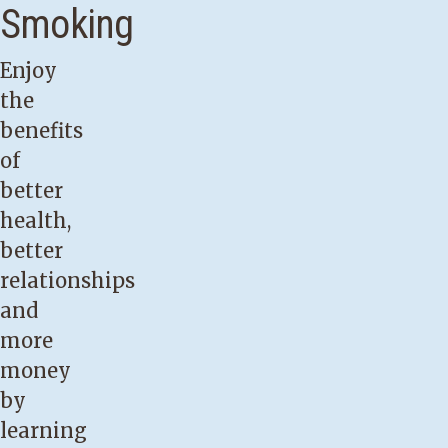
Smoking
Enjoy
the
benefits
of
better
health,
better
relationships
and
more
money
by
learning