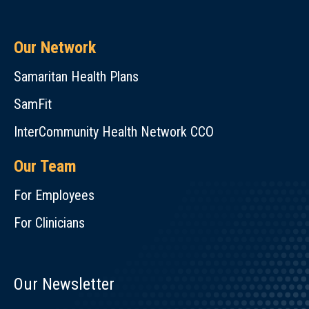
Our Network
Samaritan Health Plans
SamFit
InterCommunity Health Network CCO
Our Team
For Employees
For Clinicians
Our Newsletter