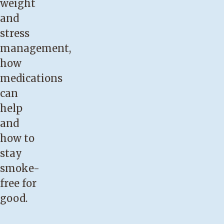
weight
and
stress
management,
how
medications
can
help
and
how to
stay
smoke-
free for
good.