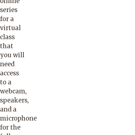
online
series
for a
virtual
class
that
you will
need
access
to a
webcam,
speakers,
and a
microphone
for the