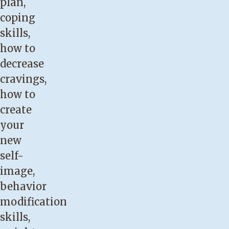
plan,
coping
skills,
how to
decrease
cravings,
how to
create
your
new
self-
image,
behavior
modification
skills,