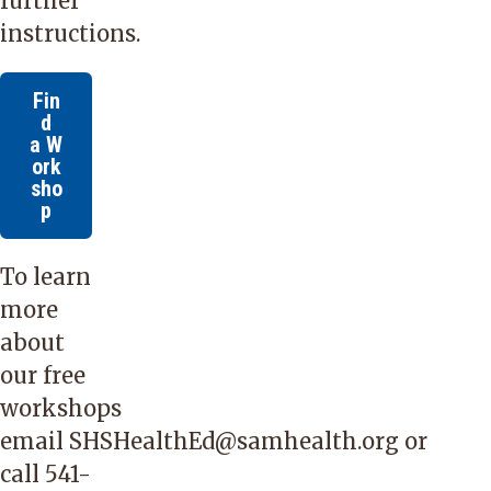
further
instructions.
Fin
d
a W
ork
sho
p
To learn
more
about
our free
workshops
email
SHSHealthEd@samhealth.org
or
call
541-