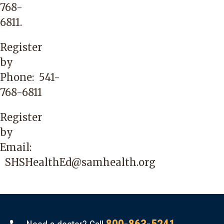
768-
6811
.
Register
by
Phone:
541-
768-6811
Register
by
Email:
SHSHealthEd@samhealth.org