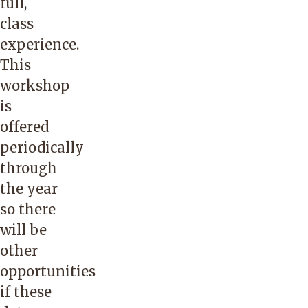
full,
class
experience.
This
workshop
is
offered
periodically
through
the year
so there
will be
other
opportunities
if these