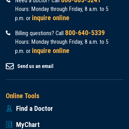
800-863-5241
Need a doctor? Call
Hours: Monday through Friday, 8 a.m. to 5
inquire online
p.m. or
800-640-5339
Billing questions? Call
Hours: Monday through Friday, 8 a.m. to 5
inquire online
p.m. or
Send us an email
Online Tools
Find a Doctor
MyChart