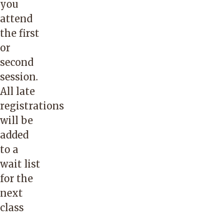
you
attend
the first
or
second
session.
All late
registrations
will be
added
to a
wait list
for the
next
class