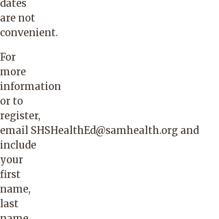
dates
are not
convenient.
For
more
information
or to
register,
email
SHSHealthEd@samhealth.org
and
include
your
first
name,
last
name