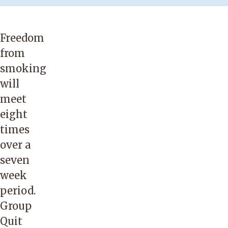
Freedom
from
smoking
will
meet
eight
times
over a
seven
week
period.
Group
Quit