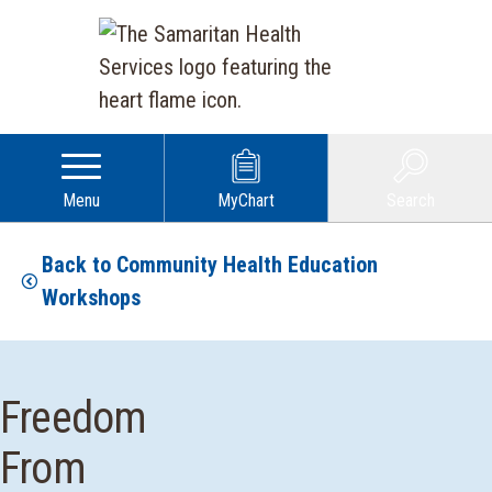
Menu
MyChart
Search
Back to Community Health Education
Workshops
Freedom
From