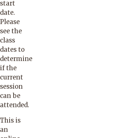
start
date.
Please
see the
class
dates to
determine
if the
current
session
can be
attended.
This is
an