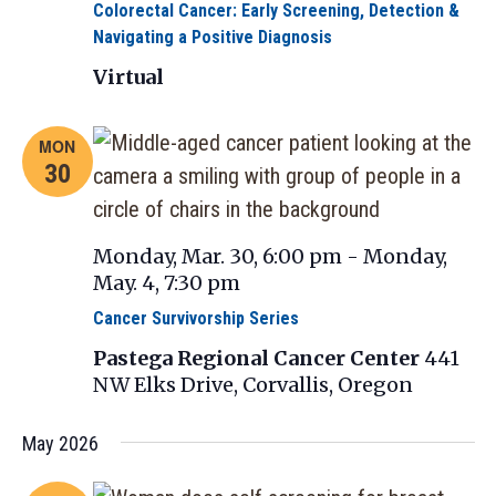
Colorectal Cancer: Early Screening, Detection &
Navigating a Positive Diagnosis
Virtual
MON
30
Monday, Mar. 30, 6:00 pm
-
Monday,
May. 4, 7:30 pm
Cancer Survivorship Series
Pastega Regional Cancer Center
441
NW Elks Drive, Corvallis, Oregon
May 2026