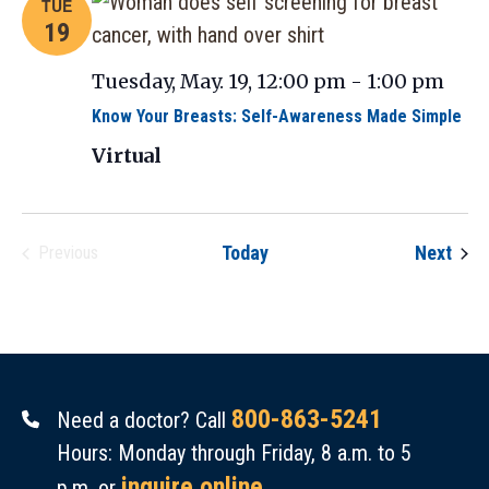
TUE
19
Tuesday, May. 19, 12:00 pm
-
1:00 pm
Know Your Breasts: Self-Awareness Made Simple
Virtual
Even
Today
Next
Previous
Events
800-863-5241
Need a doctor? Call
Hours: Monday through Friday, 8 a.m. to 5
inquire online
p.m. or