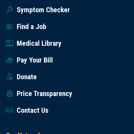
Symptom Checker
Find a Job
Medical Library
Pay Your Bill
Donate
Price Transparency
Contact Us