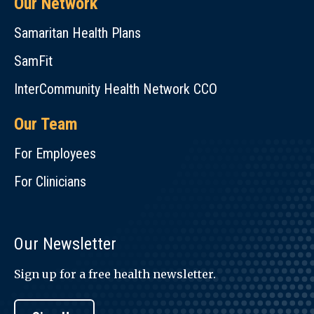
Our Network
Samaritan Health Plans
SamFit
InterCommunity Health Network CCO
Our Team
For Employees
For Clinicians
Our Newsletter
Sign up for a free health newsletter.