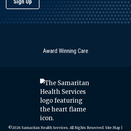
Sign Up
Award Winning Care
©2026 Samaritan Health Services. All Rights Reserved.
Site Map
|