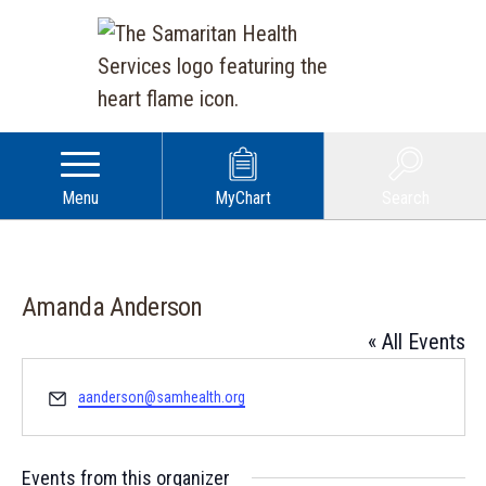
Menu
MyChart
Search
Amanda Anderson
« All Events
Email
aanderson@samhealth.org
Events from this organizer