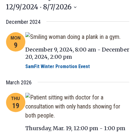
12/9/2024
8/7/2026
 - 
Select
December 2024
date.
MON
9
December 9, 2024, 8:00 am
-
December
20, 2024, 2:00 pm
SamFit Winter Promotion Event
March 2026
THU
19
Thursday, Mar. 19, 12:00 pm
-
1:00 pm