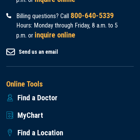
800-640-5339
Billing questions? Call
Hours: Monday through Friday, 8 a.m. to 5
inquire online
p.m. or
Send us an email
Online Tools
Find a Doctor
MyChart
Find a Location