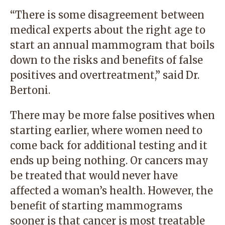
“There is some disagreement between
medical experts about the right age to
start an annual mammogram that boils
down to the risks and benefits of false
positives and overtreatment,” said Dr.
Bertoni.
There may be more false positives when
starting earlier, where women need to
come back for additional testing and it
ends up being nothing. Or cancers may
be treated that would never have
affected a woman’s health. However, the
benefit of starting mammograms
sooner is that cancer is most treatable