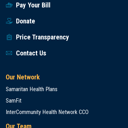
Pay Your Bill
Donate
Price Transparency
Contact Us
Our Network
Samaritan Health Plans
SamFit
InterCommunity Health Network CCO
Our Team