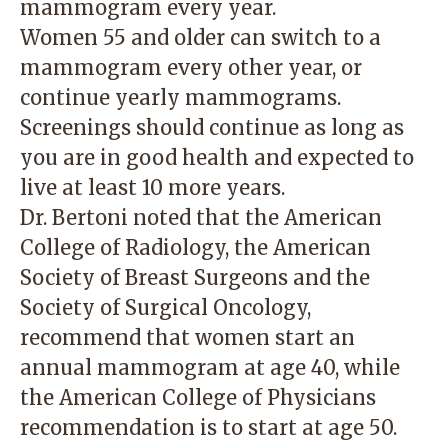
mammogram every year.
Women 55 and older can switch to a
mammogram every other year, or
continue yearly mammograms.
Screenings should continue as long as
you are in good health and expected to
live at least 10 more years.
Dr. Bertoni noted that the American
College of Radiology, the American
Society of Breast Surgeons and the
Society of Surgical Oncology,
recommend that women start an
annual mammogram at age 40, while
the American College of Physicians
recommendation is to start at age 50.