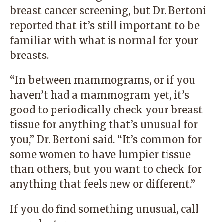
breast cancer screening, but Dr. Bertoni
reported that it’s still important to be
familiar with what is normal for your
breasts.
“In between mammograms, or if you
haven’t had a mammogram yet, it’s
good to periodically check your breast
tissue for anything that’s unusual for
you,” Dr. Bertoni said. “It’s common for
some women to have lumpier tissue
than others, but you want to check for
anything that feels new or different.”
If you do find something unusual, call