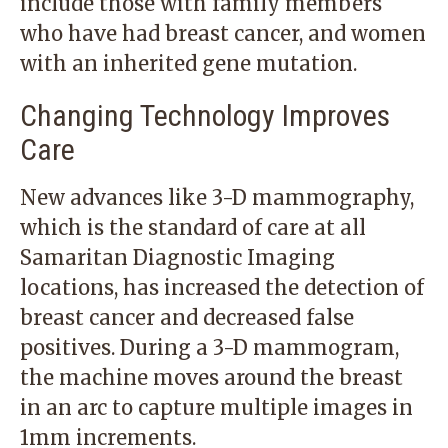
include those with family members
who have had breast cancer, and women
with an inherited gene mutation.
Changing Technology Improves
Care
New advances like 3-D mammography,
which is the standard of care at all
Samaritan Diagnostic Imaging
locations
, has increased the detection of
breast cancer and decreased false
positives. During a 3-D mammogram,
the machine moves around the breast
in an arc to capture multiple images in
1mm increments.