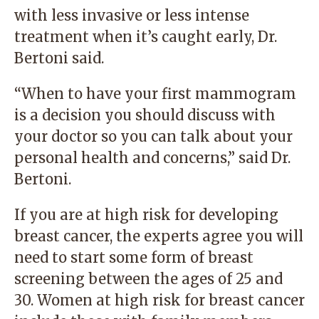
with less invasive or less intense
treatment when it’s caught early, Dr.
Bertoni said.
“When to have your first mammogram
is a decision you should discuss with
your doctor so you can talk about your
personal health and concerns,” said Dr.
Bertoni.
If you are at high risk for developing
breast cancer, the experts agree you will
need to start some form of breast
screening between the ages of 25 and
30. Women at high risk for breast cancer