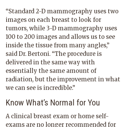
“Standard 2-D mammography uses two
images on each breast to look for
tumors, while 3-D mammography uses
100 to 200 images and allows us to see
inside the tissue from many angles,”
said Dr. Bertoni. “The procedure is
delivered in the same way with
essentially the same amount of
radiation, but the improvement in what
we can see is incredible.”
Know What’s Normal for You
A clinical breast exam or home self-
exams are no longer recommended for