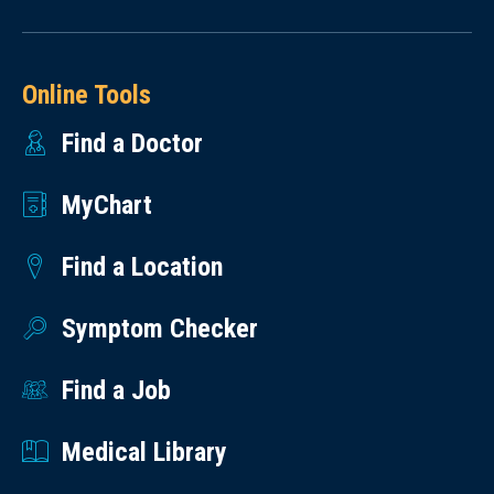
Online Tools
Find a Doctor
MyChart
Find a Location
Symptom Checker
Find a Job
Medical Library