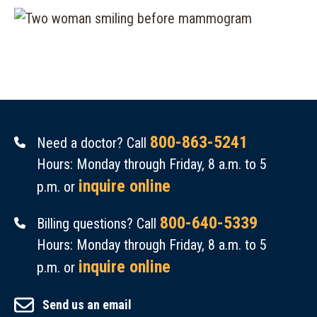
800-863-5241
Need a doctor? Call
Hours: Monday through Friday, 8 a.m. to 5
inquire online
p.m. or
800-640-5339
Billing questions? Call
Hours: Monday through Friday, 8 a.m. to 5
inquire online
p.m. or
Send us an email