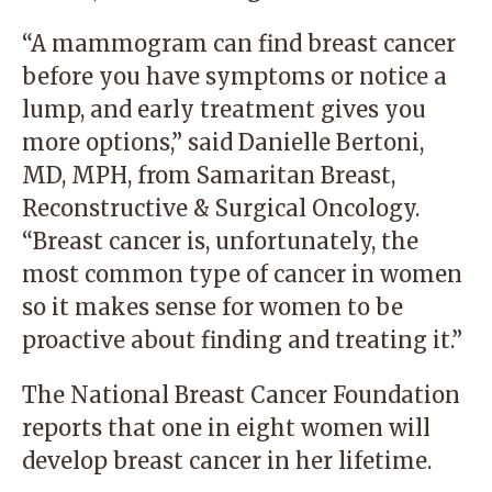
“A mammogram can find breast cancer
before you have symptoms or notice a
lump, and early treatment gives you
more options,” said Danielle Bertoni,
MD, MPH, from
Samaritan Breast,
Reconstructive & Surgical Oncology
.
“Breast cancer is, unfortunately, the
most common type of cancer in women
so it makes sense for women to be
proactive about finding and treating it.”
The National Breast Cancer Foundation
reports that one in eight women will
develop breast cancer in her lifetime.