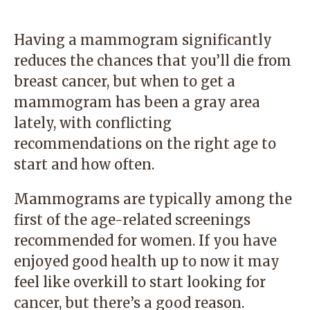
Having a mammogram significantly
reduces the chances that you’ll die from
breast cancer, but when to get a
mammogram has been a gray area
lately, with conflicting
recommendations on the right age to
start and how often.
Mammograms are typically among the
first of the age-related screenings
recommended for women. If you have
enjoyed good health up to now it may
feel like overkill to start looking for
cancer, but there’s a good reason.