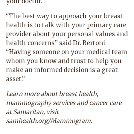
your doctor.
“The best way to approach your breast
health is to talk with your primary care
provider about your personal values and
health concerns,” said Dr. Bertoni.
“Having someone on your medical team
whom you know and trust to help you
make an informed decision is a great
asset.”
Learn more about breast health,
mammography services and cancer care
at Samaritan, visit
samhealth.org/Mammogram
.