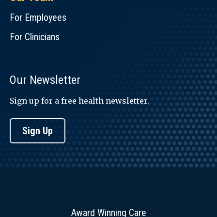
For Employees
For Clinicians
Our Newsletter
Sign up for a free health newsletter.
Sign Up
Award Winning Care