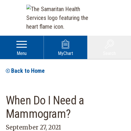
Menu
MyChart
Search
Back to Home
When Do I Need a
Mammogram?
September 27, 2021