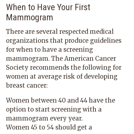
When to Have Your First
Mammogram
There are several respected medical
organizations that produce guidelines
for when to have a screening
mammogram. The American Cancer
Society recommends the following for
women at average risk of developing
breast cancer:
Women between 40 and 44 have the
option to start screening with a
mammogram every year.
Women 45 to 54 should get a