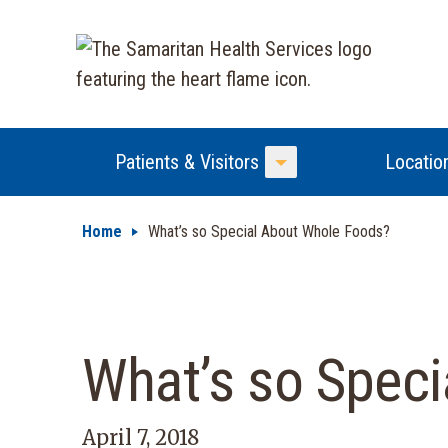
Patients & Visitors
Locatio
Toggle Menu
Home
What’s so Special About Whole Foods?
What’s so Spec
April 7, 2018