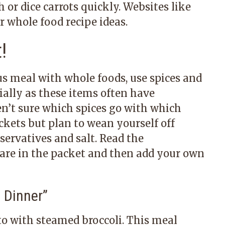
 or dice carrots quickly. Websites like
or whole food recipe ideas.
!
us meal with whole foods, use spices and
cially as these items often have
ren’t sure which spices go with which
ckets but plan to wean yourself off
servatives and salt. Read the
s are in the packet and then add your own
 Dinner
”
to with steamed broccoli. This meal