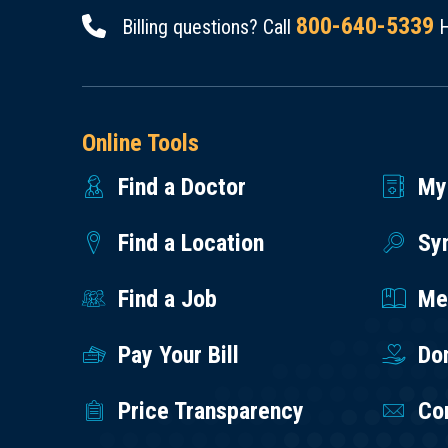
800-640-5339
Billing questions? Call
H
Online Tools
Find a Doctor
My
Find a Location
Sy
Find a Job
Med
Pay Your Bill
Do
Price Transparency
Co