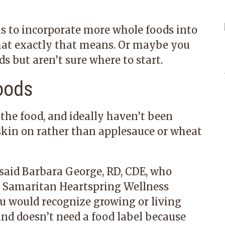
s to incorporate more whole foods into
hat exactly that means. Or maybe you
 but aren’t sure where to start.
oods
the food, and ideally haven’t been
skin on rather than applesauce or wheat
said
Barbara George, RD, CDE
, who
t
Samaritan Heartspring Wellness
u would recognize growing or living
and doesn’t need a food label because