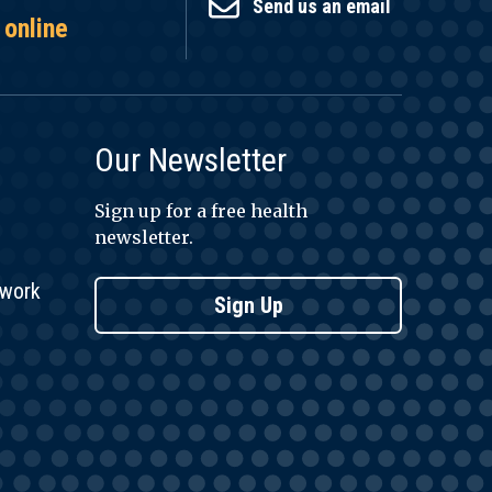
Send us an email
 online
Our Newsletter
Sign up for a free health
newsletter.
twork
Sign Up