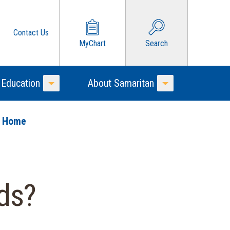
Contact Us
MyChart
Search
 Education
About Samaritan
Toggle Menu
Toggle Menu
o Home
ds?