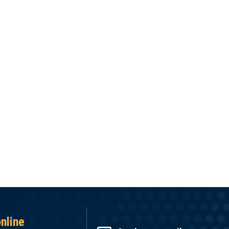
online