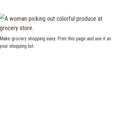
Make grocery shopping easy. Print this page and use it as
your shopping list.