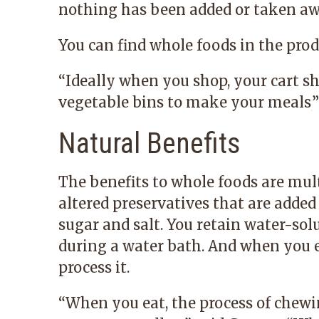
nothing has been added or taken aw
You can find whole foods in the produ
“
Ideally when you shop, your cart sh
vegetable bins to make your meals,
”
Natural Benefits
The benefits to whole foods are mul
altered preservatives that are added
sugar and salt. You retain water-so
during a water bath. And when you e
process it.
“
When you eat, the process of chewi