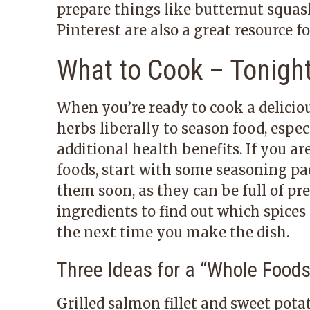
prepare things like butternut squash
Pinterest are also a great resource f
What to Cook – Tonight
When you’re ready to cook a delicio
herbs liberally to season food, espe
additional health benefits. If you a
foods, start with some seasoning pa
them soon, as they can be full of pre
ingredients to find out which spice
the next time you make the dish.
Three Ideas for a
“
Whole Foods
Grilled salmon fillet and sweet pota