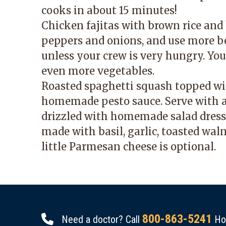
cooks in about 15 minutes!
Chicken fajitas with brown rice and b
peppers and onions, and use more be
unless your crew is very hungry. You 
even more vegetables.
Roasted spaghetti squash topped wi
homemade pesto sauce. Serve with a
drizzled with homemade salad dress
made with basil, garlic, toasted walnu
little Parmesan cheese is optional.
800-863-5241
Need a doctor? Call
Hou