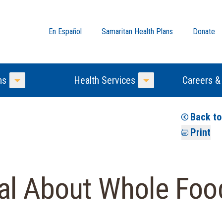
En Español
Samaritan Health Plans
Donate
ns
Health Services
Careers &
Toggle Menu
Toggle Menu
Back t
Print
ial About Whole Foo