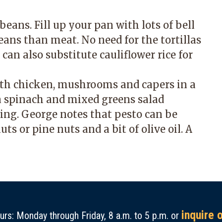
eans. Fill up your pan with lots of bell
ans than meat. No need for the tortillas
can also substitute cauliflower rice for
th chicken, mushrooms and capers in a
 spinach and mixed greens salad
ing. George notes that pesto can be
ts or pine nuts and a bit of olive oil. A
inquire 
rs: Monday through Friday, 8 a.m. to 5 p.m. or