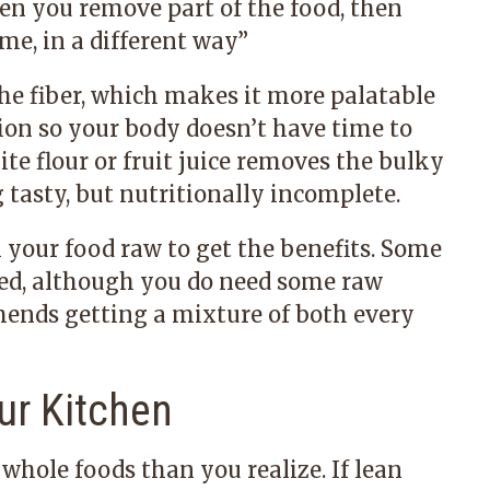
n you remove part of the food, then
e, in a different way.
”
he fiber, which makes it more palatable
stion so your body doesn’t have time to
te flour or fruit juice removes the bulky
tasty, but nutritionally incomplete.
l your food raw to get the benefits. Some
ed, although you do need some raw
mends getting a mixture of both every
ur Kitchen
hole foods than you realize. If lean