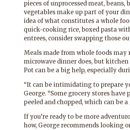
pieces of unprocessed meat, beans, b
vegetables make up part of your din
idea of what constitutes a whole foo
quick-cooking rice, boxed pasta with
entrees, consider swapping those out
Meals made from whole foods may r
microwave dinner does, but kitchen 
Pot can be a big help, especially du
“
It can be intimidating to prepare yo
George.
“
Some grocery stores have p
peeled and chopped, which can be a g
If you’re ready to be more adventur
how, George recommends looking on 