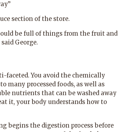
ay.
”
ce section of the store.
ould be full of things from the fruit and
said George.
ti-faceted. You avoid the chemically
 to many processed foods, as well as
luble nutrients that can be washed away
at it, your body understands how to
ng begins the digestion process before