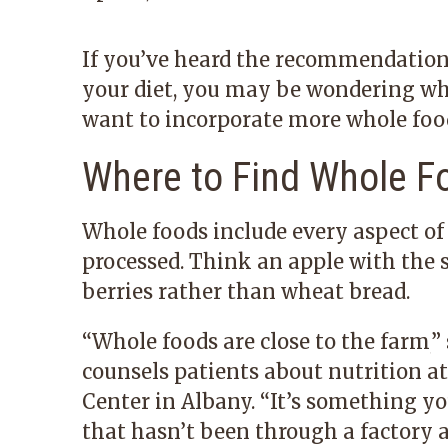
If you’ve heard the recommendation
your diet, you may be wondering w
want to incorporate more whole foods
Where to Find Whole F
Whole foods include every aspect of 
processed. Think an apple with the 
berries rather than wheat bread.
“
Whole foods are close to the farm,
”
counsels patients about nutrition a
Center
in Albany.
“
It’s something yo
that hasn’t been through a factory 