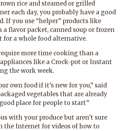
rown rice and steamed or grilled
ner each day, you probably have a good
d. If you use
“
helper
”
products like
 a flavor packet, canned soup or frozen
 for a whole food alternative.
equire more time cooking than a
appliances like a Crock-pot or Instant
ring the work week.
ur own food if it’s new for you,” said
ackaged vegetables that are already
ood place for people to start.
”
ous with your produce but aren’t sure
the Internet for videos of how to