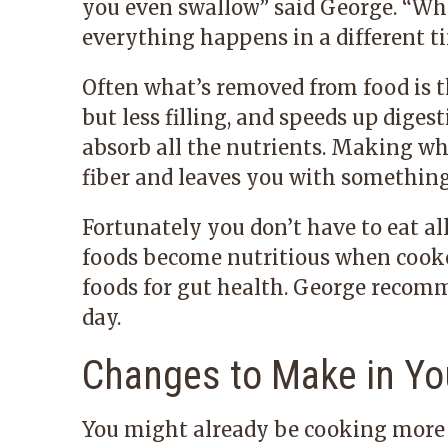
you even swallow,
”
said George.
“
Whe
everything happens in a different tim
Often what’s removed from food is t
but less filling, and speeds up dige
absorb all the nutrients. Making whi
fiber and leaves you with something 
Fortunately you don’t have to eat al
foods become nutritious when cook
foods for gut health. George recom
day.
Changes to Make in Yo
You might already be cooking more w