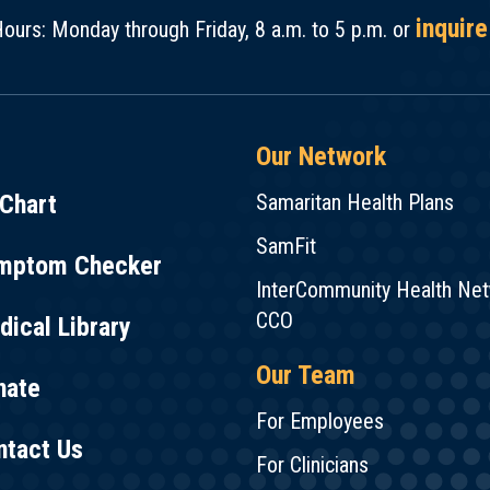
inquire
ours: Monday through Friday, 8 a.m. to 5 p.m. or
Our Network
Chart
Samaritan Health Plans
SamFit
mptom Checker
InterCommunity Health Ne
CCO
ical Library
Our Team
nate
For Employees
ntact Us
For Clinicians