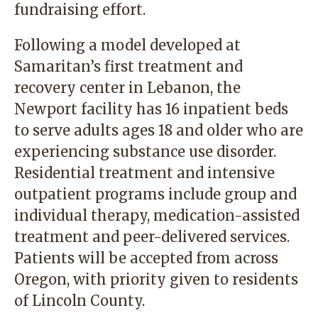
fundraising effort.
Following a model developed at
Samaritan’s first treatment and
recovery center in Lebanon, the
Newport facility has 16 inpatient beds
to serve adults ages 18 and older who are
experiencing substance use disorder.
Residential treatment and intensive
outpatient programs include group and
individual therapy, medication-assisted
treatment and peer-delivered services.
Patients will be accepted from across
Oregon, with priority given to residents
of Lincoln County.