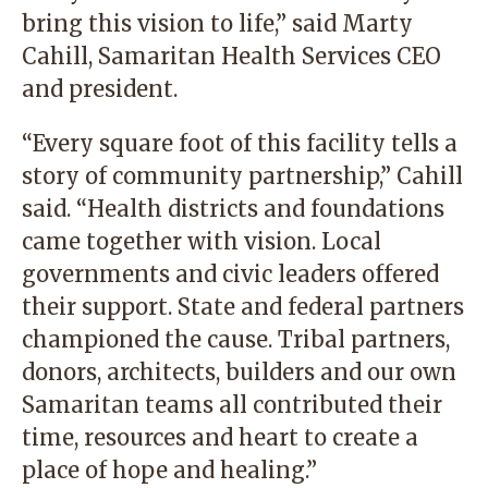
bring this vision to life,” said Marty
Cahill, Samaritan Health Services CEO
and president.
“Every square foot of this facility tells a
story of community partnership,” Cahill
said. “Health districts and foundations
came together with vision. Local
governments and civic leaders offered
their support. State and federal partners
championed the cause. Tribal partners,
donors, architects, builders and our own
Samaritan teams all contributed their
time, resources and heart to create a
place of hope and healing.”