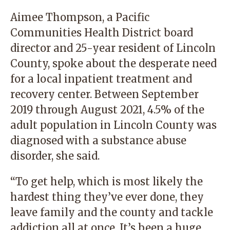
Aimee Thompson, a Pacific
Communities Health District board
director and 25-year resident of Lincoln
County, spoke about the desperate need
for a local inpatient treatment and
recovery center. Between September
2019 through August 2021, 4.5% of the
adult population in Lincoln County was
diagnosed with a substance abuse
disorder, she said.
“To get help, which is most likely the
hardest thing they’ve ever done, they
leave family and the county and tackle
addiction all at once. It’s been a huge