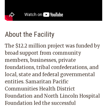
About the Facility
The $12.2 million project was funded by
broad support from community
members, businesses, private
foundations, tribal confederations, and
local, state and federal governmental
entities. Samaritan Pacific
Communities Health District
Foundation and North Lincoln Hospital
Foundation led the successful