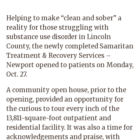
Helping to make “clean and sober” a
reality for those struggling with
substance use disorder in Lincoln
County, the newly completed Samaritan
Treatment & Recovery Services –
Newport opened to patients on Monday,
Oct. 27.
A community open house, prior to the
opening, provided an opportunity for
the curious to tour every inch of the
13,811-square-foot outpatient and
residential facility. It was also a time for
acknowledgements and praise, with