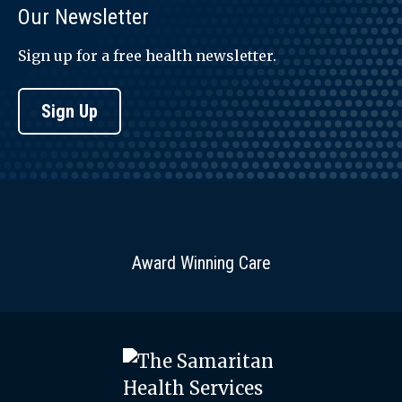
Our Newsletter
Sign up for a free health newsletter.
Sign Up
Award Winning Care