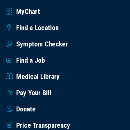
MyChart
Find a Location
Symptom Checker
Find a Job
Medical Library
Pay Your Bill
Donate
Price Transparency