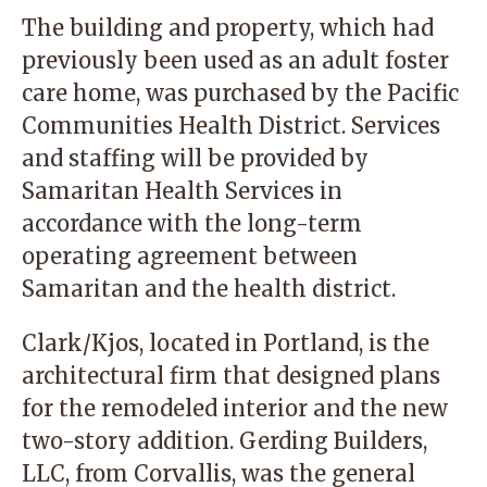
The building and property, which had
previously been used as an adult foster
care home, was purchased by the Pacific
Communities Health District. Services
and staffing will be provided by
Samaritan Health Services in
accordance with the long-term
operating agreement between
Samaritan and the health district.
Clark/Kjos, located in Portland, is the
architectural firm that designed plans
for the remodeled interior and the new
two-story addition. Gerding Builders,
LLC, from Corvallis, was the general