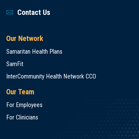
Contact Us
Our Network
Samaritan Health Plans
SamFit
InterCommunity Health Network CCO
Our Team
For Employees
For Clinicians