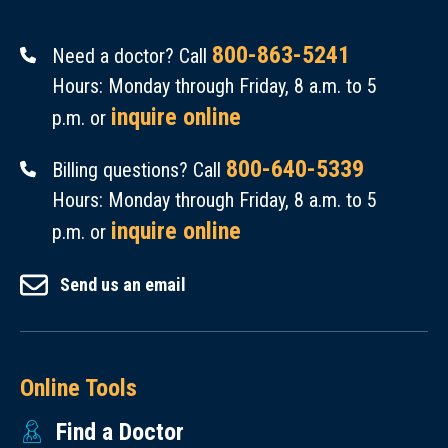
800-863-5241
Need a doctor? Call
Hours: Monday through Friday, 8 a.m. to 5
inquire online
p.m. or
800-640-5339
Billing questions? Call
Hours: Monday through Friday, 8 a.m. to 5
inquire online
p.m. or
Send us an email
Online Tools
Find a Doctor