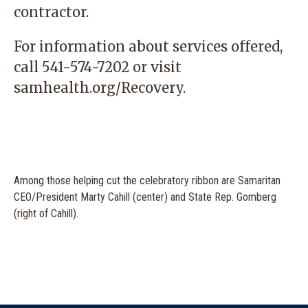
contractor.
For information about services offered,
call 541-574-7202 or visit
samhealth.org/Recovery.
Among those helping cut the celebratory ribbon are Samaritan
CEO/President Marty Cahill (center) and State Rep. Gomberg
(right of Cahill).