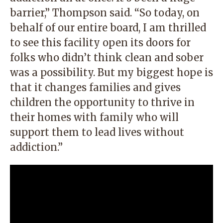
barrier,” Thompson said. “So today, on
behalf of our entire board, I am thrilled
to see this facility open its doors for
folks who didn’t think clean and sober
was a possibility. But my biggest hope is
that it changes families and gives
children the opportunity to thrive in
their homes with family who will
support them to lead lives without
addiction.”