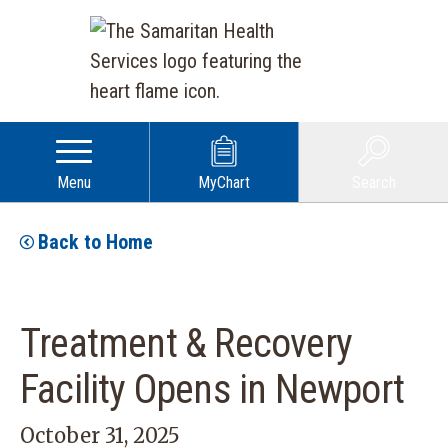
Menu
MyChart
Search
Back to Home
Treatment & Recovery
Facility Opens in Newport
October 31, 2025