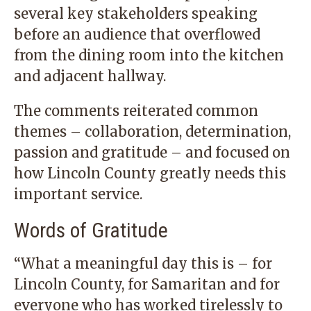
several key stakeholders speaking
before an audience that overflowed
from the dining room into the kitchen
and adjacent hallway.
The comments reiterated common
themes – collaboration, determination,
passion and gratitude – and focused on
how Lincoln County greatly needs this
important service.
Words of Gratitude
“What a meaningful day this is – for
Lincoln County, for Samaritan and for
everyone who has worked tirelessly to