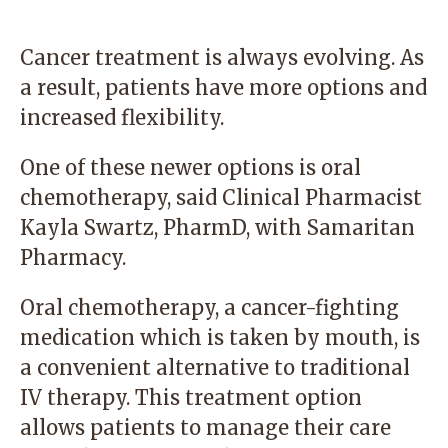
Cancer treatment is always evolving. As
a result, patients have more options and
increased flexibility.
One of these newer options is oral
chemotherapy, said Clinical Pharmacist
Kayla Swartz, PharmD, with
Samaritan
Pharmacy
.
Oral chemotherapy, a cancer-fighting
medication which is taken by mouth, is
a convenient alternative to traditional
IV therapy. This treatment option
allows patients to manage their care