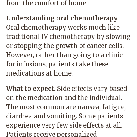
from the comfort of home.
Understanding oral chemotherapy.
Oral chemotherapy works much like
traditional IV chemotherapy by slowing
or stopping the growth of cancer cells.
However, rather than going to a clinic
for infusions, patients take these
medications at home.
What to expect.
Side effects vary based
on the medication and the individual.
The most common are nausea, fatigue,
diarrhea and vomiting. Some patients
experience very few side effects at all.
Patients receive personalized