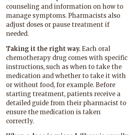
counseling and information on how to
manage symptoms. Pharmacists also
adjust doses or pause treatment if
needed.
Taking it the right way.
Each oral
chemotherapy drug comes with specific
instructions, such as when to take the
medication and whether to take it with
or without food, for example. Before
starting treatment, patients receive a
detailed guide from their pharmacist to
ensure the medication is taken
correctly.