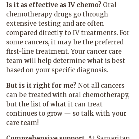
Is it as effective as IV chemo?
Oral
chemotherapy drugs go through
extensive testing and are often
compared directly to IV treatments. For
some cancers, it may be the preferred
first-line treatment. Your cancer care
team will help determine what is best
based on your specific diagnosis.
But is it right for me?
Not all cancers
can be treated with oral chemotherapy,
but the list of what it can treat
continues to grow — so talk with your
care team!
Comprehensive support.
At Samaritan,