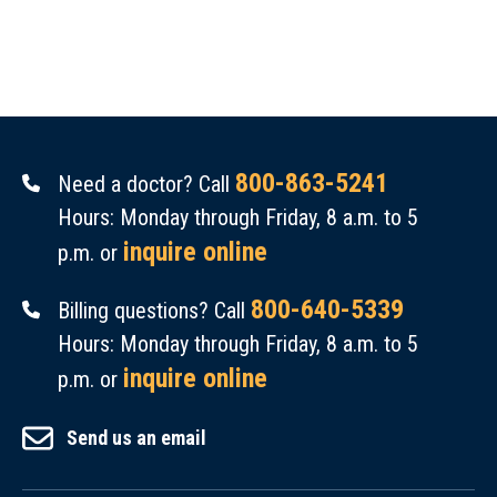
800-863-5241
Need a doctor? Call
Hours: Monday through Friday, 8 a.m. to 5
inquire online
p.m. or
800-640-5339
Billing questions? Call
Hours: Monday through Friday, 8 a.m. to 5
inquire online
p.m. or
Send us an email