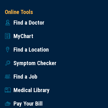
Online Tools
Find a Doctor
MyChart
Find a Location
Symptom Checker
Find a Job
Medical Library
Pay Your Bill