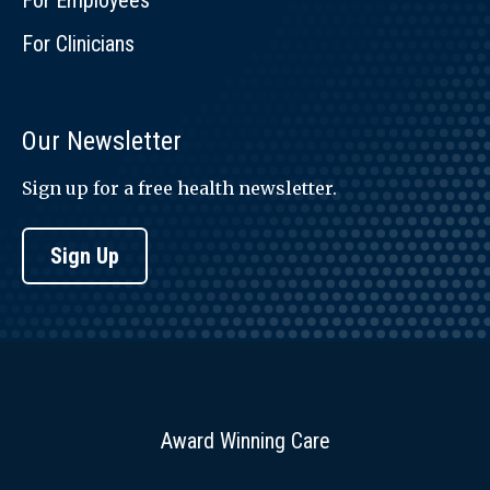
For Employees
For Clinicians
Our Newsletter
Sign up for a free health newsletter.
Sign Up
Award Winning Care