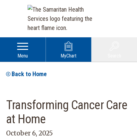
Menu
MyChart
Search
Back to Home
Transforming Cancer Care
at Home
October 6, 2025