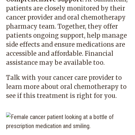
patients are closely monitored by their
cancer provider and oral chemotherapy
pharmacy team. Together, they offer
patients ongoing support, help manage
side effects and ensure medications are
accessible and affordable. Financial
assistance may be available too.
Talk with your cancer care provider to
learn more about oral chemotherapy to
see if this treatment is right for you.