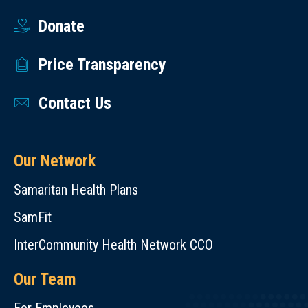
Donate
Price Transparency
Contact Us
Our Network
Samaritan Health Plans
SamFit
InterCommunity Health Network CCO
Our Team