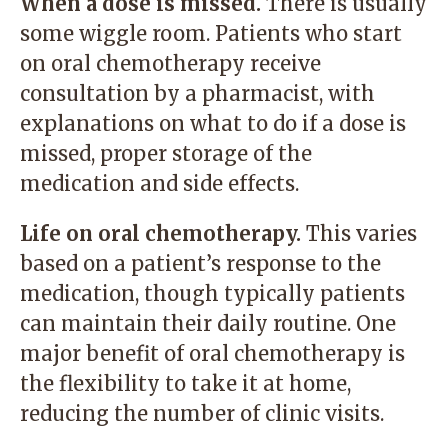
When a dose is missed.
There is usually
some wiggle room. Patients who start
on oral chemotherapy receive
consultation by a pharmacist, with
explanations on what to do if a dose is
missed, proper storage of the
medication and side effects.
Life on oral chemotherapy.
This varies
based on a patient’s response to the
medication, though typically patients
can maintain their daily routine. One
major benefit of oral chemotherapy is
the flexibility to take it at home,
reducing the number of clinic visits.