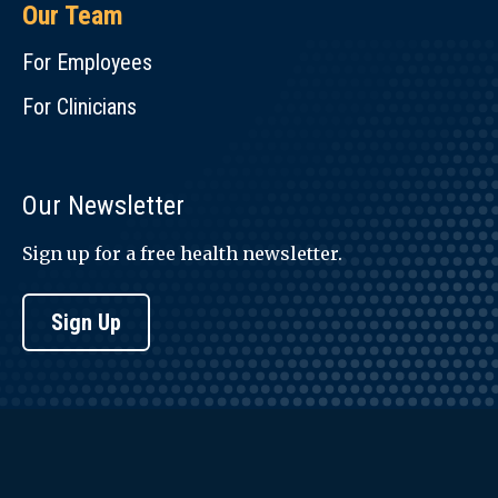
Our Team
For Employees
For Clinicians
Our Newsletter
Sign up for a free health newsletter.
Sign Up