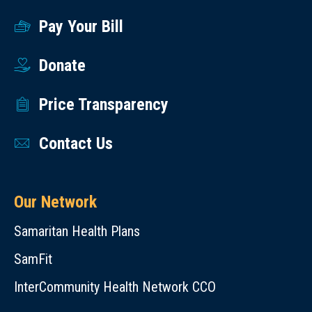
Pay Your Bill
Donate
Price Transparency
Contact Us
Our Network
Samaritan Health Plans
SamFit
InterCommunity Health Network CCO