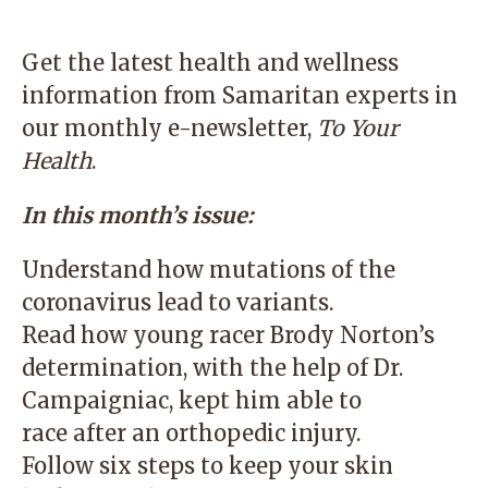
Get the latest health and wellness
information from Samaritan experts in
our monthly e-newsletter,
To Your
Health
.
In this month’s issue:
Understand how mutations of the
coronavirus lead to variants.
Read how young racer Brody Norton’s
determination, with the help of Dr.
Campaigniac, kept him able to
race after an orthopedic injury.
Follow six steps to keep your skin