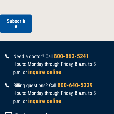
Subscrib
e
800-863-5241
Need a doctor? Call
Hours: Monday through Friday, 8 a.m. to 5
inquire online
p.m. or
800-640-5339
Billing questions? Call
Hours: Monday through Friday, 8 a.m. to 5
inquire online
p.m. or