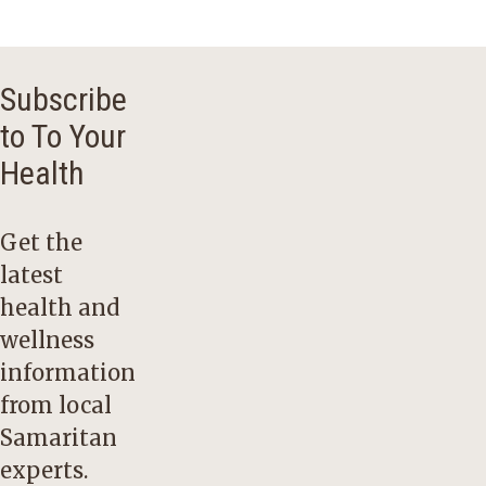
Subscribe
to To Your
Health
Get the
latest
health and
wellness
information
from local
Samaritan
experts.