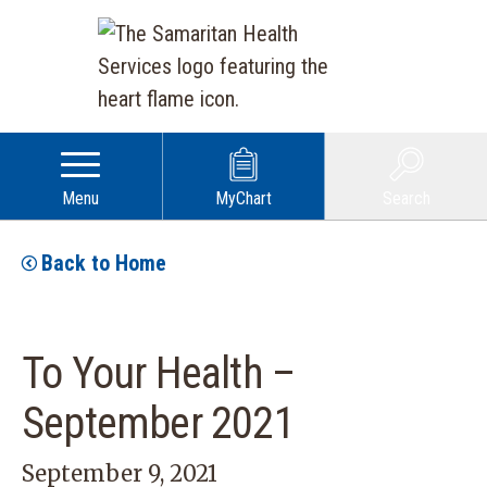
Menu
MyChart
Search
Back to Home
To Your Health –
September 2021
September 9, 2021