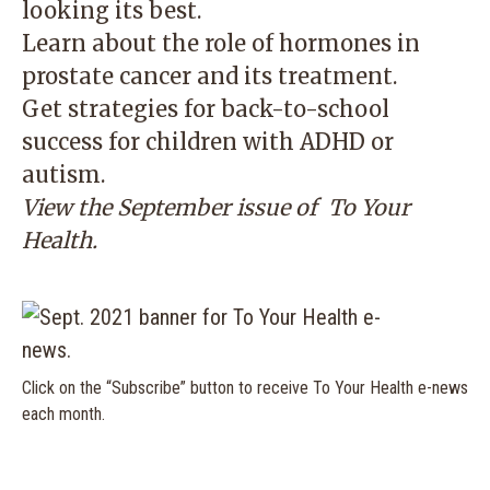
looking its best.
Learn about the role of hormones in
prostate cancer and its treatment.
Get strategies for back-to-school
success for children with ADHD or
autism.
View the September issue of
To Your
Health
.
Click on the “Subscribe” button to receive To Your Health e-news
each month.