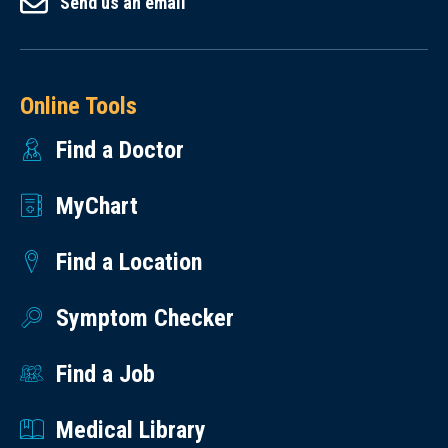
Send us an email
Online Tools
Find a Doctor
MyChart
Find a Location
Symptom Checker
Find a Job
Medical Library