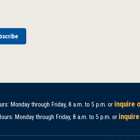
bscribe
inquire 
rs: Monday through Friday, 8 a.m. to 5 p.m. or
inquire
ours: Monday through Friday, 8 a.m. to 5 p.m. or