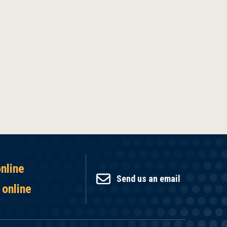
online
Send us an email
 online