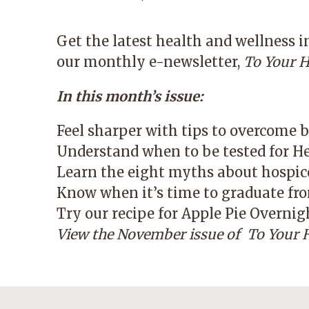
Get the latest health and wellness 
our monthly e-newsletter,
To Your H
In this month’s issue:
Feel sharper with tips to overcome b
Understand when to be tested for He
Learn the eight myths about hospic
Know when it’s time to graduate fro
Try our recipe for Apple Pie Overnig
View the November issue of
To Your H