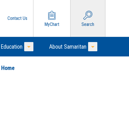
Contact Us
MyChart
Search
 Education
About Samaritan
Toggle Menu
Toggle Menu
o Home