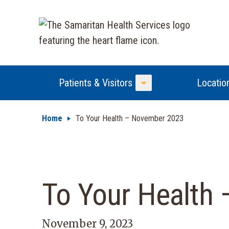
Patients & Visitors
Locatio
Toggle Menu
Home
To Your Health – November 2023
To Your Health
November 9, 2023