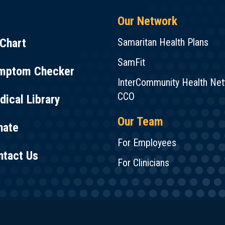
Our Network
Chart
Samaritan Health Plans
SamFit
mptom Checker
InterCommunity Health Ne
CCO
ical Library
Our Team
nate
For Employees
ntact Us
For Clinicians