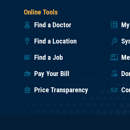
Online Tools
Find a Doctor
My
Find a Location
Sy
Find a Job
Med
Pay Your Bill
Do
Price Transparency
Co