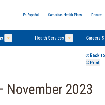
En Español
Samaritan Health Plans
Donate
ns
Health Services
Careers &
Toggle Menu
Toggle Menu
Back t
Print
 – November 2023