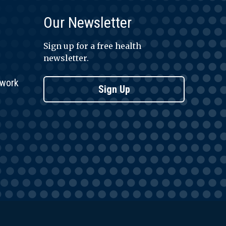
Our Newsletter
Sign up for a free health
newsletter.
twork
Sign Up