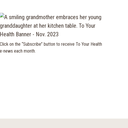
Click on the “Subscribe” button to receive To Your Health
e-news each month.