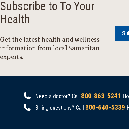
Subscribe to To Your
Health
Su
Get the latest health and wellness
information from local Samaritan
experts.
800-863-5241
Need a doctor? Call
Hou
800-640-5339
Billing questions? Call
H