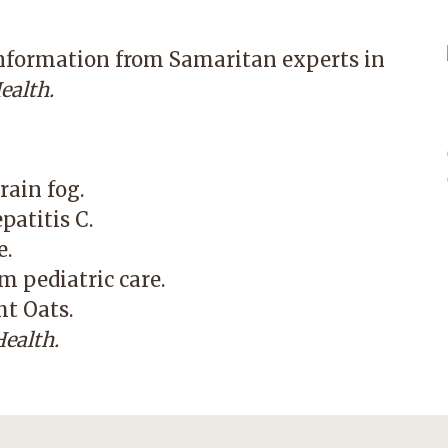
information from Samaritan experts in
ealth.
rain fog.
patitis C.
e.
m pediatric care.
ht Oats.
ealth.