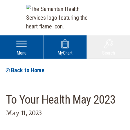
Menu
MyChart
Search
Back to Home
To Your Health May 2023
May 11, 2023