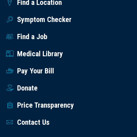
Find a Location
Symptom Checker
Find a Job
Medical Library
Pay Your Bill
Donate
Price Transparency
Contact Us