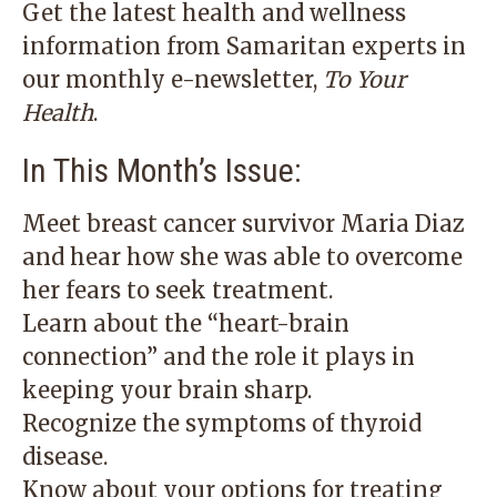
Get the latest health and wellness
information from Samaritan experts in
our monthly e-newsletter,
To Your
Health
.
In This Month’s Issue:
Meet breast cancer survivor Maria Diaz
and hear how she was able to overcome
her fears to seek treatment.
Learn about the “heart-brain
connection” and the role it plays in
keeping your brain sharp.
Recognize the symptoms of thyroid
disease.
Know about your options for treating