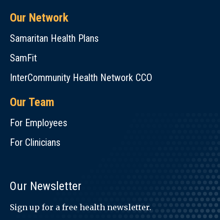
Our Network
Samaritan Health Plans
SamFit
InterCommunity Health Network CCO
Our Team
For Employees
For Clinicians
Our Newsletter
Sign up for a free health newsletter.