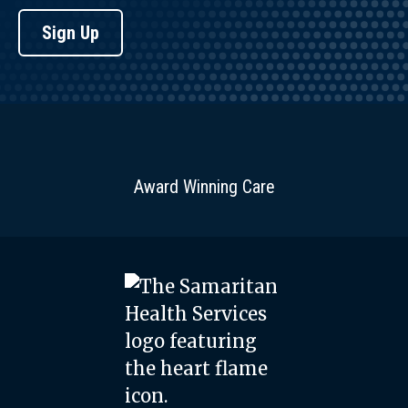
Sign Up
Award Winning Care