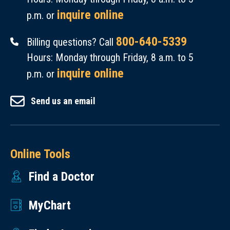
inquire online
p.m. or
800-640-5339
Billing questions? Call
Hours: Monday through Friday, 8 a.m. to 5
inquire online
p.m. or
Send us an email
Online Tools
Find a Doctor
MyChart