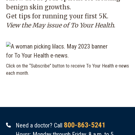
benign skin growths.
Get tips for running your first 5K.
View the May issue of
To Your Health
.
Click on the “Subscribe” button to receive To Your Health e-news
each month.
800-863-5241
Need a doctor? Call
Hours: Monday through Friday, 8 a.m. to 5