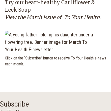
Try our heart-healthy Cauliflower &
Leek Soup.
View the March issue of
To Your Health
.
Click on the “Subscribe” button to receive To Your Health e-news
each month.
Subscribe