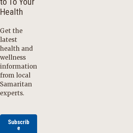
to To Your
Health
Get the
latest
health and
wellness
information
from local
Samaritan
experts.
Subscrib
e