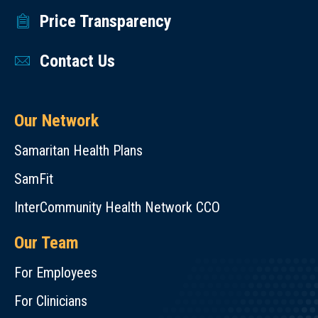
Price Transparency
Contact Us
Our Network
Samaritan Health Plans
SamFit
InterCommunity Health Network CCO
Our Team
For Employees
For Clinicians