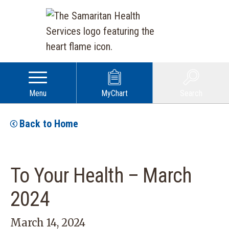
Menu
MyChart
Search
Back to Home
To Your Health – March
2024
March 14, 2024