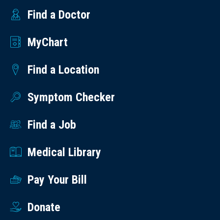
Find a Doctor
MyChart
Find a Location
Symptom Checker
Find a Job
Medical Library
Pay Your Bill
Donate