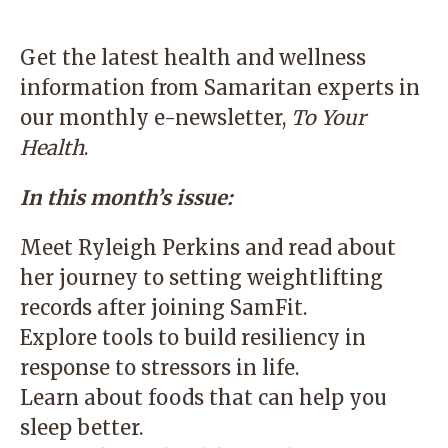
Get the latest health and wellness
information from Samaritan experts in
our monthly e-newsletter,
To Your
Health
.
In this month’s issue:
Meet Ryleigh Perkins and read about
her journey to setting weightlifting
records after joining SamFit.
Explore tools to build resiliency in
response to stressors in life.
Learn about foods that can help you
sleep better.