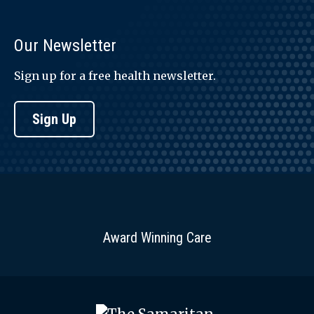
Our Newsletter
Sign up for a free health newsletter.
Sign Up
Award Winning Care