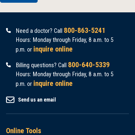
800-863-5241
Need a doctor? Call
Hours: Monday through Friday, 8 a.m. to 5
inquire online
p.m. or
800-640-5339
Billing questions? Call
Hours: Monday through Friday, 8 a.m. to 5
inquire online
p.m. or
Send us an email
Online Tools