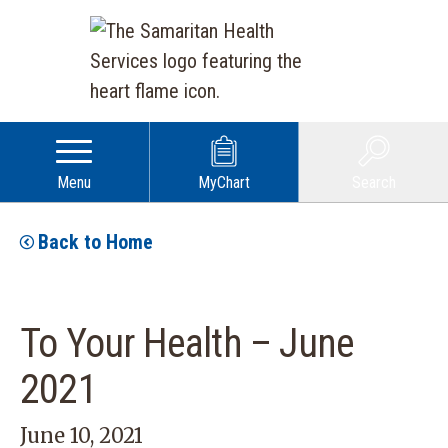
Menu
MyChart
Search
Back to Home
To Your Health – June
2021
June 10, 2021