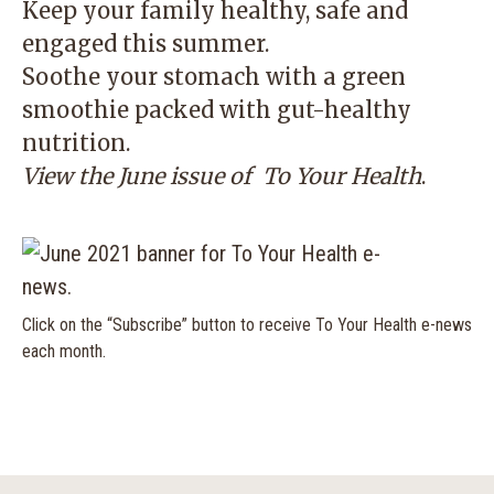
Keep your family healthy, safe and
engaged this summer.
Soothe your stomach with a green
smoothie packed with gut-healthy
nutrition.
View the June issue of
To Your Health
.
Click on the “Subscribe” button to receive To Your Health e-news
each month.