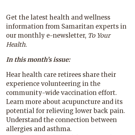
Get the latest health and wellness
information from Samaritan experts in
our monthly e-newsletter,
To Your
Health
.
In this month’s issue:
Hear health care retirees share their
experience volunteering in the
community-wide vaccination effort.
Learn more about acupuncture and its
potential for relieving lower back pain.
Understand the connection between
allergies and asthma.