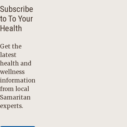
Subscribe
to To Your
Health
Get the
latest
health and
wellness
information
from local
Samaritan
experts.