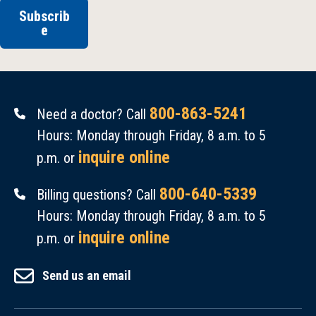
Subscrib
e
800-863-5241
Need a doctor? Call
Hours: Monday through Friday, 8 a.m. to 5
inquire online
p.m. or
800-640-5339
Billing questions? Call
Hours: Monday through Friday, 8 a.m. to 5
inquire online
p.m. or
Send us an email