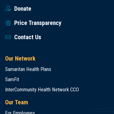
Donate
Price Transparency
Contact Us
Our Network
Samaritan Health Plans
SamFit
InterCommunity Health Network CCO
Our Team
For Employees