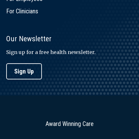
For Clinicians
Our Newsletter
Sign up for a free health newsletter.
Sign Up
Award Winning Care