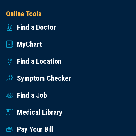
Online Tools
Find a Doctor
MyChart
Find a Location
Symptom Checker
Find a Job
Medical Library
Pay Your Bill