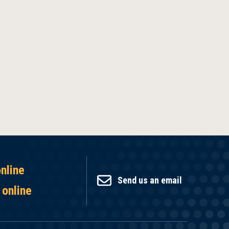
online
Send us an email
 online