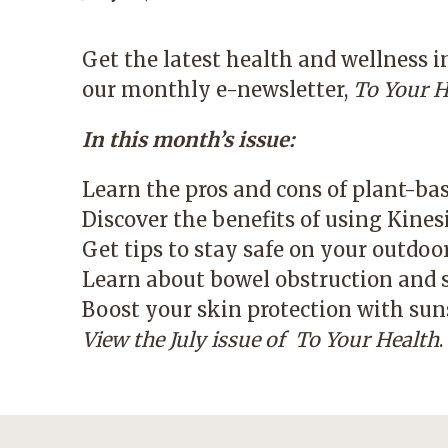
Get the latest health and wellness 
our monthly e-newsletter,
To Your H
In this month’s issue:
Learn the pros and cons of plant-ba
Discover the benefits of using Kines
Get tips to stay safe on your outdoo
Learn about bowel obstruction and 
Boost your skin protection with suns
View the July issue of
To Your Health
.