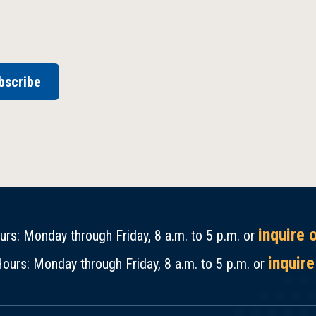
bscribe
inquire 
rs: Monday through Friday, 8 a.m. to 5 p.m. or
inquire
ours: Monday through Friday, 8 a.m. to 5 p.m. or