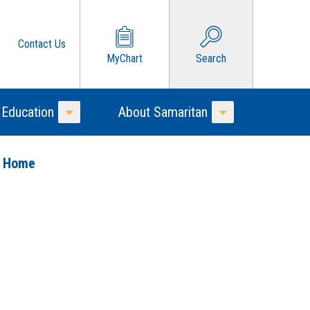
Contact Us
MyChart
Search
 Education
About Samaritan
Toggle Menu
Toggle Menu
o Home