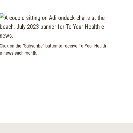
Click on the “Subscribe” button to receive To Your Health
e-news each month.