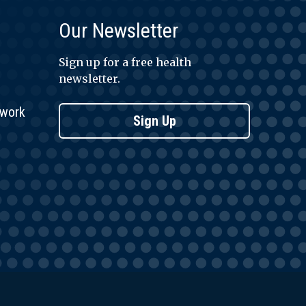
Our Newsletter
Sign up for a free health
newsletter.
twork
Sign Up