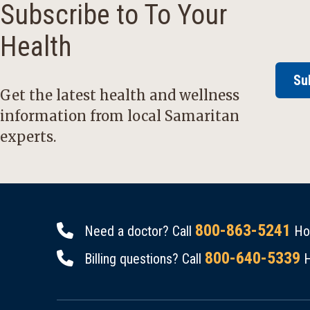
Subscribe to To Your
Health
Su
Get the latest health and wellness
information from local Samaritan
experts.
800-863-5241
Need a doctor? Call
Hou
800-640-5339
Billing questions? Call
H