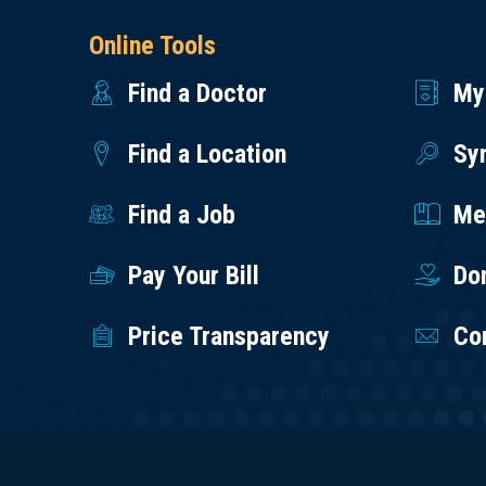
Online Tools
Find a Doctor
My
Find a Location
Sy
Find a Job
Med
Pay Your Bill
Do
Price Transparency
Co