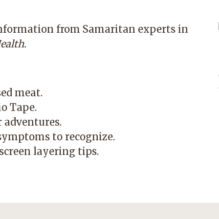
information from Samaritan experts in
ealth.
sed meat.
io Tape.
r adventures.
symptoms to recognize.
creen layering tips.