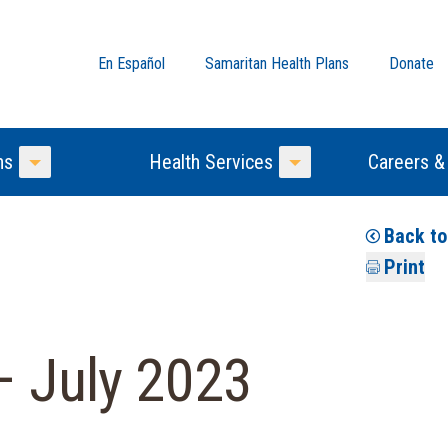
En Español
Samaritan Health Plans
Donate
ns
Health Services
Careers &
Toggle Menu
Toggle Menu
Back t
Print
– July 2023