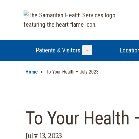
Patients & Visitors
Locatio
Toggle Menu
Home
To Your Health – July 2023
To Your Health 
July 13, 2023