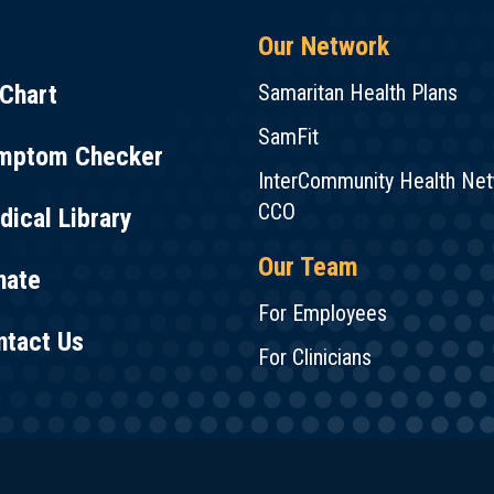
Our Network
Chart
Samaritan Health Plans
SamFit
mptom Checker
InterCommunity Health Ne
CCO
ical Library
Our Team
nate
For Employees
ntact Us
For Clinicians