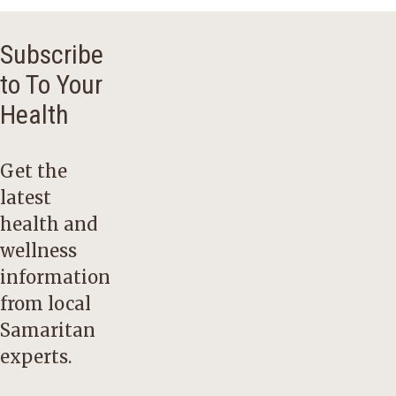
Subscribe
to To Your
Health
Get the
latest
health and
wellness
information
from local
Samaritan
experts.