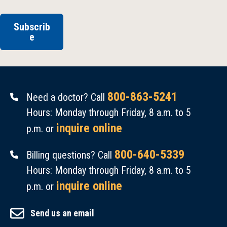
Subscrib
e
800-863-5241
Need a doctor? Call
Hours: Monday through Friday, 8 a.m. to 5
inquire online
p.m. or
800-640-5339
Billing questions? Call
Hours: Monday through Friday, 8 a.m. to 5
inquire online
p.m. or
Send us an email