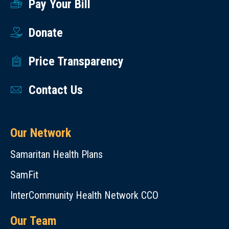
Pay Your Bill
Donate
Price Transparency
Contact Us
Our Network
Samaritan Health Plans
SamFit
InterCommunity Health Network CCO
Our Team