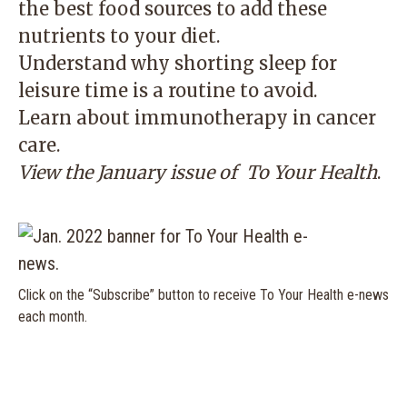
the best food sources to add these
nutrients to your diet.
Understand why shorting sleep for
leisure time is a routine to avoid.
Learn about immunotherapy in cancer
care.
View the January issue of
To Your Health
.
Click on the “Subscribe” button to receive To Your Health e-news
each month.