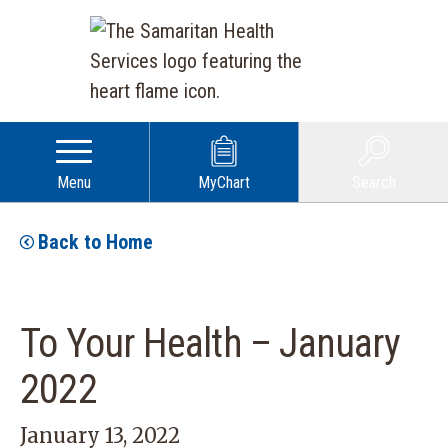
Menu
MyChart
Search
Back to Home
To Your Health – January
2022
January 13, 2022