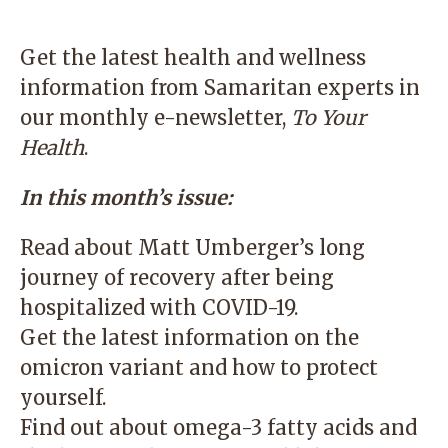
Get the latest health and wellness
information from Samaritan experts in
our monthly e-newsletter,
To Your
Health
.
In this month’s issue:
Read about Matt Umberger’s long
journey of recovery after being
hospitalized with COVID-19.
Get the latest information on the
omicron variant and how to protect
yourself.
Find out about omega-3 fatty acids and