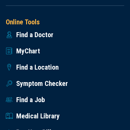
Online Tools
Find a Doctor
MyChart
Find a Location
Symptom Checker
Find a Job
Medical Library