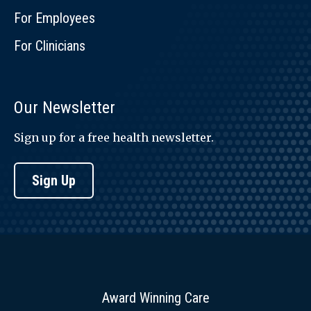
For Employees
For Clinicians
Our Newsletter
Sign up for a free health newsletter.
Sign Up
Award Winning Care