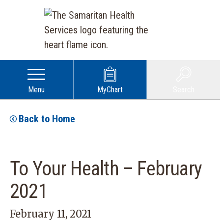
Menu
MyChart
Search
Back to Home
To Your Health – February
2021
February 11, 2021