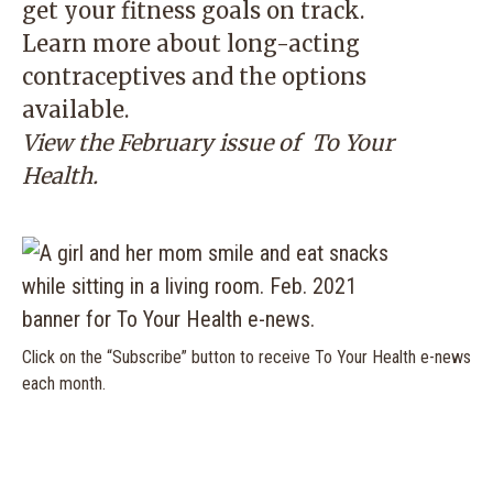
get your fitness goals on track.
Learn more about long-acting
contraceptives and the options
available.
View the February issue of
To Your
Health.
Click on the “Subscribe” button to receive To Your Health e-news
each month.