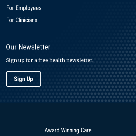
For Employees
For Clinicians
Our Newsletter
Sign up for a free health newsletter.
Sign Up
Award Winning Care