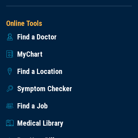
Online Tools
Find a Doctor
MyChart
Find a Location
Symptom Checker
Find a Job
Medical Library