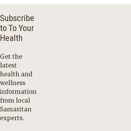
Subscribe
to To Your
Health
Get the
latest
health and
wellness
information
from local
Samaritan
experts.