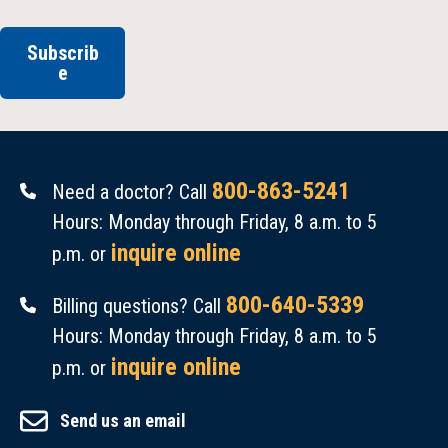
Subscrib
e
800-863-5241
Need a doctor? Call
Hours: Monday through Friday, 8 a.m. to 5
inquire online
p.m. or
800-640-5339
Billing questions? Call
Hours: Monday through Friday, 8 a.m. to 5
inquire online
p.m. or
Send us an email