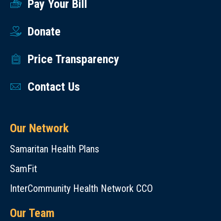
Pay Your Bill
Donate
Price Transparency
Contact Us
Our Network
Samaritan Health Plans
SamFit
InterCommunity Health Network CCO
Our Team