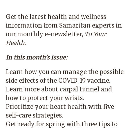
Get the latest health and wellness
information from Samaritan experts in
our monthly e-newsletter,
To Your
Health
.
In this month’s issue:
Learn how you can manage the possible
side effects of the COVID-19 vaccine.
Learn more about carpal tunnel and
how to protect your wrists.
Prioritize your heart health with five
self-care strategies.
Get ready for spring with three tips to