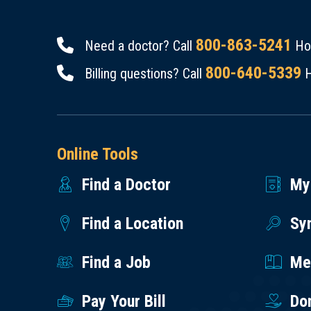
800-863-5241
Need a doctor? Call
Hou
800-640-5339
Billing questions? Call
H
Online Tools
Find a Doctor
My
Find a Location
Sy
Find a Job
Med
Pay Your Bill
Do