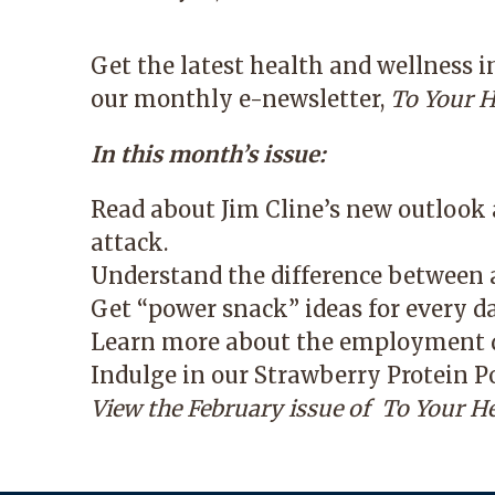
Get the latest health and wellness 
our monthly e-newsletter,
To Your H
In this month’s issue:
Read about Jim Cline’s new outlook a
attack.
Understand the difference between a
Get “power snack” ideas for every d
Learn more about the employment d
Indulge in our Strawberry Protein P
View the February issue of
To Your He