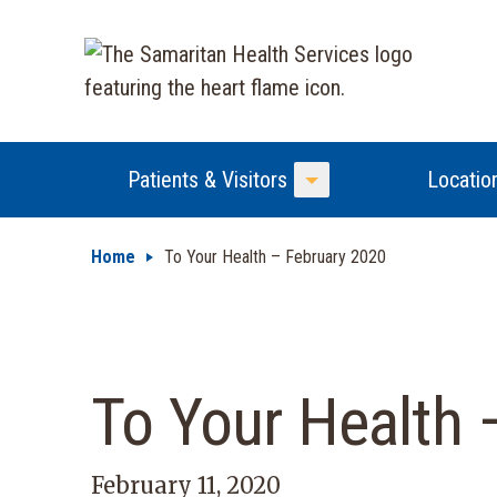
Patients & Visitors
Locatio
Toggle Menu
Home
To Your Health – February 2020
To Your Health 
February 11, 2020