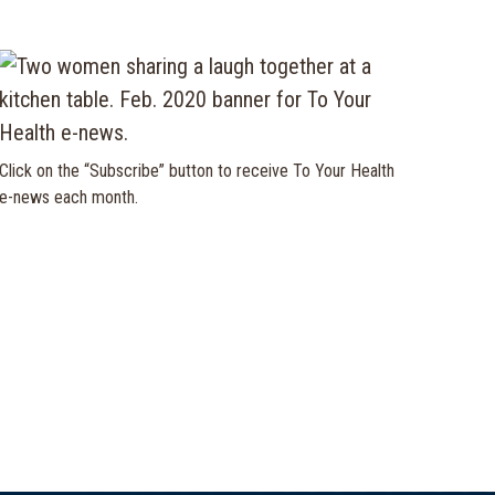
Click on the “Subscribe” button to receive To Your Health
e-news each month.