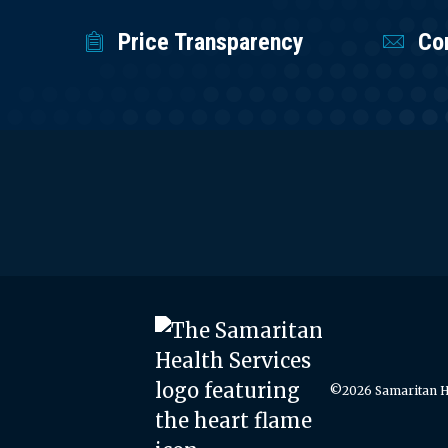
Price Transparency
Co
©2026 Samaritan He