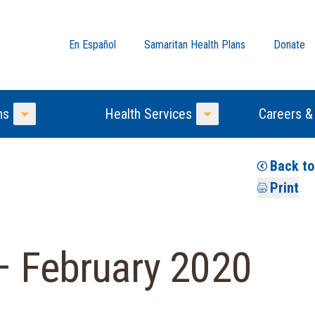
En Español
Samaritan Health Plans
Donate
ns
Health Services
Careers &
Toggle Menu
Toggle Menu
Back t
Print
– February 2020