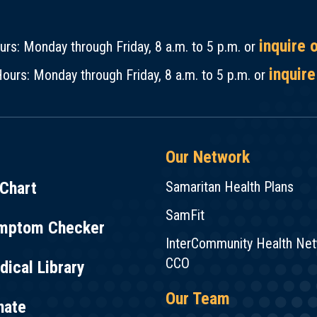
inquire 
rs: Monday through Friday, 8 a.m. to 5 p.m. or
inquire
ours: Monday through Friday, 8 a.m. to 5 p.m. or
Our Network
Chart
Samaritan Health Plans
SamFit
mptom Checker
InterCommunity Health Ne
CCO
ical Library
Our Team
nate