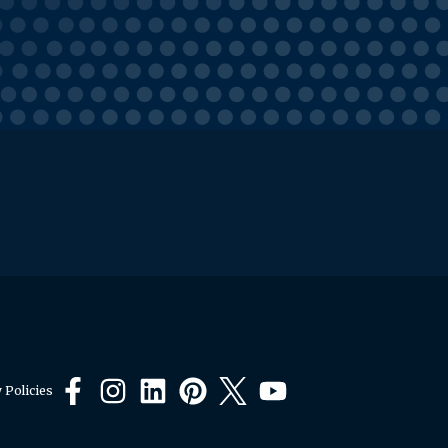
 Policies
Facebook
Instagram
LinkedIn
Pinterest
X
YouTube