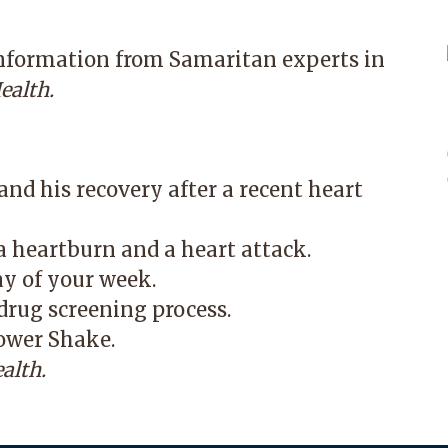
information from Samaritan experts in
ealth.
nd his recovery after a recent heart
 heartburn and a heart attack.
ay of your week.
rug screening process.
ower Shake.
alth.