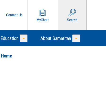
Contact Us
MyChart
Search
 Education
About Samaritan
Toggle Menu
Toggle Menu
o Home