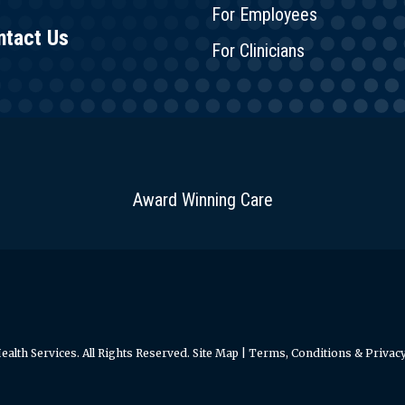
For Employees
ntact Us
For Clinicians
Award Winning Care
alth Services. All Rights Reserved.
Site Map
|
Terms, Conditions & Privacy