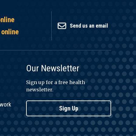
online
Send us an email
 online
Our Newsletter
Sign up for a free health
newsletter.
twork
Sign Up