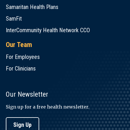
Samaritan Health Plans
SamFit
InterCommunity Health Network CCO
Our Team
For Employees
For Clinicians
Our Newsletter
Sign up for a free health newsletter.
Sign Up