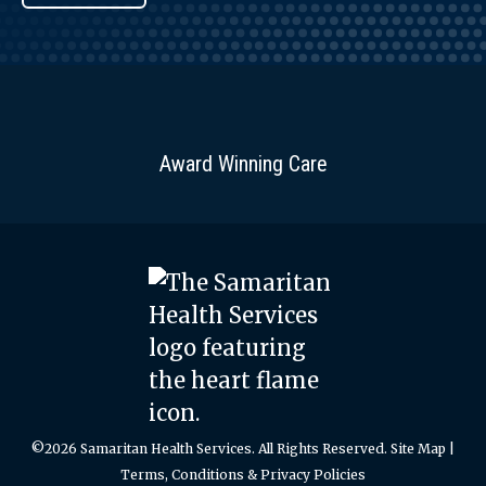
Award Winning Care
©2026 Samaritan Health Services. All Rights Reserved.
Site Map
|
Terms, Conditions & Privacy Policies