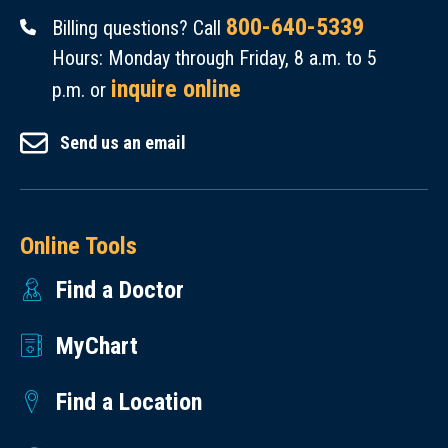
800-640-5339
Billing questions? Call
Hours: Monday through Friday, 8 a.m. to 5
inquire online
p.m. or
Send us an email
Online Tools
Find a Doctor
MyChart
Find a Location