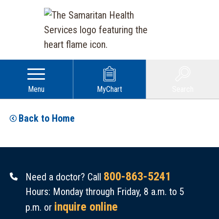
Menu
MyChart
Search
Back to Home
800-863-5241
Need a doctor? Call
Hours: Monday through Friday, 8 a.m. to 5
inquire online
p.m. or