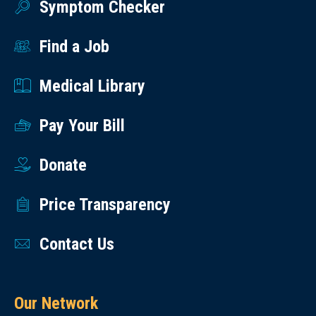
Symptom Checker
Find a Job
Medical Library
Pay Your Bill
Donate
Price Transparency
Contact Us
Our Network