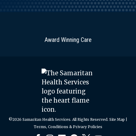
Award Winning Care
©2026 Samaritan Health Services. All Rights Reserved.
Site Map
|
Terms, Conditions & Privacy Policies