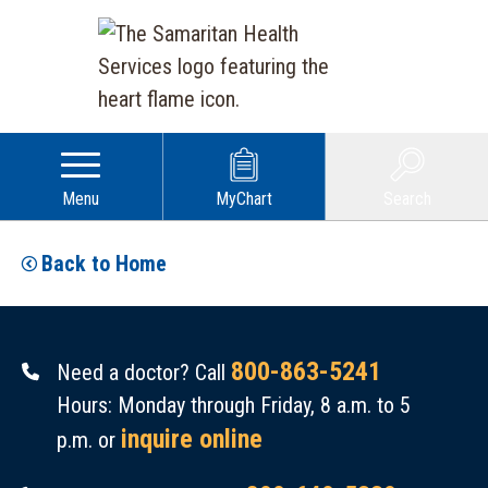
Menu
MyChart
Search
Back to Home
800-863-5241
Need a doctor? Call
Hours: Monday through Friday, 8 a.m. to 5
inquire online
p.m. or