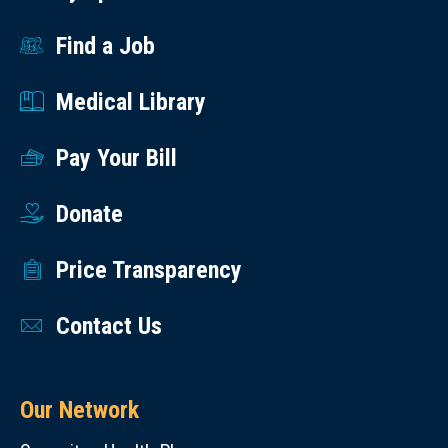
Find a Job
Medical Library
Pay Your Bill
Donate
Price Transparency
Contact Us
Our Network