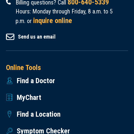
800-640-5339
Billing questions? Call
Hours: Monday through Friday, 8 a.m. to 5
inquire online
p.m. or
Send us an email
Online Tools
Find a Doctor
MyChart
Find a Location
Symptom Checker