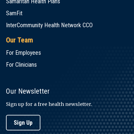
Samaritan Health Plans
SamFit
InterCommunity Health Network CCO
Our Team
For Employees
For Clinicians
Our Newsletter
Sign up for a free health newsletter.
Sign Up