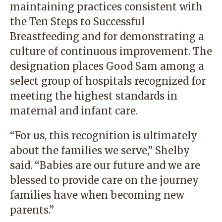
maintaining practices consistent with
the Ten Steps to Successful
Breastfeeding and for demonstrating a
culture of continuous improvement. The
designation places Good Sam among a
select group of hospitals recognized for
meeting the highest standards in
maternal and infant care.
“For us, this recognition is ultimately
about the families we serve,” Shelby
said. “Babies are our future and we are
blessed to provide care on the journey
families have when becoming new
parents.”