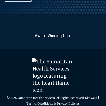
Award Winning Care
©2026 Samaritan Health Services. All Rights Reserved.
Site Map
|
Terms, Conditions & Privacy Policies