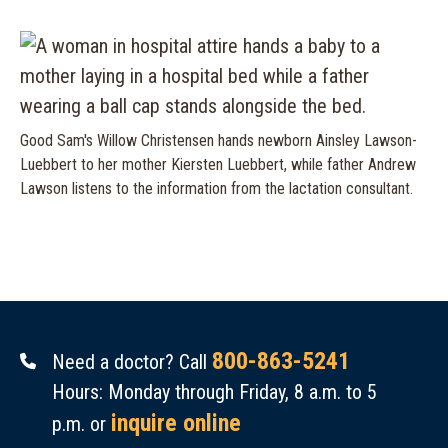
Good Sam's Willow Christensen hands newborn Ainsley Lawson-
Luebbert to her mother Kiersten Luebbert, while father Andrew
Lawson listens to the information from the lactation consultant.
800-863-5241
Need a doctor? Call
Hours: Monday through Friday, 8 a.m. to 5
inquire online
p.m. or