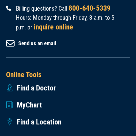
800-640-5339
Billing questions? Call
Hours: Monday through Friday, 8 a.m. to 5
inquire online
p.m. or
Send us an email
Online Tools
Find a Doctor
MyChart
Find a Location