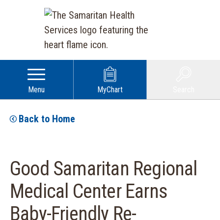
Menu
MyChart
Search
Back to Home
Good Samaritan Regional
Medical Center Earns
Baby-Friendly Re-