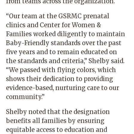
from teams across the organization.
“Our team at the GSRMC prenatal
clinics and Center for Women &
Families worked diligently to maintain
Baby-Friendly standards over the past
five years and to remain educated on
the standards and criteria,” Shelby said.
“We passed with flying colors, which
shows their dedication to providing
evidence-based, nurturing care to our
community.”
Shelby noted that the designation
benefits all families by ensuring
equitable access to education and