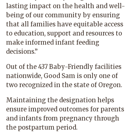
lasting impact on the health and well-
being of our community by ensuring
that all families have equitable access
to education, support and resources to
make informed infant feeding
decisions.”
Out of the 437 Baby-Friendly facilities
nationwide, Good Sam is only one of
two recognized in the state of Oregon.
Maintaining the designation helps
ensure improved outcomes for parents
and infants from pregnancy through
the postpartum period.