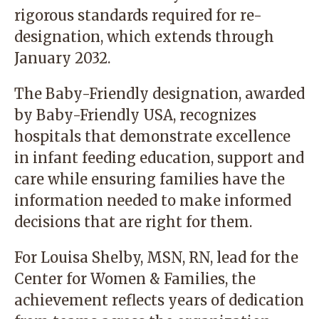
rigorous standards required for re-
designation, which extends through
January 2032.
The Baby-Friendly designation, awarded
by Baby-Friendly USA, recognizes
hospitals that demonstrate excellence
in infant feeding education, support and
care while ensuring families have the
information needed to make informed
decisions that are right for them.
For Louisa Shelby, MSN, RN, lead for the
Center for Women & Families, the
achievement reflects years of dedication