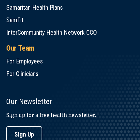
Samaritan Health Plans
SamFit
InterCommunity Health Network CCO
Our Team
For Employees
For Clinicians
Our Newsletter
Sign up for a free health newsletter.
Sign Up