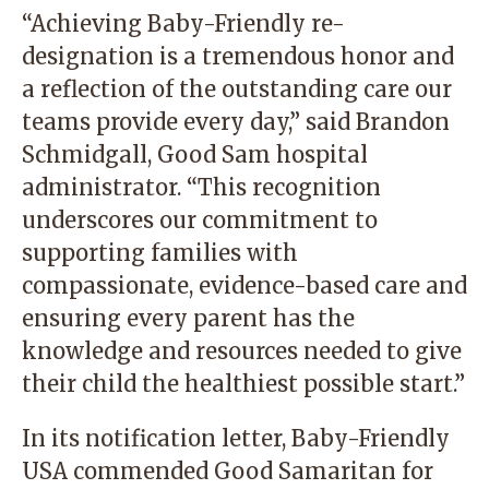
“Achieving Baby-Friendly re-
designation is a tremendous honor and
a reflection of the outstanding care our
teams provide every day,” said Brandon
Schmidgall, Good Sam hospital
administrator. “This recognition
underscores our commitment to
supporting families with
compassionate, evidence-based care and
ensuring every parent has the
knowledge and resources needed to give
their child the healthiest possible start.”
In its notification letter, Baby-Friendly
USA commended Good Samaritan for