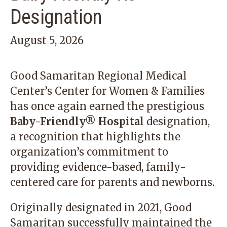
Designation
August 5, 2026
Good Samaritan Regional Medical
Center’s Center for Women & Families
has once again earned the prestigious
Baby-Friendly® Hospital
designation,
a recognition that highlights the
organization’s commitment to
providing evidence-based, family-
centered care for parents and newborns.
Originally designated in 2021, Good
Samaritan successfully maintained the