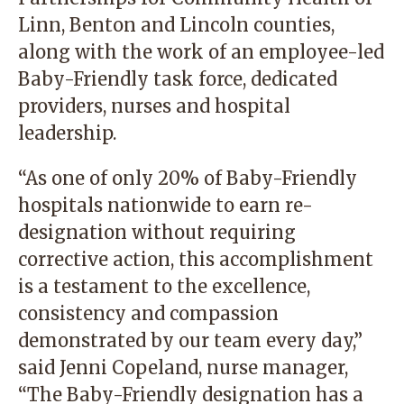
Linn, Benton and Lincoln counties,
along with the work of an employee-led
Baby-Friendly task force, dedicated
providers, nurses and hospital
leadership.
“As one of only 20% of Baby-Friendly
hospitals nationwide to earn re-
designation without requiring
corrective action, this accomplishment
is a testament to the excellence,
consistency and compassion
demonstrated by our team every day,”
said Jenni Copeland, nurse manager,
“The Baby-Friendly designation has a