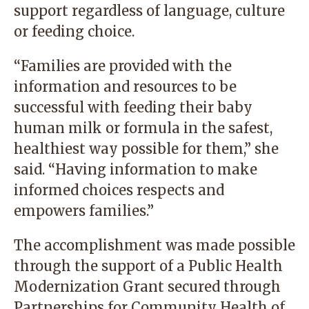
support regardless of language, culture
or feeding choice.
“Families are provided with the
information and resources to be
successful with feeding their baby
human milk or formula in the safest,
healthiest way possible for them,” she
said. “Having information to make
informed choices respects and
empowers families.”
The accomplishment was made possible
through the support of a Public Health
Modernization Grant secured through
Partnerships for Community Health of