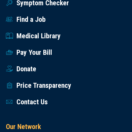
Symptom Checker
Find a Job
Medical Library
Pay Your Bill
Donate
Price Transparency
Contact Us
Our Network