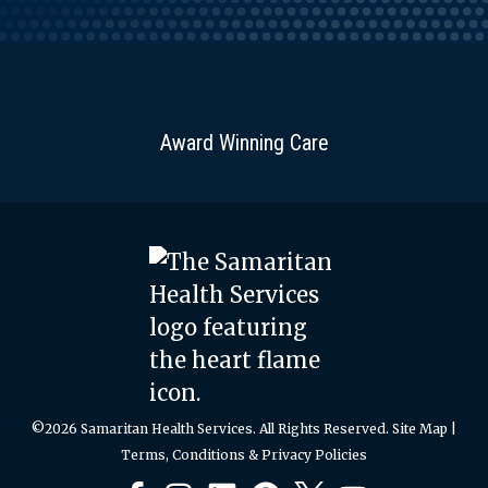
Award Winning Care
©2026 Samaritan Health Services. All Rights Reserved.
Site Map
|
Terms, Conditions & Privacy Policies