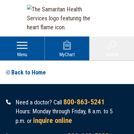
Menu
MyChart
Search
Back to Home
800-863-5241
Need a doctor? Call
Hours: Monday through Friday, 8 a.m. to 5
inquire online
p.m. or