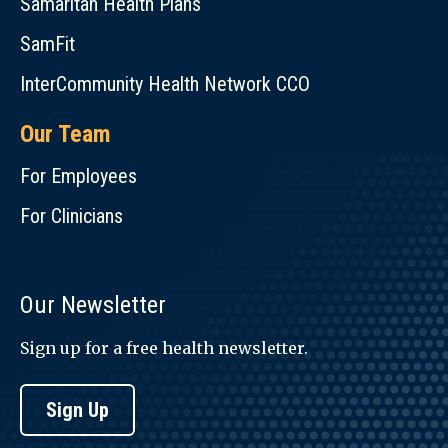
Samaritan Health Plans
SamFit
InterCommunity Health Network CCO
Our Team
For Employees
For Clinicians
Our Newsletter
Sign up for a free health newsletter.
Sign Up