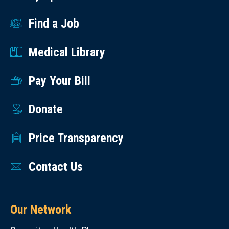
Find a Job
Medical Library
Pay Your Bill
Donate
Price Transparency
Contact Us
Our Network