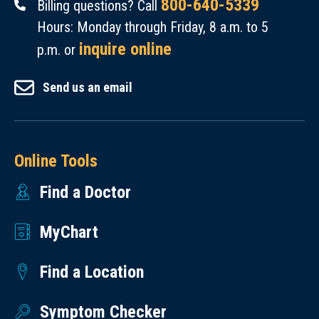
800-640-5339
Billing questions? Call
Hours: Monday through Friday, 8 a.m. to 5
inquire online
p.m. or
Send us an email
Online Tools
Find a Doctor
MyChart
Find a Location
Symptom Checker