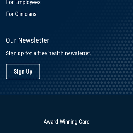
For Employees
For Clinicians
Our Newsletter
Sign up for a free health newsletter.
Sign Up
Award Winning Care