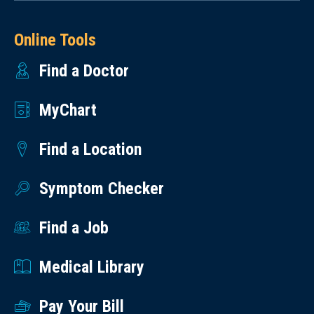
Online Tools
Find a Doctor
MyChart
Find a Location
Symptom Checker
Find a Job
Medical Library
Pay Your Bill