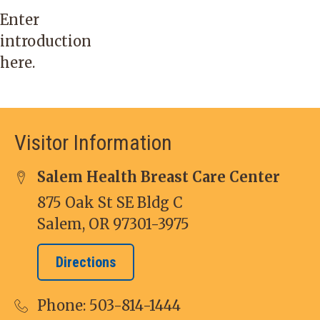
Enter
introduction
here.
Visitor Information
Salem Health Breast Care Center
875 Oak St SE Bldg C
Salem, OR 97301-3975
Directions
Phone:
503-814-1444