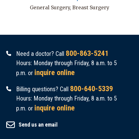
General Surgery, Breast Surgery
800-863-5241
Need a doctor? Call
Hours: Monday through Friday, 8 a.m. to 5
inquire online
p.m. or
800-640-5339
Billing questions? Call
Hours: Monday through Friday, 8 a.m. to 5
inquire online
p.m. or
Send us an email