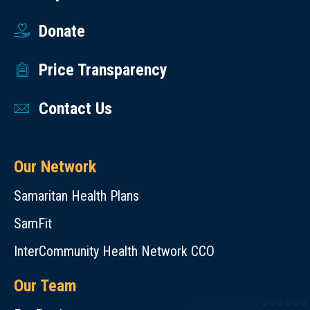
Donate
Price Transparency
Contact Us
Our Network
Samaritan Health Plans
SamFit
InterCommunity Health Network CCO
Our Team