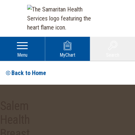
Menu
MyChart
Search
Back to Home
Salem
Health
Breast