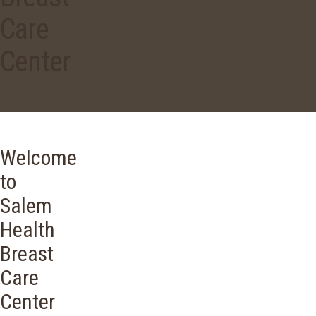
Care
Center
Welcome
to
Salem
Health
Breast
Care
Center