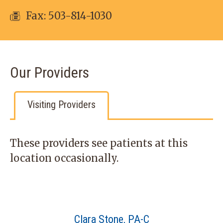
Fax: 503-814-1030
Our Providers
Visiting Providers
These providers see patients at this
location occasionally.
Clara Stone, PA-C