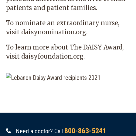
patients and patient families.
To nominate an extraordinary nurse,
visit
daisynomination.org.
To learn more about The DAISY Award,
visit
daisyfoundation.org
.
800-863-5241
Need a doctor? Call