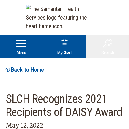
Menu
MyChart
Search
Back to Home
SLCH Recognizes 2021
Recipients of DAISY Award
May 12, 2022