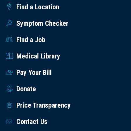
Find a Location
Symptom Checker
Find a Job
Medical Library
Pay Your Bill
Donate
Price Transparency
Contact Us