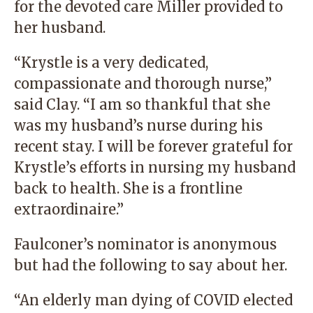
for the devoted care Miller provided to
her husband.
“Krystle is a very dedicated,
compassionate and thorough nurse,”
said Clay. “I am so thankful that she
was my husband’s nurse during his
recent stay. I will be forever grateful for
Krystle’s efforts in nursing my husband
back to health. She is a frontline
extraordinaire.”
Faulconer’s nominator is anonymous
but had the following to say about her.
“An elderly man dying of COVID elected