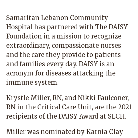
Samaritan Lebanon Community
Hospital has partnered with The DAISY
Foundation in a mission to recognize
extraordinary, compassionate nurses
and the care they provide to patients
and families every day. DAISY is an
acronym for diseases attacking the
immune system.
Krystle Miller, RN, and Nikki Faulconer,
RN in the Critical Care Unit, are the 2021
recipients of the DAISY Award at SLCH.
Miller was nominated by Karnia Clay