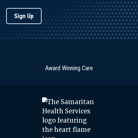
Sign Up
Award Winning Care