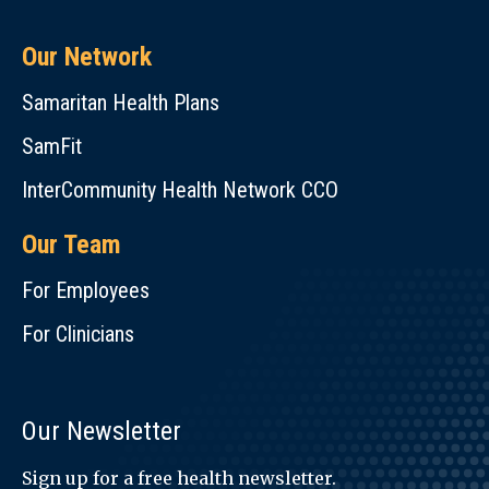
Our Network
Samaritan Health Plans
SamFit
InterCommunity Health Network CCO
Our Team
For Employees
For Clinicians
Our Newsletter
Sign up for a free health newsletter.