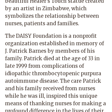
beautiful Healer’s Touch statue created
by an artist in Zimbabwe, which
symbolizes the relationship between
nurses, patients and families.
The DAISY Foundation is a nonprofit
organization established in memory of
J. Patrick Barnes by members of his
family. Patrick died at the age of 33 in
late 1999 from complications of
idiopathic thrombocytopenic purpura
autoimmune disease. The care Patrick
and his family received from nurses
while he was ill, inspired this unique
means of thanking nurses for making a
profound difference in the lives of their