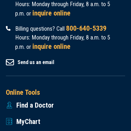
Hours: Monday through Friday, 8 a.m. to 5
inquire online
p.m. or
800-640-5339
Billing questions? Call
Hours: Monday through Friday, 8 a.m. to 5
inquire online
p.m. or
Send us an email
Online Tools
Find a Doctor
MyChart