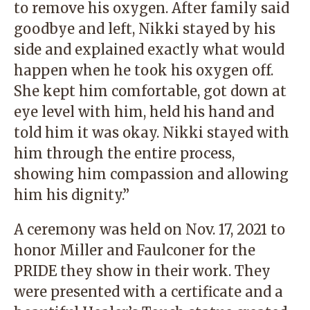
to remove his oxygen. After family said
goodbye and left, Nikki stayed by his
side and explained exactly what would
happen when he took his oxygen off.
She kept him comfortable, got down at
eye level with him, held his hand and
told him it was okay. Nikki stayed with
him through the entire process,
showing him compassion and allowing
him his dignity.”
A ceremony was held on Nov. 17, 2021 to
honor Miller and Faulconer for the
PRIDE they show in their work. They
were presented with a certificate and a