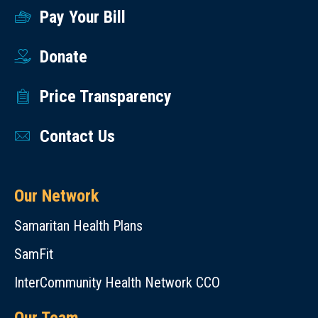
Pay Your Bill
Donate
Price Transparency
Contact Us
Our Network
Samaritan Health Plans
SamFit
InterCommunity Health Network CCO