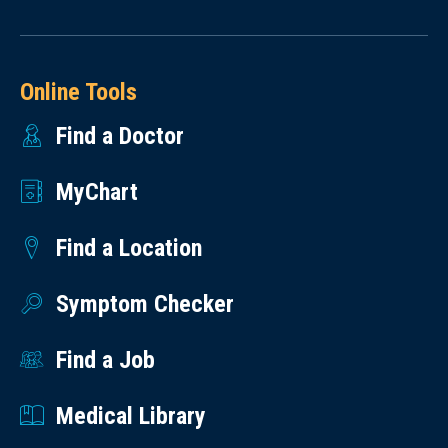
Online Tools
Find a Doctor
MyChart
Find a Location
Symptom Checker
Find a Job
Medical Library