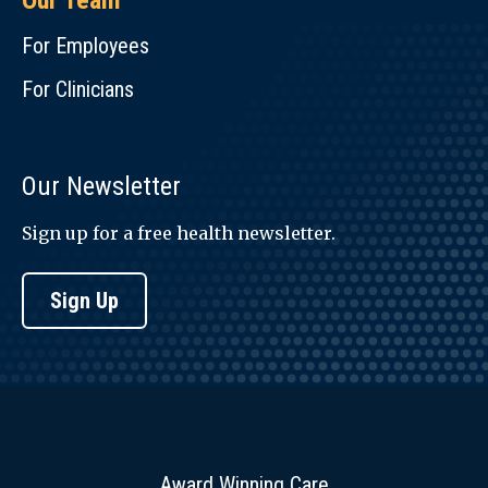
Our Team
For Employees
For Clinicians
Our Newsletter
Sign up for a free health newsletter.
Sign Up
Award Winning Care