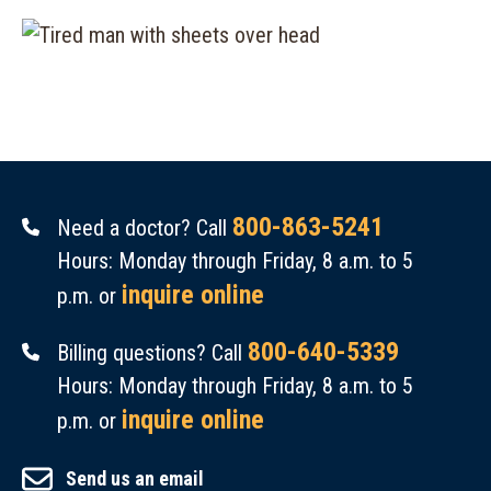
800-863-5241
Need a doctor? Call
Hours: Monday through Friday, 8 a.m. to 5
inquire online
p.m. or
800-640-5339
Billing questions? Call
Hours: Monday through Friday, 8 a.m. to 5
inquire online
p.m. or
Send us an email