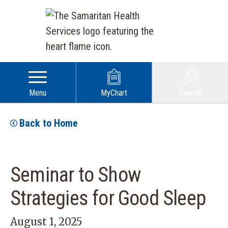
Menu
MyChart
Search
Back to Home
Seminar to Show
Strategies for Good Sleep
August 1, 2025