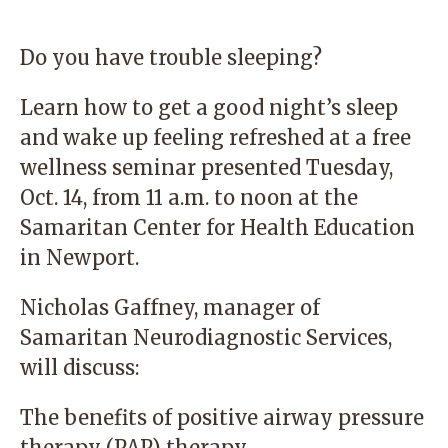
Do you have trouble sleeping?
Learn how to get a good night’s sleep
and wake up feeling refreshed at a free
wellness seminar presented Tuesday,
Oct. 14, from 11 a.m. to noon at the
Samaritan Center for Health Education
in Newport.
Nicholas Gaffney, manager of
Samaritan Neurodiagnostic Services,
will discuss:
The benefits of positive airway pressure
therapy (PAP) therapy.