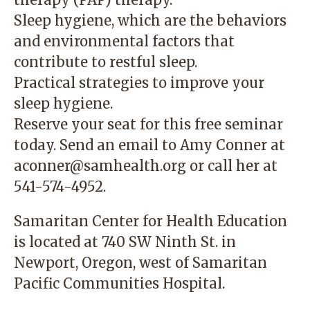
Sleep hygiene, which are the behaviors
and environmental factors that
contribute to restful sleep.
Practical strategies to improve your
sleep hygiene.
Reserve your seat for this free seminar
today. Send an email to Amy Conner at
aconner@samhealth.org
or call her at
541-574-4952.
Samaritan Center for Health Education
is located at 740 SW Ninth St. in
Newport, Oregon, west of Samaritan
Pacific Communities Hospital.