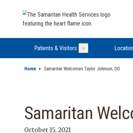
Patients & Visitors
Locatio
Toggle Menu
Home
Samaritan Welcomes Taylor Johnson, DO
Samaritan Welc
October 15, 2021