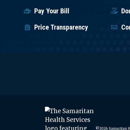
Pay Your Bill
Do
Price Transparency
Co
©2026 Samaritan He