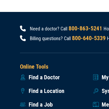
800-863-5241
Need a doctor? Call
Hou
800-640-5339
Billing questions? Call
H
Online Tools
Find a Doctor
My
Find a Location
Sy
Find a Job
Med