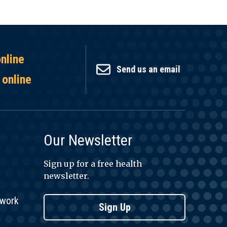
online
Send us an email
 online
Our Newsletter
Sign up for a free health
newsletter.
twork
Sign Up