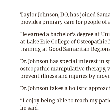
Taylor Johnson, DO
, has joined Sam
provides primary care for people of a
He earned a bachelor’s degree at Un
at Lake Erie College of Osteopathic
training at Good Samaritan Regiona
Dr. Johnson has special interest in s
osteopathic manipulative therapy, w
prevent illness and injuries by movi
Dr. Johnson takes a holistic approach
“I enjoy being able to teach my patie
he said.