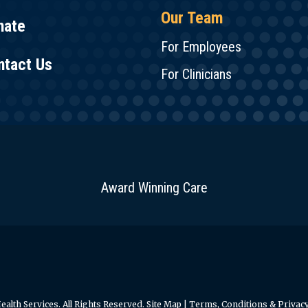
Our Team
nate
For Employees
ntact Us
For Clinicians
Award Winning Care
alth Services. All Rights Reserved.
Site Map
|
Terms, Conditions & Privacy