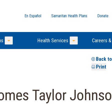
En Español
Samaritan Health Plans
Donate
ns
Health Services
Careers &
Toggle Menu
Toggle Menu
Back t
Print
omes Taylor Johnso