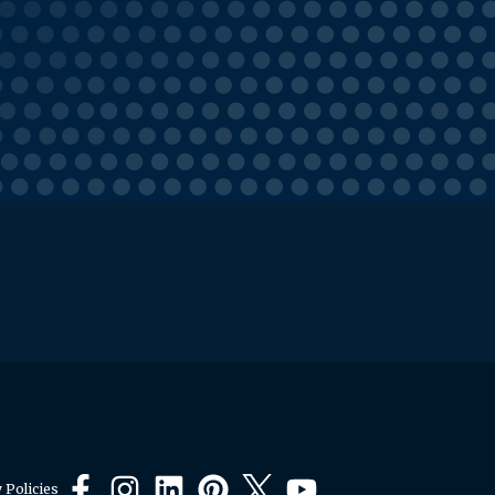
 Policies