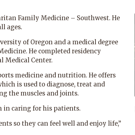
aritan Family Medicine – Southwest. He
ll ages.
iversity of Oregon and a medical degree
 Medicine. He completed residency
l Medical Center.
ports medicine and nutrition. He offers
hich is used to diagnose, treat and
ng the muscles and joints.
 in caring for his patients.
nts so they can feel well and enjoy life,”