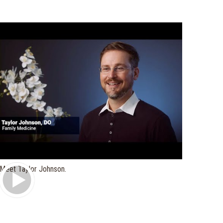
Play Video
Meet Taylor Johnson.