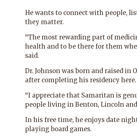
He wants to connect with people, li
they matter.
“The most rewarding part of medicin
health and to be there for them wh
said.
Dr. Johnson was born and raised in 
after completing his residency here.
“I appreciate that Samaritan is gen
people living in Benton, Lincoln and
In his free time, he enjoys date nigh
playing board games.