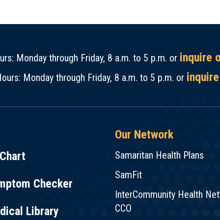
inquire 
rs: Monday through Friday, 8 a.m. to 5 p.m. or
inquire
ours: Monday through Friday, 8 a.m. to 5 p.m. or
Our Network
Chart
Samaritan Health Plans
SamFit
mptom Checker
InterCommunity Health Ne
CCO
ical Library