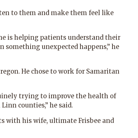
sten to them and make them feel like
e is helping patients understand their
en something unexpected happens,” he
Oregon. He chose to work for Samaritan
uinely trying to improve the health of
 Linn counties,” he said.
ts with his wife, ultimate Frisbee and