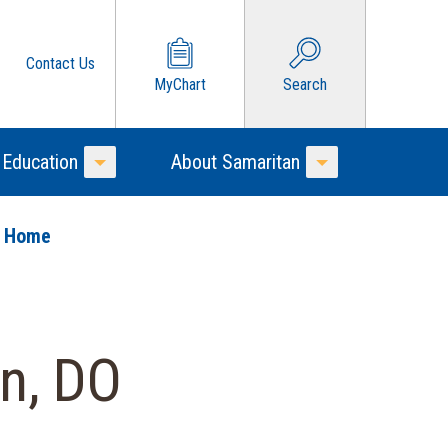
Contact Us
MyChart
Search
 Education
About Samaritan
Toggle Menu
Toggle Menu
o Home
n, DO