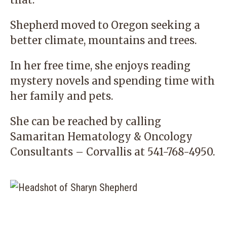
Shepherd moved to Oregon seeking a
better climate, mountains and trees.
In her free time, she enjoys reading
mystery novels and spending time with
her family and pets.
She can be reached by calling
Samaritan Hematology & Oncology
Consultants – Corvallis
at
541-768-4950
.