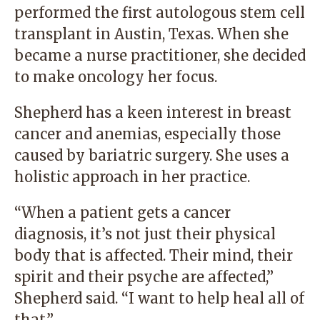
performed the first autologous stem cell
transplant in Austin, Texas. When she
became a nurse practitioner, she decided
to make oncology her focus.
Shepherd has a keen interest in breast
cancer and anemias, especially those
caused by bariatric surgery. She uses a
holistic approach in her practice.
“When a patient gets a cancer
diagnosis, it’s not just their physical
body that is affected. Their mind, their
spirit and their psyche are affected,”
Shepherd said. “I want to help heal all of
that.”