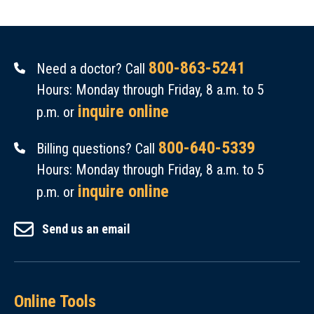
800-863-5241
Need a doctor? Call
Hours: Monday through Friday, 8 a.m. to 5
inquire online
p.m. or
800-640-5339
Billing questions? Call
Hours: Monday through Friday, 8 a.m. to 5
inquire online
p.m. or
Send us an email
Online Tools