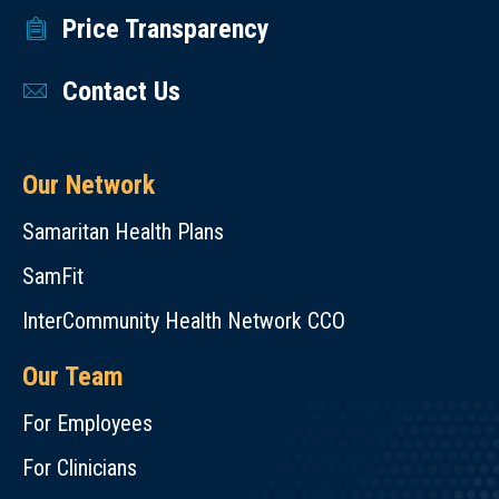
Price Transparency
Contact Us
Our Network
Samaritan Health Plans
SamFit
InterCommunity Health Network CCO
Our Team
For Employees
For Clinicians