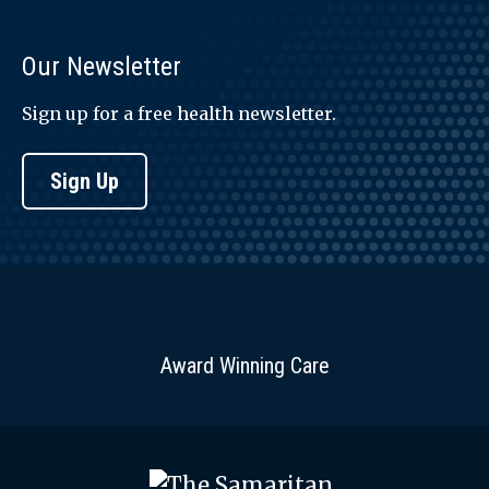
Our Newsletter
Sign up for a free health newsletter.
Sign Up
Award Winning Care