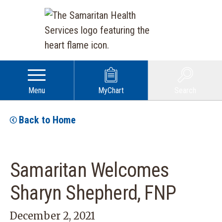
Menu
MyChart
Search
Back to Home
Samaritan Welcomes
Sharyn Shepherd, FNP
December 2, 2021