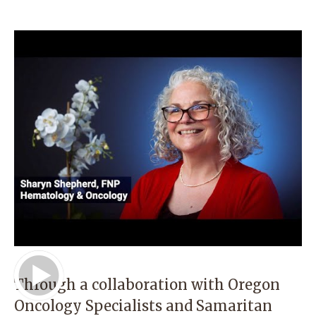
Play Video
Through a collaboration with Oregon
Oncology Specialists and Samaritan