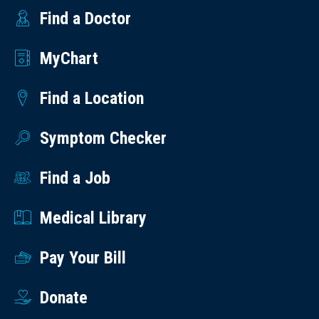
Find a Doctor
MyChart
Find a Location
Symptom Checker
Find a Job
Medical Library
Pay Your Bill
Donate