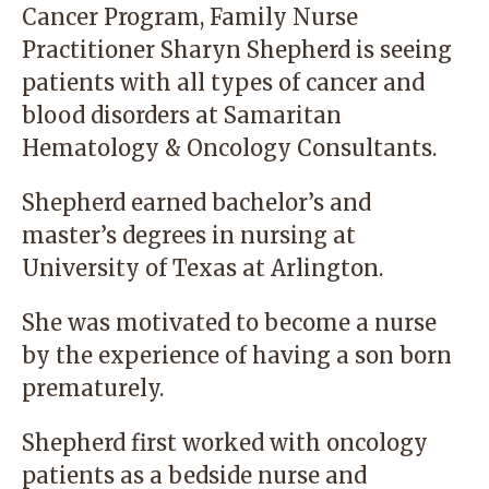
Cancer Program,
Family Nurse
Practitioner Sharyn Shepherd
is seeing
patients with all types of cancer and
blood disorders at Samaritan
Hematology & Oncology Consultants.
Shepherd earned bachelor’s and
master’s degrees in nursing at
University of Texas at Arlington.
She was motivated to become a nurse
by the experience of having a son born
prematurely.
Shepherd first worked with oncology
patients as a bedside nurse and