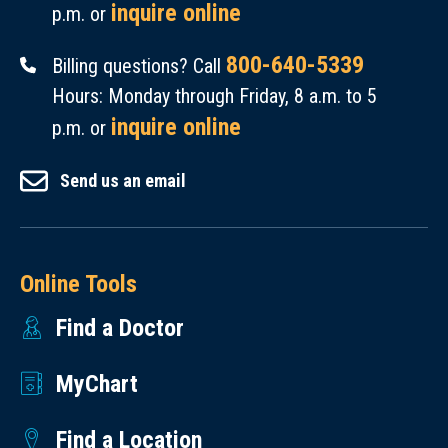
inquire online
p.m. or
800-640-5339
Billing questions? Call
Hours: Monday through Friday, 8 a.m. to 5
inquire online
p.m. or
Send us an email
Online Tools
Find a Doctor
MyChart
Find a Location