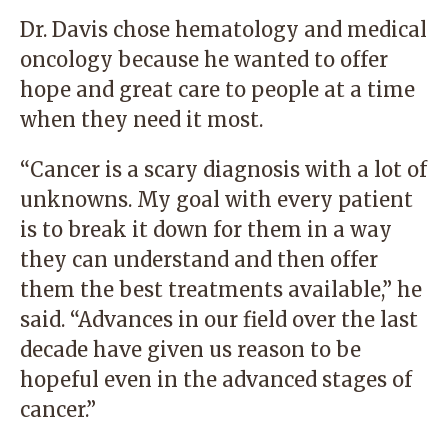
Dr. Davis chose hematology and medical
oncology because he wanted to offer
hope and great care to people at a time
when they need it most.
“Cancer is a scary diagnosis with a lot of
unknowns. My goal with every patient
is to break it down for them in a way
they can understand and then offer
them the best treatments available,” he
said. “Advances in our field over the last
decade have given us reason to be
hopeful even in the advanced stages of
cancer.”