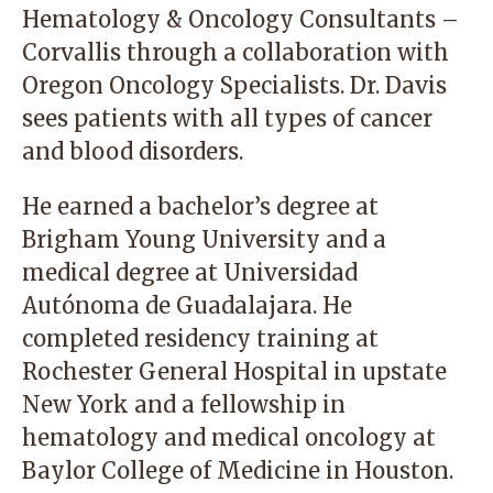
Hematology & Oncology Consultants –
Corvallis through a collaboration with
Oregon Oncology Specialists. Dr. Davis
sees patients with all types of cancer
and blood disorders.
He earned a bachelor’s degree at
Brigham Young University and a
medical degree at Universidad
Autónoma de Guadalajara. He
completed residency training at
Rochester General Hospital in upstate
New York and a fellowship in
hematology and medical oncology at
Baylor College of Medicine in Houston.