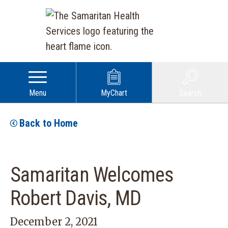
Menu
MyChart
Search
Back to Home
Samaritan Welcomes
Robert Davis, MD
December 2, 2021