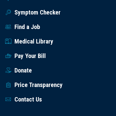
Symptom Checker
Find a Job
Medical Library
Pay Your Bill
Donate
Price Transparency
Contact Us