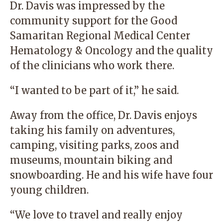
Dr. Davis was impressed by the
community support for the
Good
Samaritan Regional Medical Center
Hematology & Oncology
and the quality
of the clinicians who work there.
“I wanted to be part of it,” he said.
Away from the office, Dr. Davis enjoys
taking his family on adventures,
camping, visiting parks, zoos and
museums, mountain biking and
snowboarding. He and his wife have four
young children.
“We love to travel and really enjoy