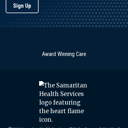
Sign Up
Award Winning Care