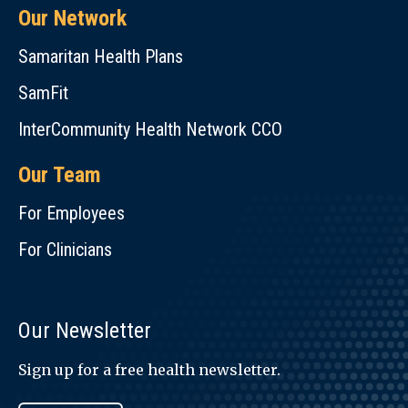
Our Network
Samaritan Health Plans
SamFit
InterCommunity Health Network CCO
Our Team
For Employees
For Clinicians
Our Newsletter
Sign up for a free health newsletter.