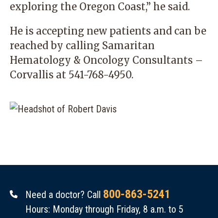
exploring the Oregon Coast,” he said.
He is accepting new patients and can be
reached by calling
Samaritan
Hematology & Oncology Consultants –
Corvallis
at
541-768-4950
.
800-863-5241
Need a doctor? Call
Hours: Monday through Friday, 8 a.m. to 5