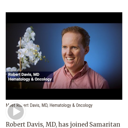
Play Video
Meet Robert Davis, MD, Hematology & Oncology
Robert Davis, MD
, has joined Samaritan