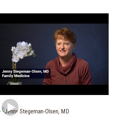
Play Video