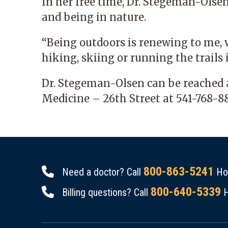
In her free time, Dr. Stegeman-Olse
and being in nature.
“Being outdoors is renewing to me, 
hiking, skiing or running the trails i
Dr. Stegeman-Olsen can be reached
Medicine – 26th Street
at
541-768-8
800-863-5241
Need a doctor? Call
Hou
800-640-5339
Billing questions? Call
H