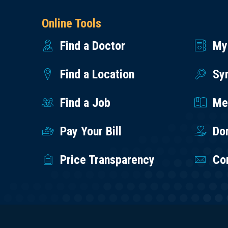
Online Tools
Find a Doctor
My
Find a Location
Sy
Find a Job
Med
Pay Your Bill
Do
Price Transparency
Co