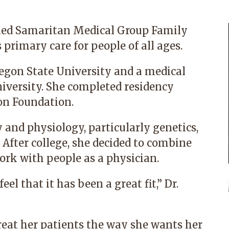
ined Samaritan Medical Group Family
 primary care for people of all ages.
regon State University and a medical
iversity. She completed residency
on Foundation.
 and physiology, particularly genetics,
 After college, she decided to combine
work with people as a physician.
eel that it has been a great fit,” Dr.
reat her patients the way she wants her