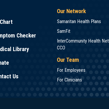
Our Network
Chart
Samaritan Health Plans
SamFit
mptom Checker
InterCommunity Health Ne
CCO
ical Library
Our Team
nate
For Employees
ntact Us
For Clinicians