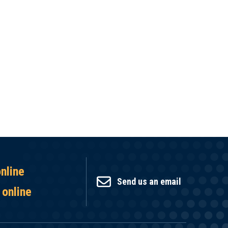
online
Send us an email
 online