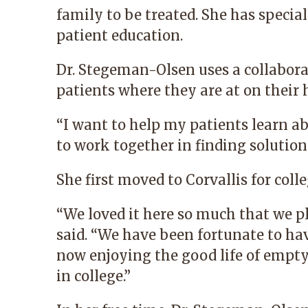
family to be treated. She has specia
patient education.
Dr. Stegeman-Olsen uses a collabora
patients where they are at on their 
“I want to help my patients learn ab
to work together in finding solutions
She first moved to Corvallis for co
“We loved it here so much that we pl
said. “We have been fortunate to hav
now enjoying the good life of empty
in college.”