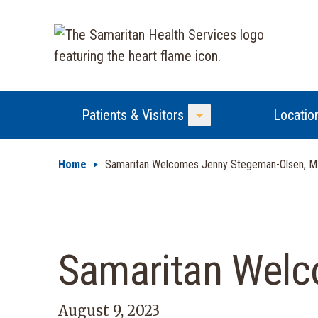
Patients & Visitors
Locatio
Toggle Menu
Home
Samaritan Welcomes Jenny Stegeman-Olsen, 
Samaritan Welc
August 9, 2023