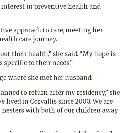
l interest in preventive health and
tive approach to care, meeting her
health care journey.
out their health,” she said. “My hope is
 specific to their needs.”
llege where she met her husband.
anned to return after my residency,” she
e lived in Corvallis since 2000. We are
 nesters with both of our children away