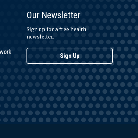
Our Newsletter
Sign up for a free health
newsletter.
twork
Sign Up