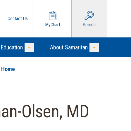
Contact Us
MyChart
Search
 Education
About Samaritan
Toggle Menu
Toggle Menu
o Home
an-Olsen, MD