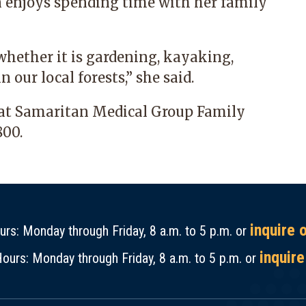
n enjoys spending time with her family
whether it is gardening, kayaking,
n our local forests,” she said.
 at
Samaritan Medical Group Family
800
.
inquire 
rs: Monday through Friday, 8 a.m. to 5 p.m. or
inquire
ours: Monday through Friday, 8 a.m. to 5 p.m. or