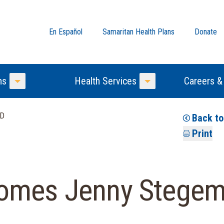
En Español
Samaritan Health Plans
Donate
ns
Health Services
Careers &
Toggle Menu
Toggle Menu
MD
Back t
Print
omes Jenny Stegem