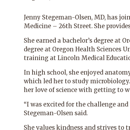
Jenny Stegeman-Olsen, MD
, has jo
Medicine – 26th Street. She provides
She earned a bachelor’s degree at O
degree at Oregon Health Sciences Un
training at Lincoln Medical Educati
In high school, she enjoyed anatomy
which led her to study microbiology.
her love of science with getting to 
“I was excited for the challenge and f
Stegeman-Olsen said.
She values kindness and strives to t