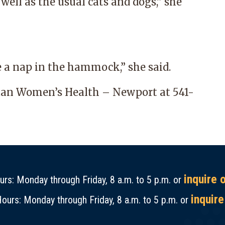
well as the usual cats and dogs,” she
e a nap in the hammock,” she said.
tan Women’s Health – Newport
at
541-
inquire 
rs: Monday through Friday, 8 a.m. to 5 p.m. or
inquire
ours: Monday through Friday, 8 a.m. to 5 p.m. or