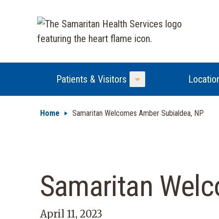
Patients & Visitors
Locatio
Toggle Menu
Home
Samaritan Welcomes Amber Subialdea, NP
Samaritan Welc
April 11, 2023