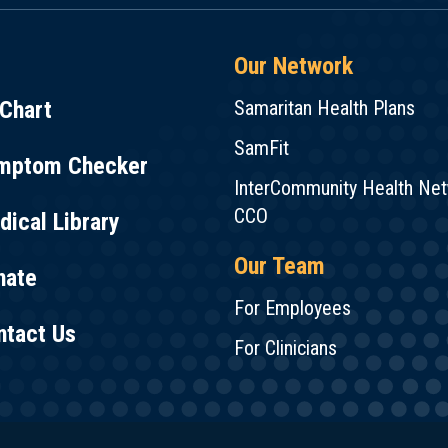
Our Network
Chart
Samaritan Health Plans
SamFit
mptom Checker
InterCommunity Health Ne
CCO
ical Library
Our Team
nate
For Employees
ntact Us
For Clinicians