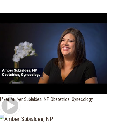
Play Video
Meet Amber Subialdea, NP, Obstetrics, Gynecology