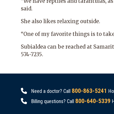
“We have reptiles and tarantulas, as 
said.
She also likes relaxing outside.
“One of my favorite things is to tak
Subialdea can be reached at
Samari
574-7235
.
800-863-5241
Need a doctor? Call
Hou
800-640-5339
Billing questions? Call
H