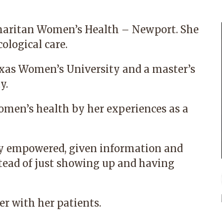
amaritan Women’s Health – Newport. She
ological care.
exas Women’s University and a master’s
y.
omen’s health by her experiences as a
ally empowered, given information and
stead of just showing up and having
ner with her patients.