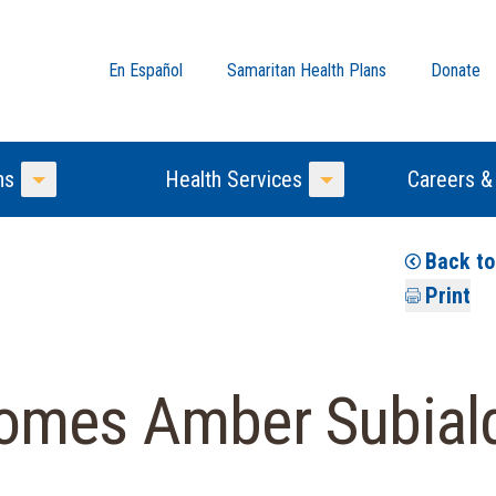
En Español
Samaritan Health Plans
Donate
ns
Health Services
Careers &
Toggle Menu
Toggle Menu
Back t
Print
omes Amber Subial