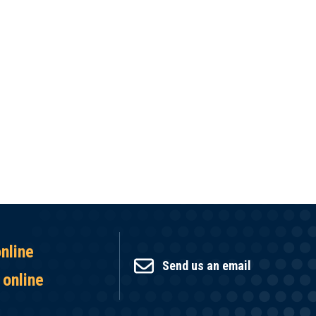
online
Send us an email
 online