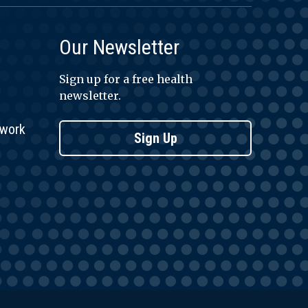
Our Newsletter
Sign up for a free health
newsletter.
twork
Sign Up