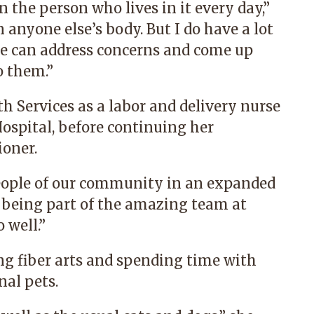
he person who lives in it every day,”
 anyone else’s body. But I do have a lot
we can address concerns and come up
o them.”
h Services as a labor and delivery nurse
ospital, before continuing her
ioner.
people of our community in an expanded
ue being part of the amazing team at
 well.”
ng fiber arts and spending time with
nal pets.