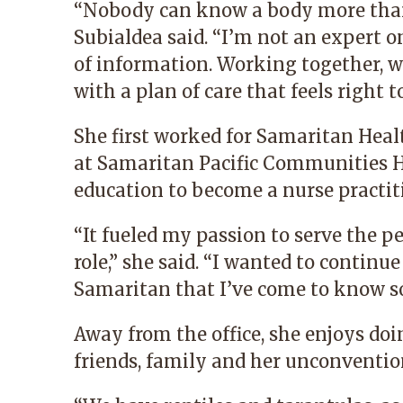
“Nobody can know a body more than t
Subialdea said. “I’m not an expert on
of information. Working together, 
with a plan of care that feels right t
She first worked for Samaritan Healt
at Samaritan Pacific Communities H
education to become a nurse practit
“It fueled my passion to serve the 
role,” she said. “I wanted to contin
Samaritan that I’ve come to know so
Away from the office, she enjoys doi
friends, family and her unconventio