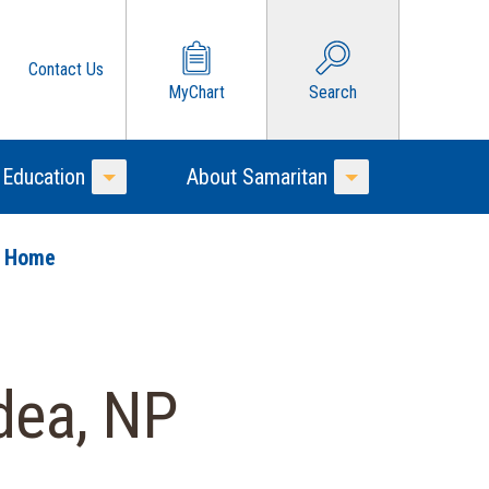
Contact Us
MyChart
Search
 Education
About Samaritan
Toggle Menu
Toggle Menu
o Home
dea, NP