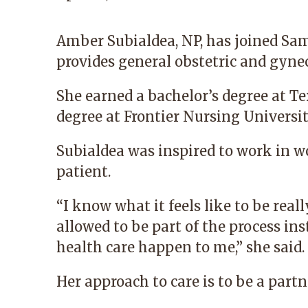
Amber Subialdea, NP
, has joined S
provides general obstetric and gynec
She earned a bachelor’s degree at T
degree at Frontier Nursing Universit
Subialdea was inspired to work in w
patient.
“I know what it feels like to be re
allowed to be part of the process in
health care happen to me,” she said.
Her approach to care is to be a part