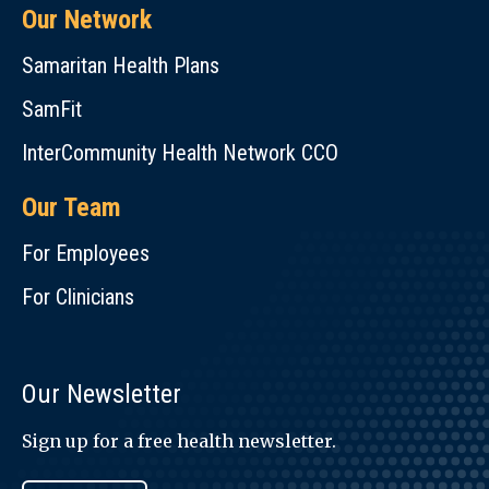
Our Network
Samaritan Health Plans
SamFit
InterCommunity Health Network CCO
Our Team
For Employees
For Clinicians
Our Newsletter
Sign up for a free health newsletter.