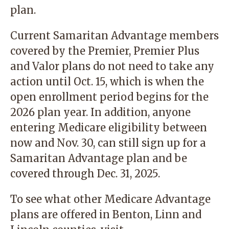
plan.
Current Samaritan Advantage members
covered by the Premier, Premier Plus
and Valor plans do not need to take any
action until Oct. 15, which is when the
open enrollment period begins for the
2026 plan year. In addition, anyone
entering Medicare eligibility between
now and Nov. 30, can still sign up for a
Samaritan Advantage plan and be
covered through Dec. 31, 2025.
To see what other Medicare Advantage
plans are offered in Benton, Linn and