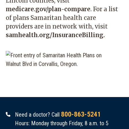
Lincoln counties, visit
medicare.gov/plan-compare
. For a list
of plans Samaritan health care
providers are in network with, visit
samhealth.org/InsuranceBilling
.
800-863-5241
Need a doctor? Call
Hours: Monday through Friday, 8 a.m. to 5