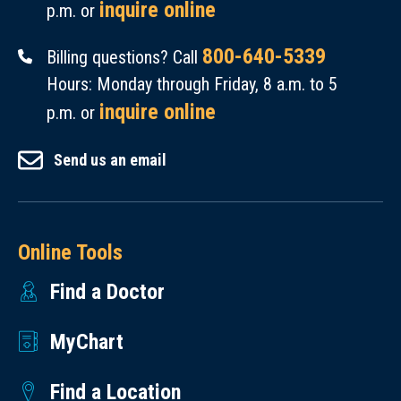
inquire online
p.m. or
800-640-5339
Billing questions? Call
Hours: Monday through Friday, 8 a.m. to 5
inquire online
p.m. or
Send us an email
Online Tools
Find a Doctor
MyChart
Find a Location