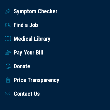
Symptom Checker
Find a Job
Medical Library
Pay Your Bill
Donate
Price Transparency
Contact Us