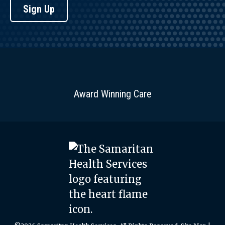
Sign Up
Award Winning Care