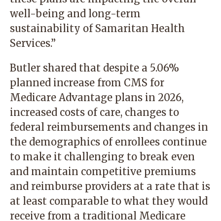
well-being and long-term
sustainability of Samaritan Health
Services.”
Butler shared that despite a 5.06%
planned increase from CMS for
Medicare Advantage plans in 2026,
increased costs of care, changes to
federal reimbursements and changes in
the demographics of enrollees continue
to make it challenging to break even
and maintain competitive premiums
and reimburse providers at a rate that is
at least comparable to what they would
receive from a traditional Medicare