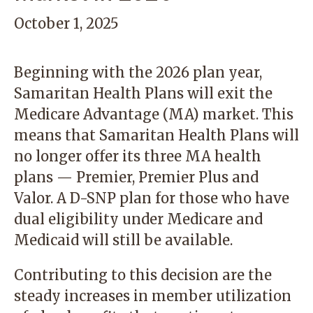
October 1, 2025
Beginning with the 2026 plan year,
Samaritan Health Plans will exit the
Medicare Advantage (MA) market. This
means that Samaritan Health Plans will
no longer offer its three MA health
plans — Premier, Premier Plus and
Valor. A D-SNP plan for those who have
dual eligibility under Medicare and
Medicaid will still be
available
.
Contributing to this decision are the
steady increases in member utilization