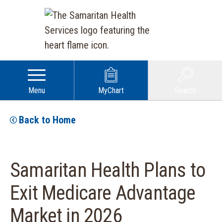
Menu
MyChart
Search
Back to Home
Samaritan Health Plans to
Exit Medicare Advantage
Market in 2026