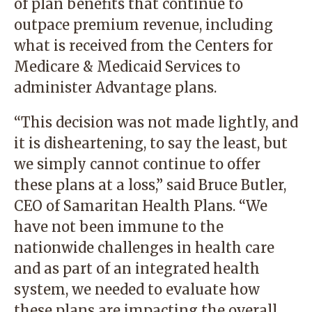
of plan benefits that continue to
outpace premium revenue, including
what is received from the Centers for
Medicare & Medicaid Services to
administer Advantage plans.
“This decision was not made lightly, and
it is disheartening, to say the least, but
we simply cannot continue to offer
these plans at a loss,” said Bruce Butler,
CEO of Samaritan Health Plans. “We
have not been immune to the
nationwide challenges in health care
and as part of an integrated health
system, we needed to evaluate how
these plans are impacting the overall