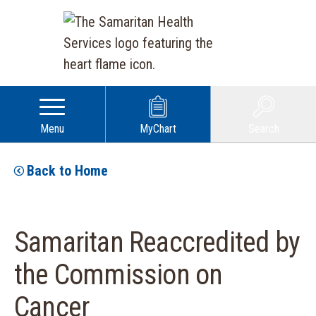
Menu
MyChart
Search
Back to Home
Samaritan Reaccredited by
the Commission on
Cancer