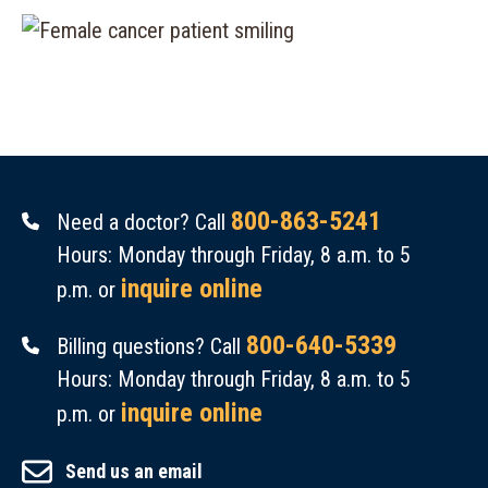
800-863-5241
Need a doctor? Call
Hours: Monday through Friday, 8 a.m. to 5
inquire online
p.m. or
800-640-5339
Billing questions? Call
Hours: Monday through Friday, 8 a.m. to 5
inquire online
p.m. or
Send us an email