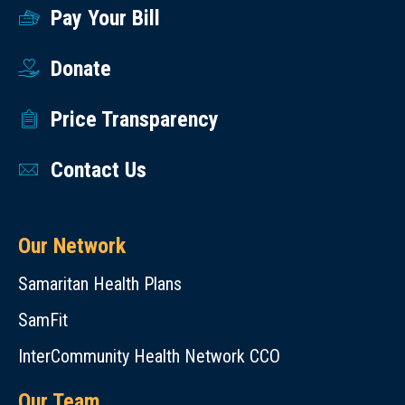
Pay Your Bill
Donate
Price Transparency
Contact Us
Our Network
Samaritan Health Plans
SamFit
InterCommunity Health Network CCO
Our Team