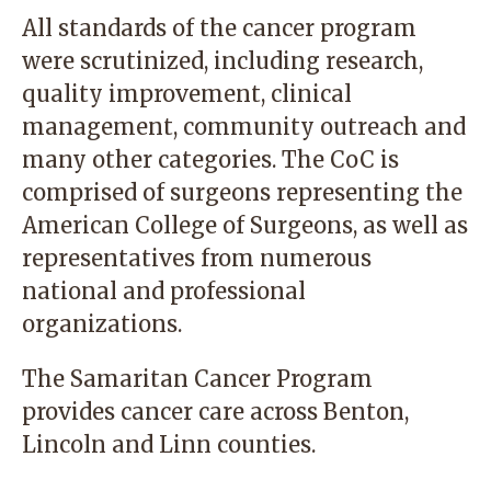
All standards of the cancer program
were scrutinized, including research,
quality improvement, clinical
management, community outreach and
many other categories. The CoC is
comprised of surgeons representing the
American College of Surgeons, as well as
representatives from numerous
national and professional
organizations.
The Samaritan Cancer Program
provides cancer care across Benton,
Lincoln and Linn counties.