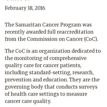
February 18, 2016
The Samaritan Cancer Program was
recently awarded full reaccreditation
from the
Commission on Cancer
(CoC).
The CoC is an organization dedicated to
the monitoring of comprehensive
quality care for cancer patients,
including standard-setting, research,
prevention and education. They are the
governing body that conducts surveys
of health care settings to measure
cancer care quality.