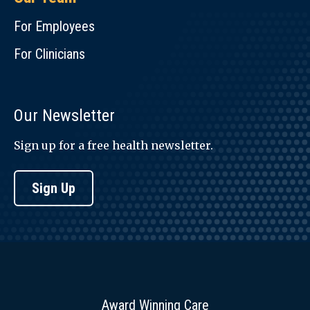
For Employees
For Clinicians
Our Newsletter
Sign up for a free health newsletter.
Sign Up
Award Winning Care