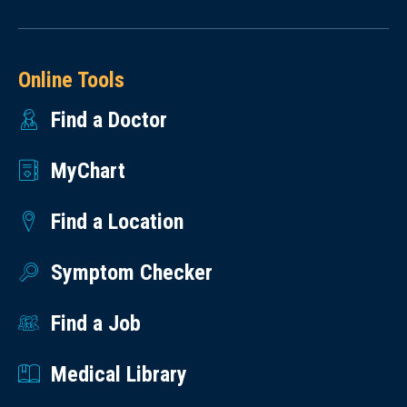
Online Tools
Find a Doctor
MyChart
Find a Location
Symptom Checker
Find a Job
Medical Library