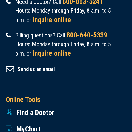
800-863-5241
Need a doctor? Call
Hours: Monday through Friday, 8 a.m. to 5
inquire online
p.m. or
800-640-5339
Billing questions? Call
Hours: Monday through Friday, 8 a.m. to 5
inquire online
p.m. or
Send us an email
Online Tools
Find a Doctor
MyChart