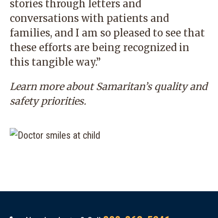
stories through letters and
conversations with patients and
families, and I am so pleased to see that
these efforts are being recognized in
this tangible way.”
Learn more
about Samaritan’s quality and
safety priorities.