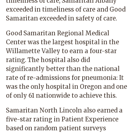
timeliness of care, Samaritan Albany
exceeded in timeliness of care and Good
Samaritan exceeded in safety of care.
Good Samaritan Regional Medical
Center was the largest hospital in the
Willamette Valley to earn a four-star
rating. The hospital also did
significantly better than the national
rate of re-admissions for pneumonia: It
was the only hospital in Oregon and one
of only 61 nationwide to achieve this.
Samaritan North Lincoln also earned a
five-star rating in Patient Experience
based on random patient surveys