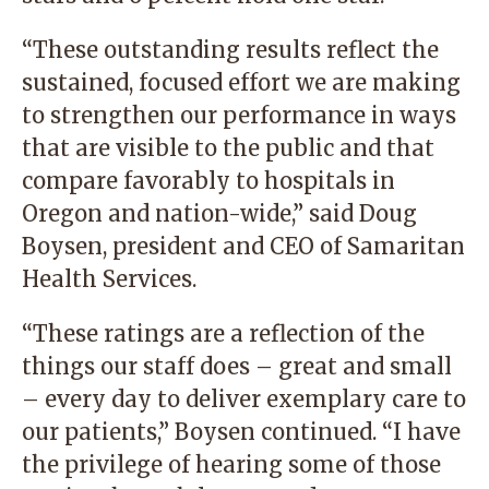
“These outstanding results reflect the
sustained, focused effort we are making
to strengthen our performance in ways
that are visible to the public and that
compare favorably to hospitals in
Oregon and nation-wide,” said Doug
Boysen, president and CEO of Samaritan
Health Services.
“These ratings are a reflection of the
things our staff does – great and small
– every day to deliver exemplary care to
our patients,” Boysen continued. “I have
the privilege of hearing some of those