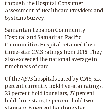
through the Hospital Consumer
Assessment of Healthcare Providers and
Systems Survey.
Samaritan Lebanon Community
Hospital and Samaritan Pacific
Communities Hospital retained their
three-star CMS ratings from 2018. They
also exceeded the national average in
timeliness of care.
Of the 4,573 hospitals rated by CMS, six
percent currently hold five-star ratings,
23 percent hold four stars, 27 percent
hold three stars, 17 percent hold two
stars and 6 percent hold one star.