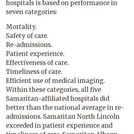
hospitals is based on performance in
seven categories:
Mortality.
Safety of care.
Re-admissions.
Patient experience.
Effectiveness of care.
Timeliness of care.
Efficient use of medical imaging.
Within these categories, all five
Samaritan-affiliated hospitals did
better than the national average in re-
admissions. Samaritan North Lincoln
exceeded in patient experience and