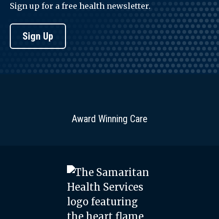
Sign up for a free health newsletter.
Sign Up
Award Winning Care