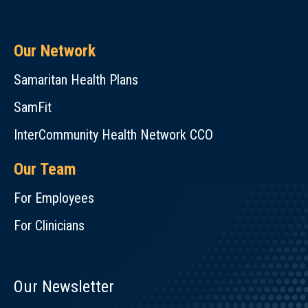
Our Network
Samaritan Health Plans
SamFit
InterCommunity Health Network CCO
Our Team
For Employees
For Clinicians
Our Newsletter