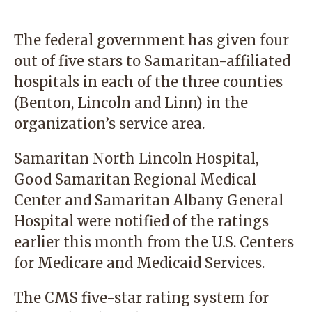
The federal government has given four
out of five stars to Samaritan-affiliated
hospitals in each of the three counties
(Benton, Lincoln and Linn) in the
organization’s service area.
Samaritan North Lincoln Hospital,
Good Samaritan Regional Medical
Center and Samaritan Albany General
Hospital were notified of the ratings
earlier this month from the U.S. Centers
for Medicare and Medicaid Services.
The CMS five-star rating system for