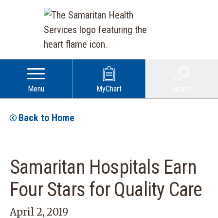
Menu
MyChart
Search
Back to Home
Samaritan Hospitals Earn
Four Stars for Quality Care
April 2, 2019