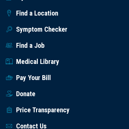
Find a Location
Symptom Checker
Find a Job
Medical Library
Pay Your Bill
Donate
Price Transparency
Contact Us