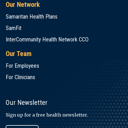
Our Network
Samaritan Health Plans
SamFit
InterCommunity Health Network CCO
Our Team
For Employees
For Clinicians
Our Newsletter
Sign up for a free health newsletter.