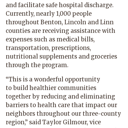
and facilitate safe hospital discharge.
Currently, nearly 1,000 people
throughout Benton, Lincoln and Linn
counties are receiving assistance with
expenses such as medical bills,
transportation, prescriptions,
nutritional supplements and groceries
through the program.
“This is a wonderful opportunity
to build healthier communities
together by reducing and eliminating
barriers to health care that impact our
neighbors throughout our three-county
region,” said Taylor Gilmour, vice