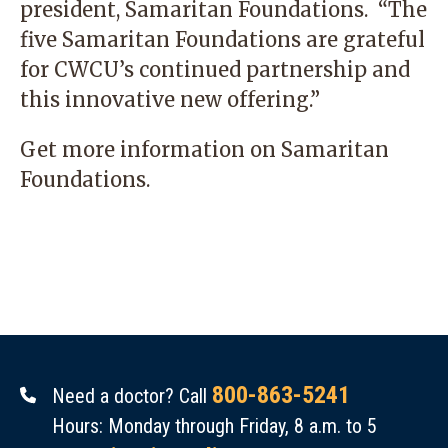
president, Samaritan Foundations. “The
five Samaritan Foundations are grateful
for CWCU’s continued partnership and
this innovative new offering.”
Get more information on
Samaritan
Foundations
.
800-863-5241
Need a doctor? Call
Hours: Monday through Friday, 8 a.m. to 5