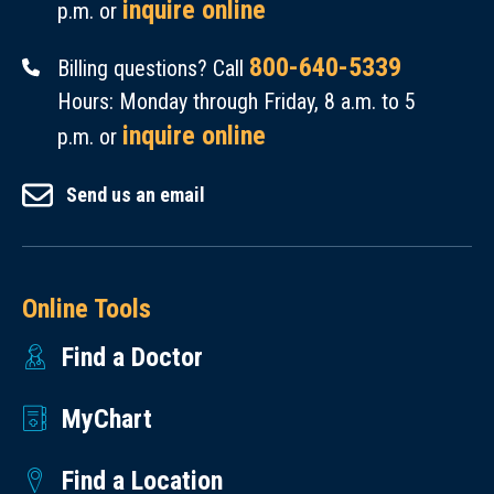
inquire online
p.m. or
800-640-5339
Billing questions? Call
Hours: Monday through Friday, 8 a.m. to 5
inquire online
p.m. or
Send us an email
Online Tools
Find a Doctor
MyChart
Find a Location