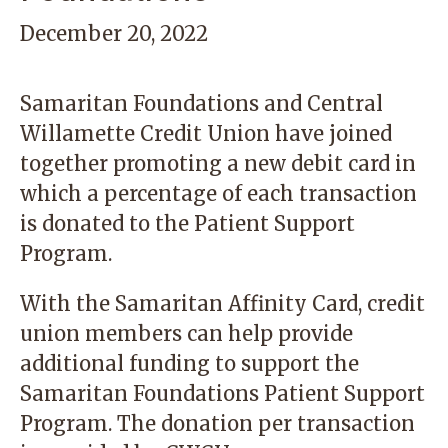
December 20, 2022
Samaritan Foundations and Central
Willamette Credit Union have joined
together promoting a new debit card in
which a percentage of each transaction
is donated to the Patient Support
Program.
With the
Samaritan Affinity Card
, credit
union members can help provide
additional funding to support the
Samaritan Foundations Patient Support
Program. The donation per transaction