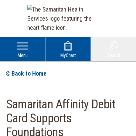
Menu
MyChart
Search
Back to Home
Samaritan Affinity Debit
Card Supports
Foundations