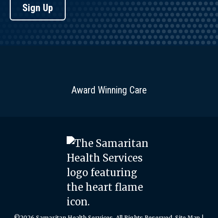
Sign Up
Award Winning Care
©2026 Samaritan Health Services. All Rights Reserved.
Site Map
|