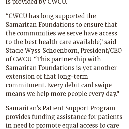
is provided by CWCU.
“CWCU has long supported the
Samaritan Foundations to ensure that
the communities we serve have access
to the best health care available,” said
Stacie Wyss-Schoenborn, President/CEO
of CWCU. “This partnership with
Samaritan Foundations is yet another
extension of that long-term
commitment. Every debit card swipe
means we help more people every day.”
Samaritan’s Patient Support Program
provides funding assistance for patients
in need to promote equal access to care