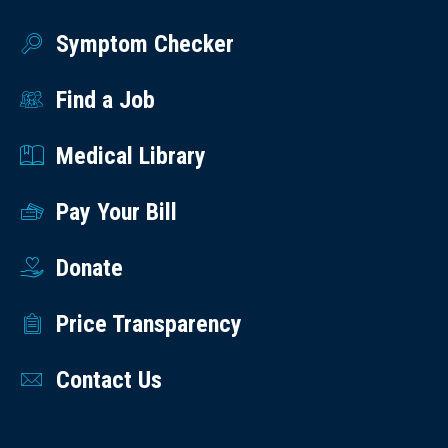
Symptom Checker
Find a Job
Medical Library
Pay Your Bill
Donate
Price Transparency
Contact Us