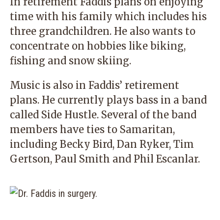
In retirement Faddis plans on enjoying
time with his family which includes his
three grandchildren. He also wants to
concentrate on hobbies like biking,
fishing and snow skiing.
Music is also in Faddis’ retirement
plans. He currently plays bass in a band
called Side Hustle. Several of the band
members have ties to Samaritan,
including Becky Bird, Dan Ryker, Tim
Gertson, Paul Smith and Phil Escanlar.