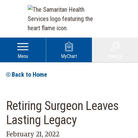
Menu
MyChart
Search
Back to Home
Retiring Surgeon Leaves
Lasting Legacy
February 21, 2022