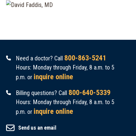
800-863-5241
Need a doctor? Call
Hours: Monday through Friday, 8 a.m. to 5
inquire online
p.m. or
800-640-5339
Billing questions? Call
Hours: Monday through Friday, 8 a.m. to 5
inquire online
p.m. or
Send us an email