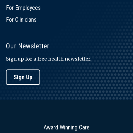
For Employees
For Clinicians
Our Newsletter
Sign up for a free health newsletter.
Sign Up
Award Winning Care