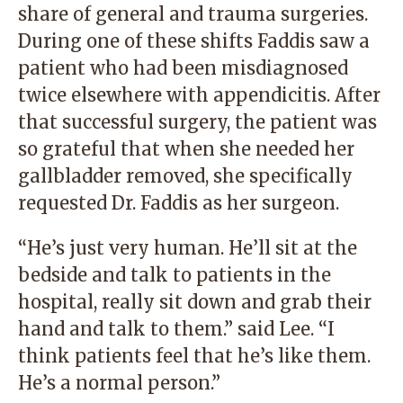
share of general and trauma surgeries.
During one of these shifts Faddis saw a
patient who had been misdiagnosed
twice elsewhere with appendicitis. After
that successful surgery, the patient was
so grateful that when she needed her
gallbladder removed, she specifically
requested Dr. Faddis as her surgeon.
“He’s just very human. He’ll sit at the
bedside and talk to patients in the
hospital, really sit down and grab their
hand and talk to them.” said Lee. “I
think patients feel that he’s like them.
He’s a normal person.”