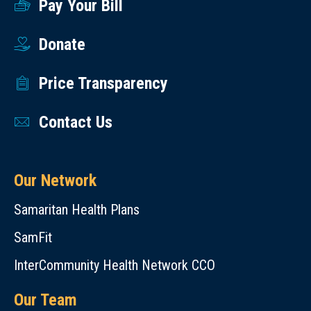
Pay Your Bill
Donate
Price Transparency
Contact Us
Our Network
Samaritan Health Plans
SamFit
InterCommunity Health Network CCO
Our Team