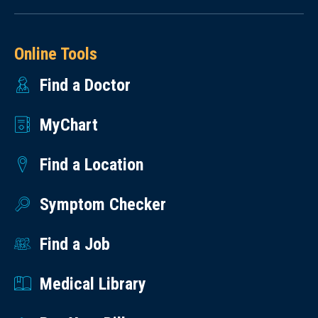
Online Tools
Find a Doctor
MyChart
Find a Location
Symptom Checker
Find a Job
Medical Library