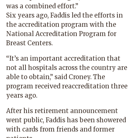
was a combined effort.”
Six years ago, Faddis led the efforts in
the accreditation program with the
National Accreditation Program for
Breast Centers.
“It’s an important accreditation that
not all hospitals across the country are
able to obtain,” said Croney. The
program received reaccreditation three
years ago.
After his retirement announcement
went public, Faddis has been showered
with cards from friends and former