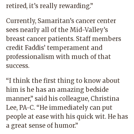
retired, it’s really rewarding.”
Currently, Samaritan’s cancer center
sees nearly all of the Mid-Valley’s
breast cancer patients. Staff members
credit Faddis’ temperament and
professionalism with much of that
success.
“I think the first thing to know about
him is he has an amazing bedside
manner,” said his colleague, Christina
Lee, PA-C. “He immediately can put
people at ease with his quick wit. He has
a great sense of humor.”