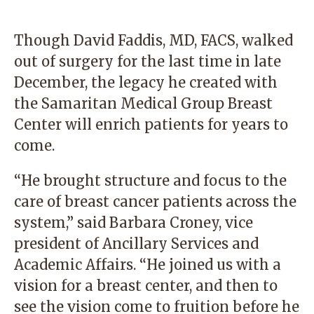
Though David Faddis, MD, FACS, walked
out of surgery for the last time in late
December, the legacy he created with
the Samaritan Medical Group Breast
Center will enrich patients for years to
come.
“He brought structure and focus to the
care of breast cancer patients across the
system,” said Barbara Croney, vice
president of Ancillary Services and
Academic Affairs. “He joined us with a
vision for a breast center, and then to
see the vision come to fruition before he