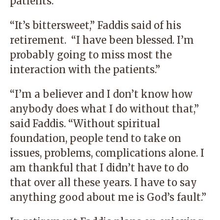
patients.
“It’s bittersweet,” Faddis said of his
retirement. “I have been blessed. I’m
probably going to miss most the
interaction with the patients.”
“I’m a believer and I don’t know how
anybody does what I do without that,”
said Faddis. “Without spiritual
foundation, people tend to take on
issues, problems, complications alone. I
am thankful that I didn’t have to do
that over all these years. I have to say
anything good about me is God’s fault.”