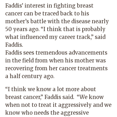
Faddis’ interest in fighting breast
cancer can be traced back to his
mother’s battle with the disease nearly
50 years ago. “I think that is probably
what influenced my career track,” said
Faddis.
Faddis sees tremendous advancements
in the field from when his mother was
recovering from her cancer treatments
a half century ago.
“I think we know a lot more about
breast cancer,” Faddis said. “We know
when not to treat it aggressively and we
know who needs the aggressive