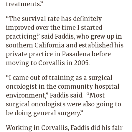
treatments.”
“The survival rate has definitely
improved over the time I started
practicing,” said Faddis, who grew up in
southern California and established his
private practice in Pasadena before
moving to Corvallis in 2005.
“I came out of training as a surgical
oncologist in the community hospital
environment,” Faddis said. “Most
surgical oncologists were also going to
be doing general surgery.”
Working in Corvallis, Faddis did his fair