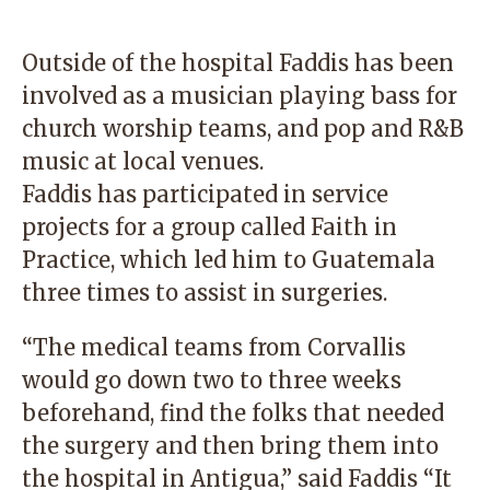
Outside of the hospital Faddis has been
involved as a musician playing bass for
church worship teams, and pop and R&B
music at local venues.
Faddis has participated in service
projects for a group called Faith in
Practice, which led him to Guatemala
three times to assist in surgeries.
“The medical teams from Corvallis
would go down two to three weeks
beforehand, find the folks that needed
the surgery and then bring them into
the hospital in Antigua,” said Faddis “It