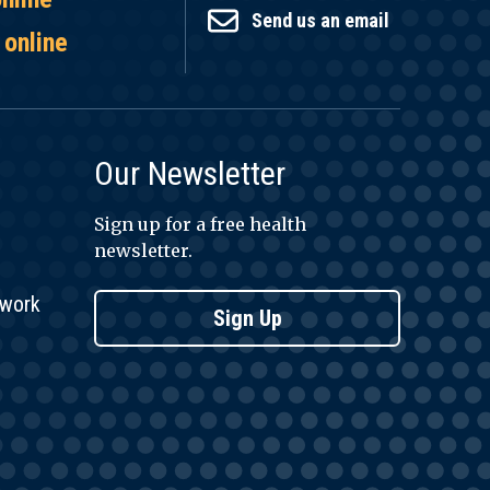
Send us an email
 online
Our Newsletter
Sign up for a free health
newsletter.
twork
Sign Up