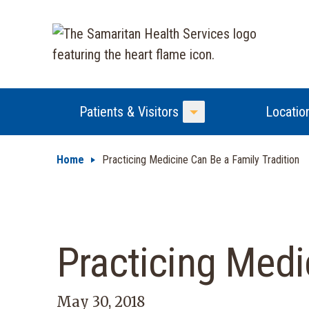
Patients & Visitors
Locatio
Toggle Menu
Home
Practicing Medicine Can Be a Family Tradition
Practicing Medi
May 30, 2018