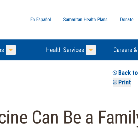
En Español
Samaritan Health Plans
Donate
ns
Health Services
Careers &
Toggle Menu
Toggle Menu
Back t
Print
cine Can Be a Family