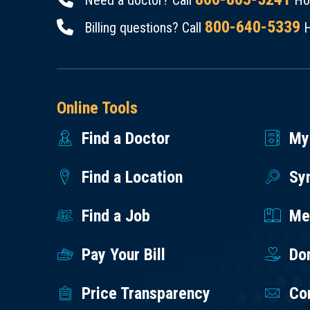
Need a doctor? Call
Hou
800-640-5339
Billing questions? Call
H
Online Tools
Find a Doctor
My
Find a Location
Sy
Find a Job
Med
Pay Your Bill
Do
Price Transparency
Co