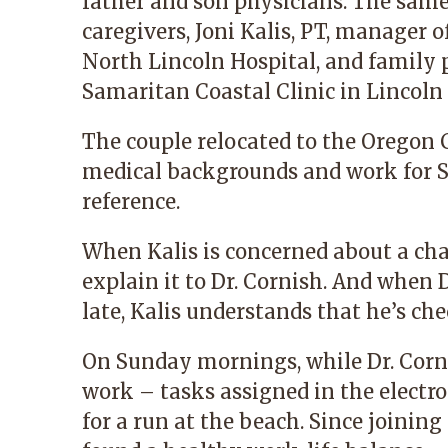
father and son physicians. The same
caregivers,
Joni Kalis, PT,
manager of 
North Lincoln Hospital, and family
Samaritan Coastal Clinic
in Lincoln 
The couple relocated to the Oregon 
medical backgrounds and work for 
reference.
When Kalis is concerned about a cha
explain it to Dr. Cornish. And when D
late, Kalis understands that he’s che
On Sunday mornings, while Dr. Corni
work – tasks assigned in the electr
for a run at the beach. Since joinin