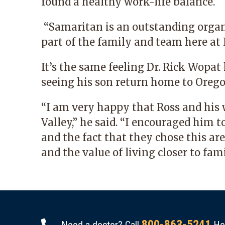
found a healthy work-life balance.
“Samaritan is an outstanding organiz
part of the family and team here at 
It’s the same feeling Dr. Rick Wopa
seeing his son return home to Orego
“I am very happy that Ross and his 
Valley,” he said. “I encouraged him
and the fact that they chose this ar
and the value of living closer to fami
800-863-5241