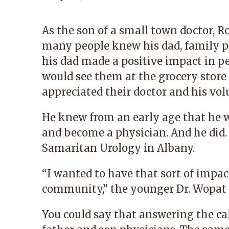
As the son of a small town doctor,
many people knew his dad, family 
his dad made a positive impact in pe
would see them at the grocery stor
appreciated their doctor and his vo
He knew from an early age that he wa
and become a physician. And he did
Samaritan Urology in Albany.
“I wanted to have that sort of impac
community,” the younger Dr. Wopat 
You could say that answering the call