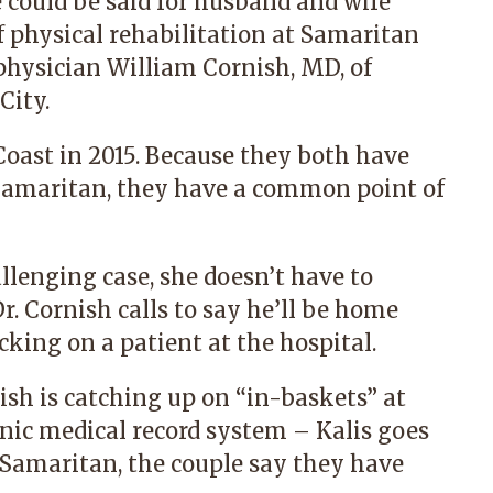
 could be said for husband and wife
physical rehabilitation at Samaritan
 physician William Cornish, MD
,
of
City.
Coast in 2015. Because they both have
Samaritan, they have a common point of
llenging case, she doesn’t have to
r. Cornish calls to say he’ll be home
cking on a patient at the hospital.
sh is catching up on “in-baskets” at
onic medical record system – Kalis goes
g Samaritan, the couple say they have