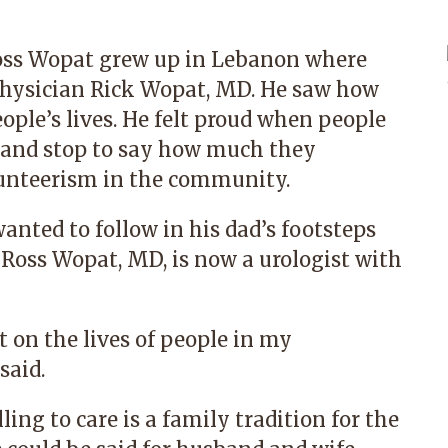
 Ross Wopat grew up in Lebanon where
physician Rick Wopat, MD. He saw how
ople’s lives. He felt proud when people
e and stop to say how much they
lunteerism in the community.
nted to follow in his dad’s footsteps
.
Ross Wopat, MD
, is now a urologist with
t on the lives of people in my
said.
ing to care is a family tradition for the