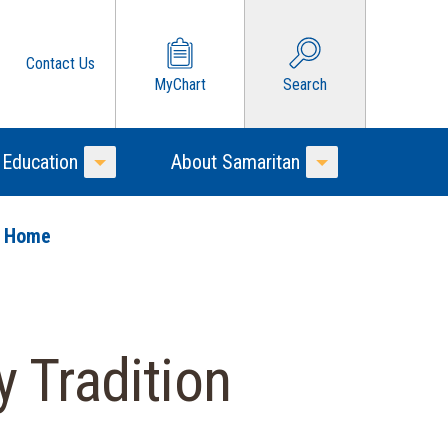
Contact Us
MyChart
Search
 Education
About Samaritan
Toggle Menu
Toggle Menu
o Home
 Tradition