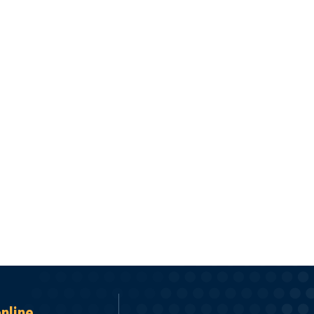
online