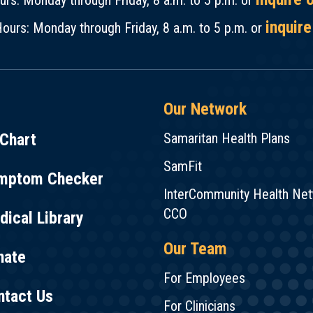
rs: Monday through Friday, 8 a.m. to 5 p.m. or
inquire
ours: Monday through Friday, 8 a.m. to 5 p.m. or
Our Network
Chart
Samaritan Health Plans
SamFit
mptom Checker
InterCommunity Health Ne
CCO
ical Library
Our Team
nate
For Employees
ntact Us
For Clinicians