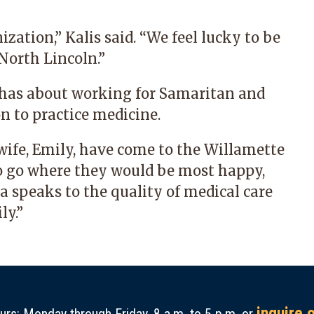
ation,” Kalis said. “We feel lucky to be
North Lincoln.”
t has about working for Samaritan and
n to practice medicine.
wife, Emily, have come to the Willamette
 to go where they would be most happy,
ea speaks to the quality of medical care
ly.”
inquire 