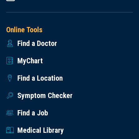
Online Tools
Find a Doctor
MyChart
Find a Location
Symptom Checker
Find a Job
Medical Library