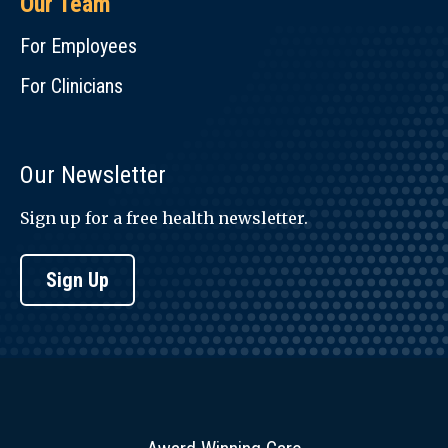
Our Team
For Employees
For Clinicians
Our Newsletter
Sign up for a free health newsletter.
Sign Up