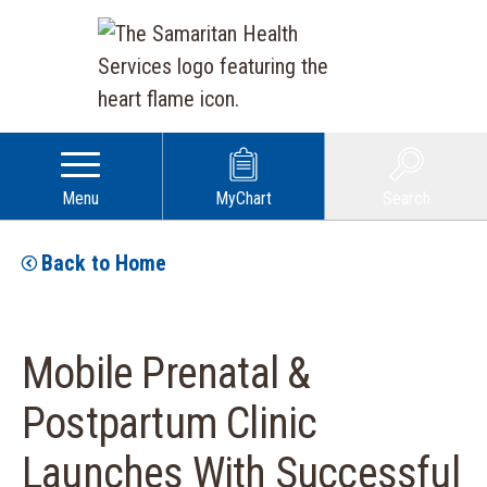
Menu
MyChart
Search
Back to Home
Mobile Prenatal &
Postpartum Clinic
Launches With Successful