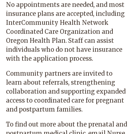
No appointments are needed, and most
insurance plans are accepted, including
InterCommunity Health Network
Coordinated Care Organization
and
Oregon Health Plan. Staff can assist
individuals who do not have insurance
with the application process.
Community partners are invited to
learn about referrals, strengthening
collaboration and supporting expanded
access to coordinated care for pregnant
and postpartum families.
To find out more about the prenatal and
postpartum medical clinic,
email
Nurse