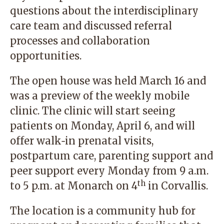
questions about the interdisciplinary
care team and discussed referral
processes and collaboration
opportunities.
The open house was held March 16 and
was a preview of the weekly mobile
clinic. The clinic will start seeing
patients on Monday, April 6, and will
offer walk‑in prenatal visits,
postpartum care, parenting support and
peer support every Monday from 9 a.m.
th
to 5 p.m. at Monarch on 4
in Corvallis.
The location is a community hub for