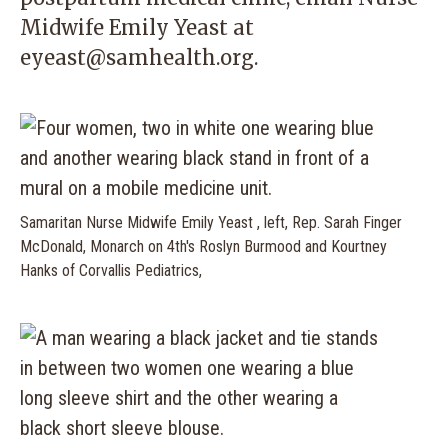
Midwife Emily Yeast at
eyeast@samhealth.org
.
Samaritan Nurse Midwife Emily Yeast , left, Rep. Sarah Finger
McDonald, Monarch on 4th's Roslyn Burmood and Kourtney
Hanks of Corvallis Pediatrics,