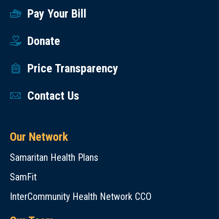
Pay Your Bill
Donate
Price Transparency
Contact Us
Our Network
Samaritan Health Plans
SamFit
InterCommunity Health Network CCO