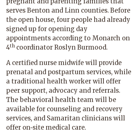
pregnant and parenting families that
serves Benton and Linn counties. Before
the open house, four people had already
signed up for opening day
appointments according to Monarch on
th
4
coordinator Roslyn Burmood.
A certified nurse midwife will provide
prenatal and postpartum services, while
a traditional health worker will offer
peer support, advocacy and referrals.
The behavioral health team will be
available for counseling and recovery
services, and Samaritan clinicians will
offer on‑site medical care.