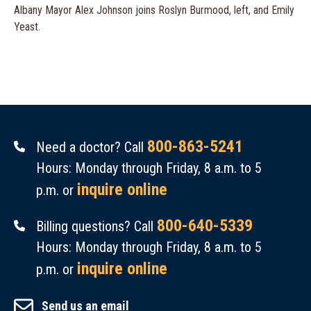
Albany Mayor Alex Johnson joins Roslyn Burmood, left, and Emily
Yeast.
800-863-5241
Need a doctor? Call
Hours: Monday through Friday, 8 a.m. to 5
inquire online
p.m. or
800-640-5339
Billing questions? Call
Hours: Monday through Friday, 8 a.m. to 5
inquire online
p.m. or
Send us an email