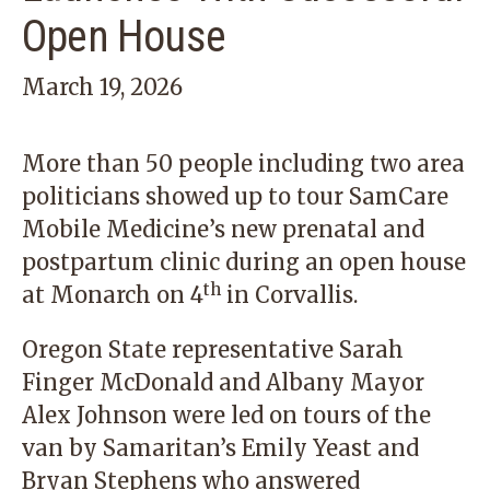
Open House
March 19, 2026
More than 50 people including two area
politicians showed up to tour SamCare
Mobile Medicine’s new prenatal and
postpartum clinic during an open house
th
at Monarch on 4
in Corvallis.
Oregon State representative Sarah
Finger McDonald and Albany Mayor
Alex Johnson were led on tours of the
van by Samaritan’s Emily Yeast and
Bryan Stephens who answered