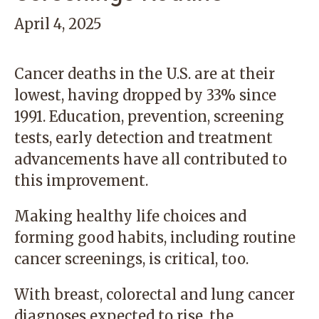
April 4, 2025
Cancer deaths in the U.S. are at their
lowest, having dropped by 33% since
1991. Education, prevention, screening
tests, early detection and treatment
advancements have all contributed to
this improvement.
Making healthy life choices and
forming good habits, including routine
cancer screenings, is critical, too.
With breast, colorectal and lung cancer
diagnoses expected to rise, the