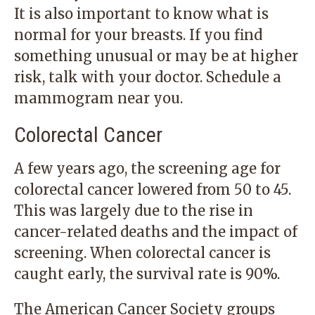
It is also important to know what is
normal for your breasts. If you find
something unusual or may be at higher
risk, talk with your doctor.
Schedule a
mammogram
near you.
Colorectal Cancer
A few years ago, the screening age for
colorectal cancer lowered from 50 to 45.
This was largely due to the rise in
cancer-related deaths and the impact of
screening. When colorectal cancer is
caught early, the survival rate is 90%.
The American Cancer Society groups