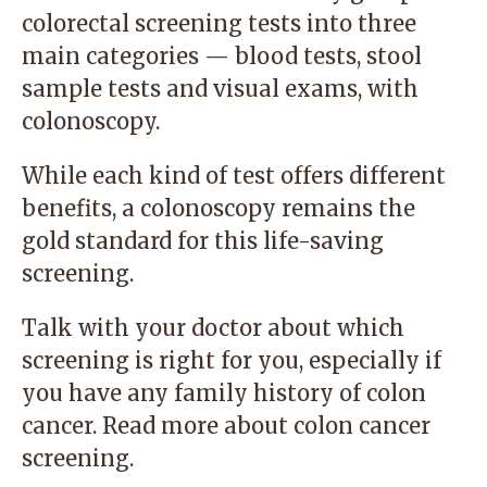
colorectal screening tests into three
main categories — blood tests, stool
sample tests and visual exams, with
colonoscopy.
While each kind of test offers different
benefits, a colonoscopy remains the
gold standard for this life-saving
screening.
Talk with your doctor about which
screening is right for you, especially if
you have any family history of colon
cancer.
Read more
about colon cancer
screening.