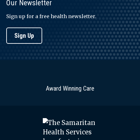
Our Newsletter
Sign up for a free health newsletter.
Sign Up
Award Winning Care