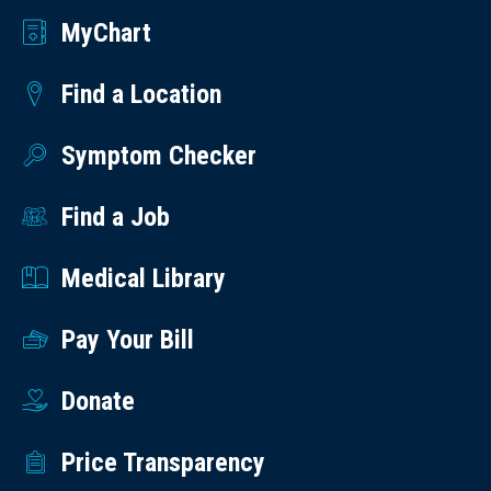
MyChart
Find a Location
Symptom Checker
Find a Job
Medical Library
Pay Your Bill
Donate
Price Transparency