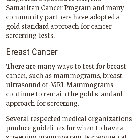
Samaritan Cancer Program and many
community partners have adopted a
gold standard approach for cancer
screening tests.
Breast Cancer
There are many ways to test for breast
cancer, such as mammograms, breast
ultrasound or MRI. Mammograms
continue to remain the gold standard
approach for screening.
Several respected medical organizations
produce guidelines for when to have a
screening mammogram. For women at