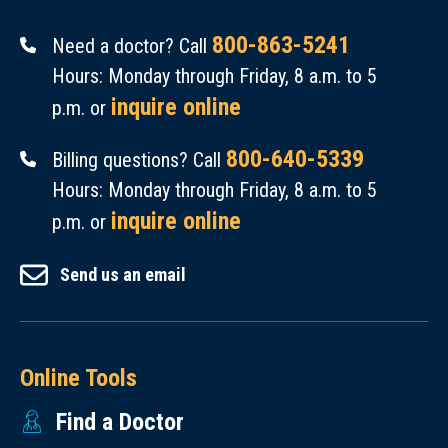
800-863-5241
Need a doctor? Call
Hours: Monday through Friday, 8 a.m. to 5
inquire online
p.m. or
800-640-5339
Billing questions? Call
Hours: Monday through Friday, 8 a.m. to 5
inquire online
p.m. or
Send us an email
Online Tools
Find a Doctor