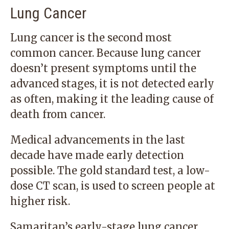
Lung Cancer
Lung cancer is the second most
common cancer. Because lung cancer
doesn’t present symptoms until the
advanced stages, it is not detected early
as often, making it the leading cause of
death from cancer.
Medical advancements in the last
decade have made early detection
possible. The gold standard test, a low-
dose CT scan, is used to screen people at
higher risk.
Samaritan’s early-stage lung cancer