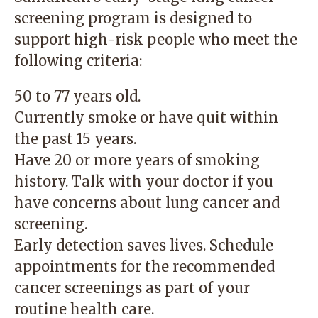
screening program is designed to
support high-risk people who meet the
following criteria:
50 to 77 years old.
Currently smoke or have quit within
the past 15 years.
Have 20 or more years of smoking
history. Talk with your doctor if you
have concerns about lung cancer and
screening.
Early detection saves lives. Schedule
appointments for the recommended
cancer screenings as part of your
routine health care.