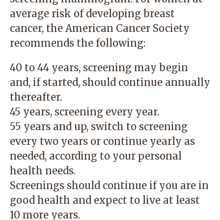
average risk of developing breast
cancer, the American Cancer Society
recommends the following:
40 to 44 years, screening may begin
and, if started, should continue annually
thereafter.
45 years, screening every year.
55 years and up, switch to screening
every two years or continue yearly as
needed, according to your personal
health needs.
Screenings should continue if you are in
good health and expect to live at least
10 more years.