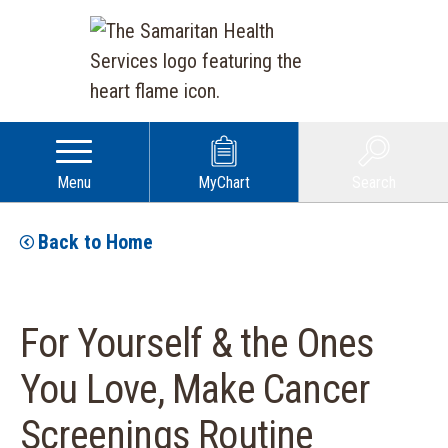
Menu
MyChart
Search
Back to Home
For Yourself & the Ones
You Love, Make Cancer
Screenings Routine