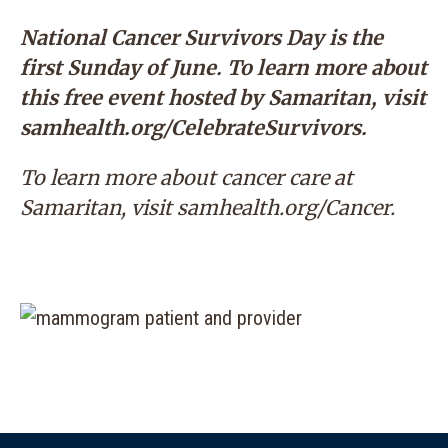
National Cancer Survivors Day is the
first Sunday of June. To learn more about
this free event hosted by Samaritan, visit
samhealth.org/CelebrateSurvivors
.
To learn more about cancer care at
Samaritan, visit
samhealth.org/Cancer
.