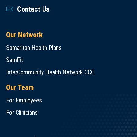
Contact Us
Our Network
Samaritan Health Plans
SamFit
InterCommunity Health Network CCO
Our Team
For Employees
For Clinicians