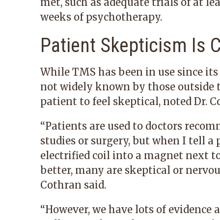
met, such as adequate trials of at le
weeks of psychotherapy.
Patient Skepticism I
While TMS has been in use since its a
not widely known by those outside the
patient to feel skeptical, noted Dr. C
“Patients are used to doctors reco
studies or surgery, but when I tell a
electrified coil into a magnet next t
better, many are skeptical or nervous
Cothran said.
“However, we have lots of
evidence 