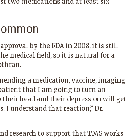
ast two medications and at least six
s Common
pproval by the FDA in 2008, it is still
 medical field, so it is natural for a
othran.
mmending a medication, vaccine, imaging
 patient that I am going to turn an
o their head and their depression will get
. I understand that reaction,” Dr.
and research
to support that TMS works