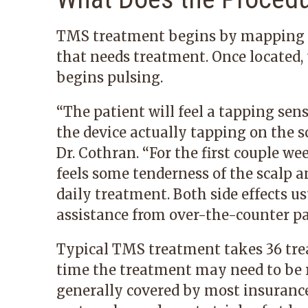
TMS treatment begins by mapping the
that needs treatment. Once located, 
begins pulsing.
“The patient will feel a tapping sens
the device actually tapping on the sca
Dr. Cothran. “For the first couple we
feels some tenderness of the scalp 
daily treatment. Both side effects us
assistance from over-the-counter pai
Typical TMS treatment takes 36 tre
time the treatment may need to be r
generally covered by most insurance