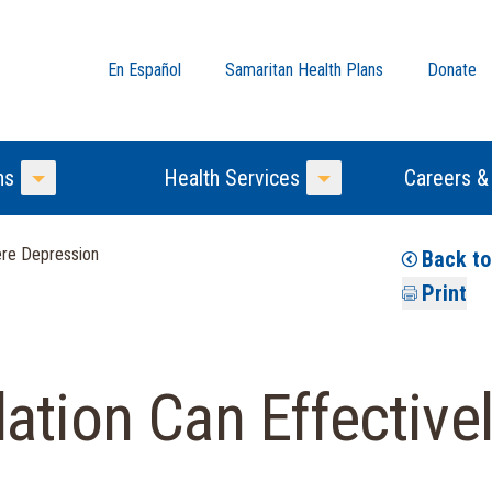
En Español
Samaritan Health Plans
Donate
ns
Health Services
Careers &
Toggle Menu
Toggle Menu
ere Depression
Back t
Print
ation Can Effectivel