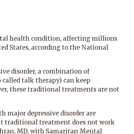
l health condition, affecting millions
ted States, according to the National
ve disorder, a combination of
called talk therapy) can keep
r, these traditional treatments are not
th major depressive disorder are
t traditional treatment does not work
thran, MD
, with
Samaritan Mental