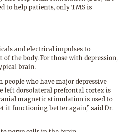
 to help patients, only TMS is
icals and electrical impulses to
 of the body. For those with depression,
ypical brain.
n people who have major depressive
he left dorsolateral prefrontal cortex is
cranial magnetic stimulation is used to
t it functioning better again,” said Dr.
e nerve cells in the brain.