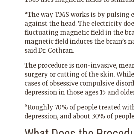
“The way TMS works is by pulsing ele
against the head. The electricity doe
fluctuating magnetic field in the bra
magnetic field induces the brain’s na
said Dr. Cothran.
The procedure is non-invasive, mea
surgery or cutting of the skin. Whil
cases of obsessive compulsive disorde
depression in those ages 15 and older
“Roughly 70% of people treated wit
depression, and about 30% of people
What Does the Procedu