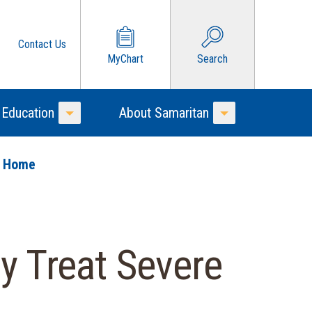
Contact Us
MyChart
Search
 Education
About Samaritan
Toggle Menu
Toggle Menu
o Home
y Treat Severe