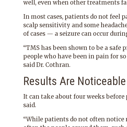
well, even when other treatments fail
In most cases, patients do not feel 
scalp sensitivity and some headache
of cases — a seizure can occur durin
“TMS has been shown to be a safe pro
people who have been in pain for so 
said Dr. Cothran.
Results Are Noticeable
It can take about four weeks before 
said.
“While patients do not often notice