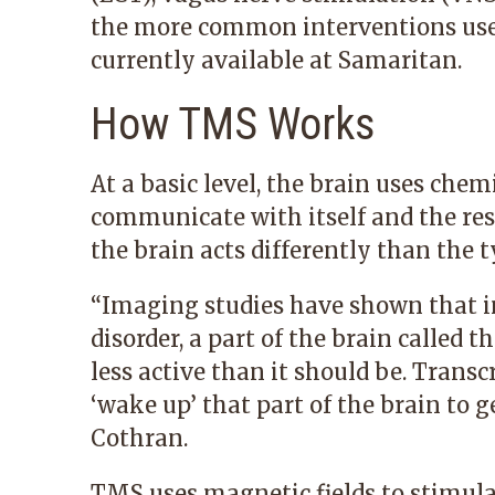
the more common interventions used
currently available at Samaritan.
How TMS Works
At a basic level, the brain uses chem
communicate with itself and the rest
the brain acts differently than the t
“Imaging studies have shown that i
disorder, a part of the brain called t
less active than it should be. Trans
‘wake up’ that part of the brain to ge
Cothran.
TMS uses magnetic fields to stimulat