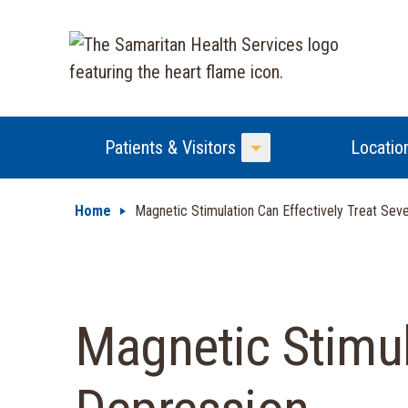
Patients & Visitors
Locatio
Toggle Menu
Home
Magnetic Stimulation Can Effectively Treat Sev
Magnetic Stimul