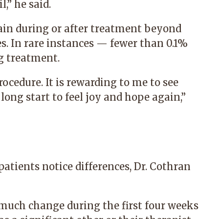
,” he said.
pain during or after treatment beyond
s. In rare instances — fewer than 0.1%
g treatment.
cedure. It is rewarding to me to see
long start to feel joy and hope again,”
patients notice differences, Dr. Cothran
 much change during the first four weeks