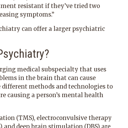
atment resistant if they’ve tried two
 easing symptoms.”
chiatry can offer a larger psychiatric
Psychiatry?
rging medical subspecialty that uses
blems in the brain that can cause
e different methods and technologies to
are causing a person’s mental health
ation (TMS), electroconvulsive therapy
) and deep brain stimulation (DBS) are