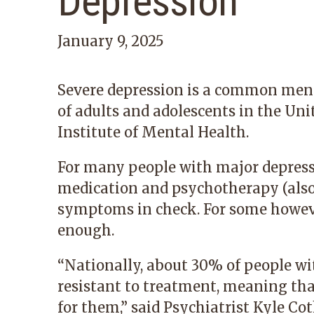
Depression
January 9, 2025
Severe depression is a common menta
of adults and adolescents in the Uni
Institute of Mental Health.
For many people with major depressi
medication and psychotherapy (also 
symptoms in check. For some howeve
enough.
“Nationally, about 30% of people wi
resistant to treatment, meaning tha
for them,” said Psychiatrist
Kyle Co