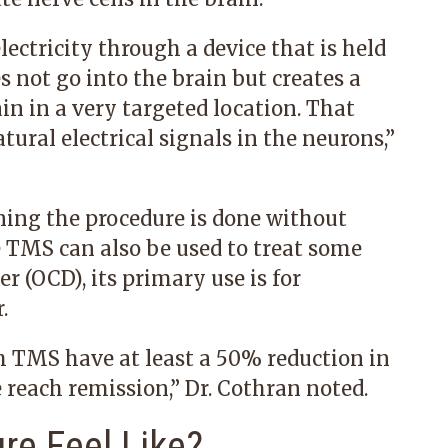
ctricity through a device that is held
s not go into the brain but creates a
in in a very targeted location. That
tural electrical signals in the neurons,”
ning the procedure is done without
e TMS can also be used to treat some
r (OCD), its primary use is for
.
h TMS have at least a 50% reduction in
 reach remission,” Dr. Cothran noted.
re Feel Like?