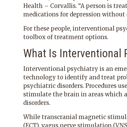
Health – Corvallis
. “A person is tre
medications for depression without
For these people, interventional psy
toolbox of treatment options.
What Is Interventional 
Interventional psychiatry is an eme
technology to identify and treat pro
psychiatric disorders. Procedures us
stimulate the brain in areas which 
disorders.
While transcranial magnetic stimul
(ECT), vagus nerve stimulation (VNS