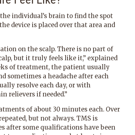
 individual’s brain to find the spot
the device is placed over that area and
ation on the scalp. There is no part of
lp, but it truly feels like it,” explained
eks of treatment, the patient usually
and sometimes a headache after each
ually resolve each day, or with
n relievers if needed.”
atments of about 30 minutes each. Over
epeated, but not always. TMS is
s after some qualifications have been