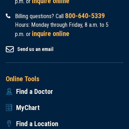
inquire online
p.m. or
800-640-5339
Billing questions? Call
Hours: Monday through Friday, 8 a.m. to 5
inquire online
p.m. or
Send us an email
Online Tools
Find a Doctor
MyChart
Find a Location