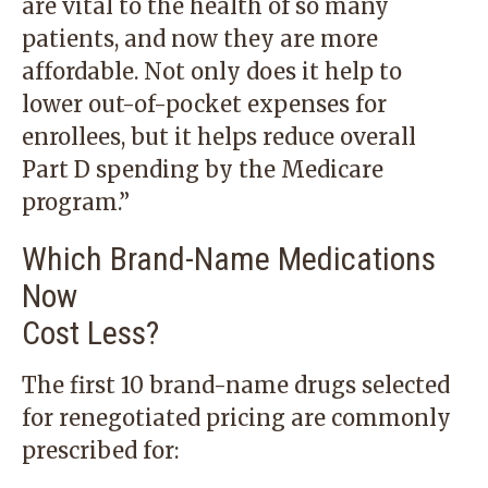
are vital to the health of so many
patients, and now they are more
affordable. Not only does it help to
lower out-of-pocket expenses for
enrollees, but it helps reduce overall
Part D spending by the Medicare
program.”
Which Brand-Name Medications
Now
Cost Less?
The first 10 brand-name drugs selected
for renegotiated pricing are commonly
prescribed for: