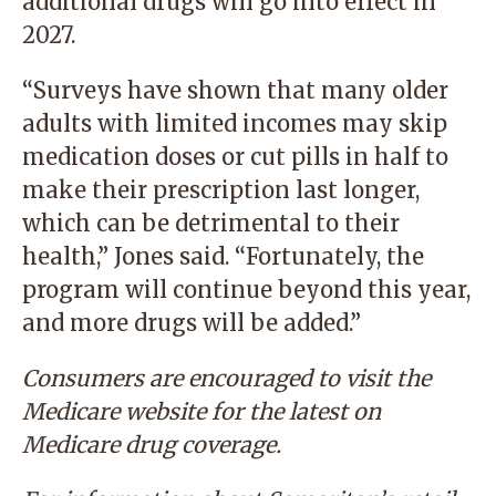
additional drugs will go into effect in
2027.
“Surveys have shown that many older
adults with limited incomes may skip
medication doses or cut pills in half to
make their prescription last longer,
which can be detrimental to their
health,” Jones said. “Fortunately, the
program will continue beyond this year,
and more drugs will be added.”
Consumers are encouraged to visit the
Medicare website
for the latest on
Medicare drug coverage.