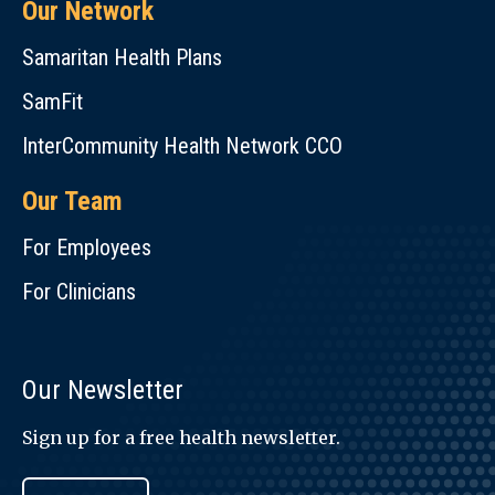
Our Network
Samaritan Health Plans
SamFit
InterCommunity Health Network CCO
Our Team
For Employees
For Clinicians
Our Newsletter
Sign up for a free health newsletter.