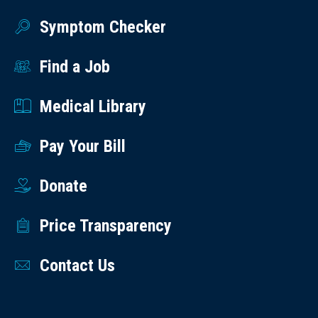
Symptom Checker
Find a Job
Medical Library
Pay Your Bill
Donate
Price Transparency
Contact Us