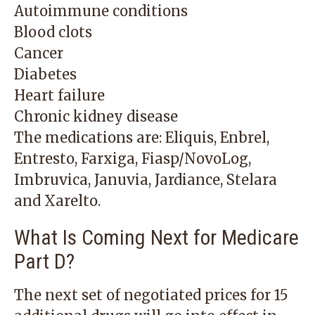
Autoimmune conditions
Blood clots
Cancer
Diabetes
Heart failure
Chronic kidney disease
The medications are: Eliquis, Enbrel,
Entresto, Farxiga, Fiasp/NovoLog,
Imbruvica, Januvia, Jardiance, Stelara
and Xarelto.
What Is Coming Next for Medicare
Part D?
The next set of negotiated prices for 15