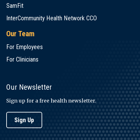
SamFit
InterCommunity Health Network CCO
Our Team
For Employees
For Clinicians
Our Newsletter
Sign up for a free health newsletter.
Sign Up