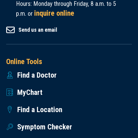
Hours: Monday through Friday, 8 a.m. to 5
inquire online
p.m. or
Send us an email
Online Tools
Find a Doctor
MyChart
Find a Location
Symptom Checker