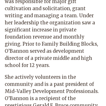
was responsible for major gift
cultivation and solicitation, grant
writing and managing a team. Under
her leadership the organization saw a
significant increase in private
foundation revenue and monthly
giving. Prior to Family Building Blocks,
O’Bannon served as development
director of a private middle and high
school for 12 years.
She actively volunteers in the
community and is a past president of
Mid-Valley Development Professionals.
O’Bannon is a recipient of the
prestigious Gerald E. Bruce community