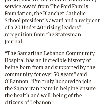
service award from The Ford Family
Foundation, the Blanchet Catholic
School president’s award and a recipient
of a 20 Under 40 “rising leaders”
recognition from the Statesman
Journal.
“The
Samaritan Lebanon Community
Hospital
has an incredible history of
being born from and supported by the
community for over 50 years,” said
O’Bannon. “I’m truly honored to join
the Samaritan team in helping ensure
the health and well-being of the
citizens of Lebanon.”