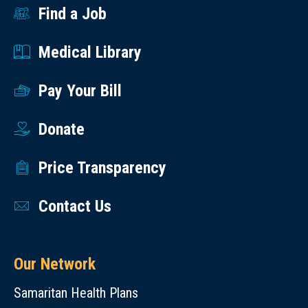
Find a Job
Medical Library
Pay Your Bill
Donate
Price Transparency
Contact Us
Our Network
Samaritan Health Plans