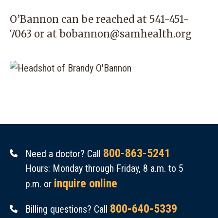
O’Bannon can be reached at
541-451-
7063
or at
bobannon@samhealth.org
800-863-5241
Need a doctor? Call
Hours: Monday through Friday, 8 a.m. to 5
inquire online
p.m. or
800-640-5339
Billing questions? Call