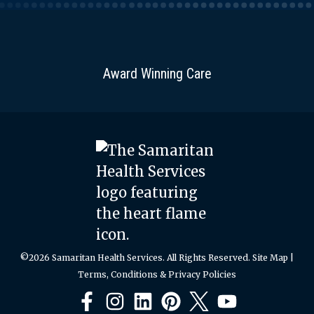
Award Winning Care
©2026 Samaritan Health Services. All Rights Reserved.
Site Map
|
Terms, Conditions & Privacy Policies