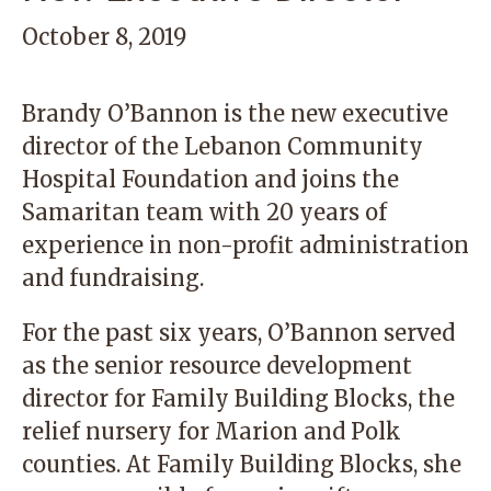
October 8, 2019
Brandy O’Bannon is the new executive
director of the
Lebanon Community
Hospital Foundation
and joins the
Samaritan team with 20 years of
experience in non-profit administration
and fundraising.
For the past six years, O’Bannon served
as the senior resource development
director for Family Building Blocks, the
relief nursery for Marion and Polk
counties. At Family Building Blocks, she