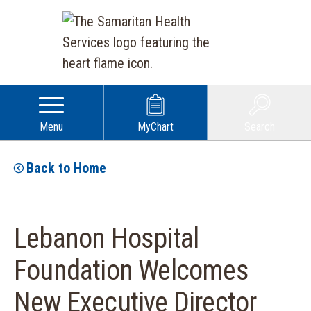
Menu
MyChart
Search
Back to Home
Lebanon Hospital
Foundation Welcomes
New Executive Director