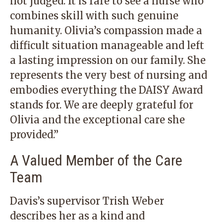
not judged. It is rare to see a nurse who
combines skill with such genuine
humanity. Olivia’s compassion made a
difficult situation manageable and left
a lasting impression on our family. She
represents the very best of nursing and
embodies everything the DAISY Award
stands for. We are deeply grateful for
Olivia and the exceptional care she
provided.”
A Valued Member of the Care
Team
Davis’s supervisor Trish Weber
describes her as a kind and