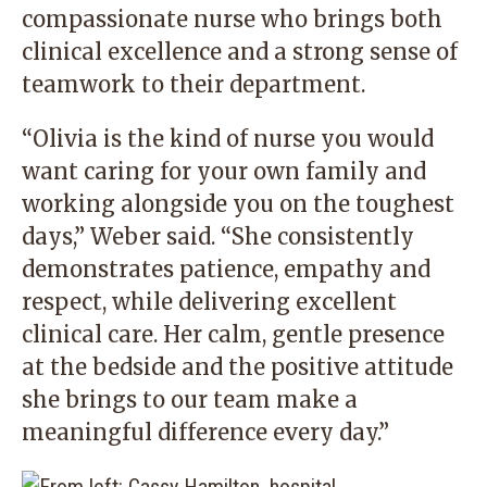
compassionate nurse who brings both
clinical excellence and a strong sense of
teamwork to their department.
“Olivia is the kind of nurse you would
want caring for your own family and
working alongside you on the toughest
days,” Weber said. “She consistently
demonstrates patience, empathy and
respect, while delivering excellent
clinical care. Her calm, gentle presence
at the bedside and the positive attitude
she brings to our team make a
meaningful difference every day.”