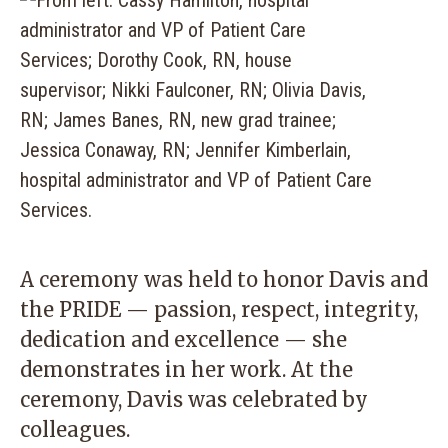
A ceremony was held to honor Davis and
the PRIDE — passion, respect, integrity,
dedication and excellence — she
demonstrates in her work. At the
ceremony, Davis was celebrated by
colleagues.