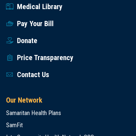
Medical Library
Pay Your Bill
Donate
Price Transparency
Contact Us
Our Network
Samaritan Health Plans
SamFit