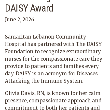
DAISY Award
June 2, 2026
Samaritan Lebanon Community
Hospital
has partnered with The DAISY
Foundation to recognize extraordinary
nurses for the compassionate care they
provide to patients and families every
day. DAISY is an acronym for Diseases
Attacking the Immune System.
Olivia Davis, RN, is known for her calm
presence, compassionate approach and
commitment to both her patients and