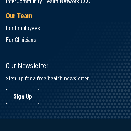
InterCommunity Health Network CCO
Our Team
For Employees
For Clinicians
Our Newsletter
Sign up for a free health newsletter.
Sign Up