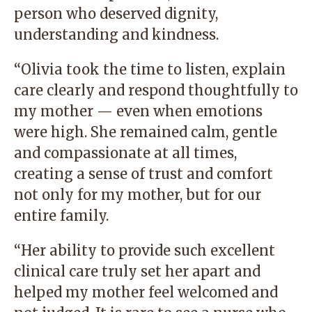
person who deserved dignity,
understanding and kindness.
“Olivia took the time to listen, explain
care clearly and respond thoughtfully to
my mother — even when emotions
were high. She remained calm, gentle
and compassionate at all times,
creating a sense of trust and comfort
not only for my mother, but for our
entire family.
“Her ability to provide such excellent
clinical care truly set her apart and
helped my mother feel welcomed and