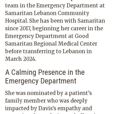
team in the Emergency Department at
Samaritan Lebanon Community
Hospital. She has been with Samaritan
since 2017, beginning her career in the
Emergency Department at Good
Samaritan Regional Medical Center
before transferring to Lebanon in
March 2024.
A Calming Presence in the
Emergency Department
She was nominated by a patient’s
family member who was deeply
impacted by Davis’s empathy and