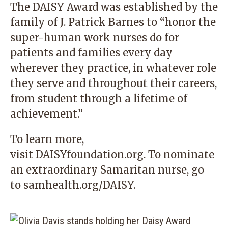
The DAISY Award was established by the
family of J. Patrick Barnes to “honor the
super-human work nurses do for
patients and families every day
wherever they practice, in whatever role
they serve and throughout their careers,
from student through a lifetime of
achievement.”
To learn more,
visit
DAISYfoundation.org
. To nominate
an extraordinary Samaritan nurse, go
to
samhealth.org/DAISY
.