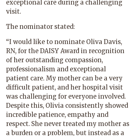
exceptional care during a challenging
visit.
The nominator stated:
“I would like to nominate Oliva Davis,
RN, for the DAISY Award in recognition
of her outstanding compassion,
professionalism and exceptional
patient care. My mother can be a very
difficult patient, and her hospital visit
was challenging for everyone involved.
Despite this, Olivia consistently showed
incredible patience, empathy and
respect. She never treated my mother as
a burden or a problem, but instead as a