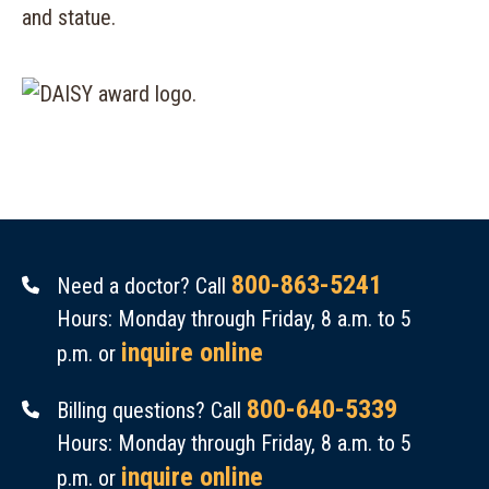
800-863-5241
Need a doctor? Call
Hours: Monday through Friday, 8 a.m. to 5
inquire online
p.m. or
800-640-5339
Billing questions? Call
Hours: Monday through Friday, 8 a.m. to 5
inquire online
p.m. or