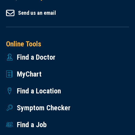
Send us an email
Online Tools
Find a Doctor
MyChart
Find a Location
Symptom Checker
Find a Job