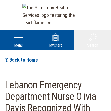
Menu
MyChart
Search
Back to Home
Lebanon Emergency
Department Nurse Olivia
Davis Recognized With