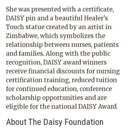
She was presented with a certificate,
DAISY pin and a beautiful Healer’s
Touch statue created by an artist in
Zimbabwe, which symbolizes the
relationship between nurses, patients
and families. Along with the public
recognition, DAISY award winners
receive financial discounts for nursing
certification training, reduced tuition
for continued education, conference
scholarship opportunities and are
eligible for the national DAISY Award.
About The Daisy Foundation