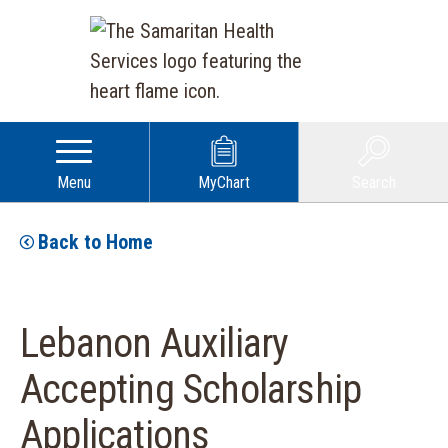
Menu
MyChart
Search
Back to Home
Lebanon Auxiliary
Accepting Scholarship
Applications