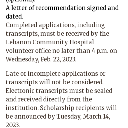
A letter of recommendation signed and
dated.
Completed applications, including
transcripts, must be received by the
Lebanon Community Hospital
volunteer office no later than 4 p.m. on
Wednesday, Feb. 22, 2023.
Late or incomplete applications or
transcripts will not be considered.
Electronic transcripts must be sealed
and received directly from the
institution. Scholarship recipients will
be announced by Tuesday, March 14,
2023.