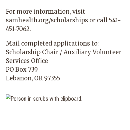
For more information, visit
samhealth.org/scholarshi
ps
or call
541-
451-7062
.
Mail completed applications to:
Scholarship Chair / Auxiliary Volunteer
Services Office
PO Box 739
Lebanon, OR 97355