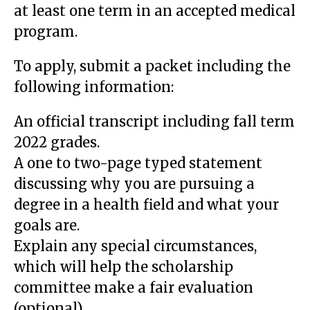
at least one term in an accepted medical
program.
To apply, submit a packet including the
following information:
An official transcript including fall term
2022 grades.
A one to two-page typed statement
discussing why you are pursuing a
degree in a health field and what your
goals are.
Explain any special circumstances,
which will help the scholarship
committee make a fair evaluation
(optional).