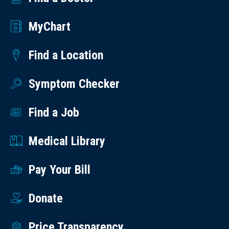
MyChart
Find a Location
Symptom Checker
Find a Job
Medical Library
Pay Your Bill
Donate
Price Transparency