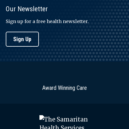
Our Newsletter
Sign up for a free health newsletter.
Sign Up
Award Winning Care