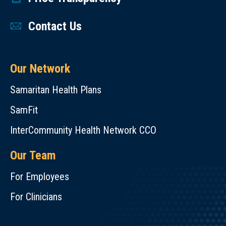
Contact Us
Our Network
Samaritan Health Plans
SamFit
InterCommunity Health Network CCO
Our Team
For Employees
For Clinicians