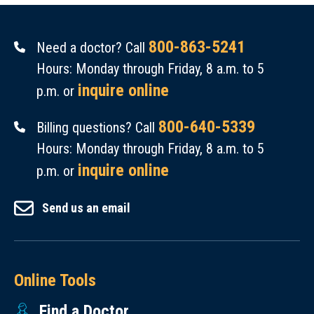
800-863-5241
Need a doctor? Call
Hours: Monday through Friday, 8 a.m. to 5
inquire online
p.m. or
800-640-5339
Billing questions? Call
Hours: Monday through Friday, 8 a.m. to 5
inquire online
p.m. or
Send us an email
Online Tools
Find a Doctor