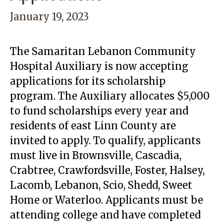
January 19, 2023
The Samaritan Lebanon Community
Hospital Auxiliary is now accepting
applications for its scholarship
program. The Auxiliary allocates $5,000
to fund scholarships every year and
residents of east Linn County are
invited to apply. To qualify, applicants
must live in Brownsville, Cascadia,
Crabtree, Crawfordsville, Foster, Halsey,
Lacomb, Lebanon, Scio, Shedd, Sweet
Home or Waterloo. Applicants must be
attending college and have completed