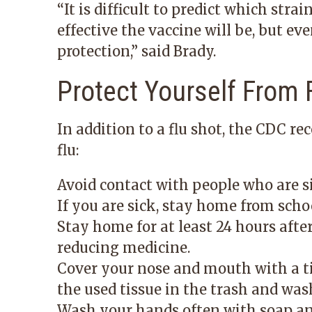
“It is difficult to predict which st
effective the vaccine will be, but ev
protection,” said Brady.
Protect Yourself From 
In addition to a flu shot, the CDC r
flu:
Avoid contact with people who are s
If you are sick, stay home from scho
Stay home for at least 24 hours afte
reducing medicine.
Cover your nose and mouth with a t
the used tissue in the trash and was
Wash your hands often with soap an