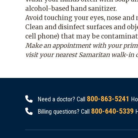
alcohol-based hand sanitizer.
Avoid touching your eyes, nose and
Clean and disinfect surfaces and ob
cell phone) that may be contaminat
Make an appointment with your primary
visit your nearest Samaritan walk-in 
800-863-5241
Need a doctor? Call
Hou
800-640-5339
Billing questions? Call
H