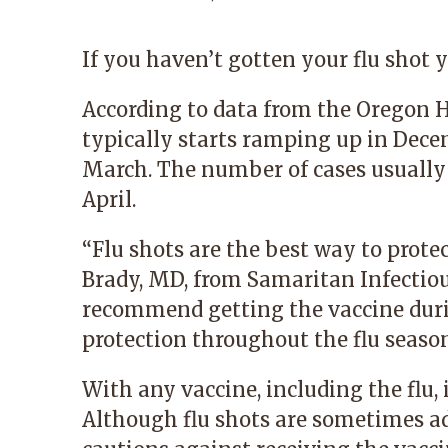
If you haven’t gotten your flu shot y
According to data from the Oregon H
typically starts ramping up in Dec
March. The number of cases usually
April.
“Flu shots are the best way to protec
Brady, MD
, from
Samaritan Infectiou
recommend getting the vaccine duri
protection throughout the flu season
With any vaccine, including the flu
Although flu shots are sometimes ad