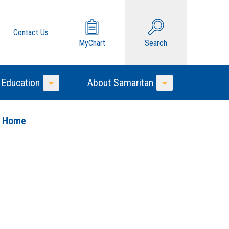
Contact Us
MyChart
Search
 Education
About Samaritan
Toggle Menu
Toggle Menu
o Home