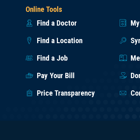
Online Tools
Find a Doctor
My
Find a Location
Sy
Find a Job
Med
Pay Your Bill
Do
Price Transparency
Co