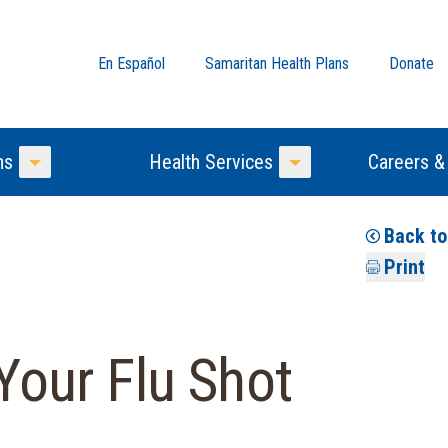
En Español
Samaritan Health Plans
Donate
ns
Health Services
Careers &
Toggle Menu
Toggle Menu
Back t
Print
 Your Flu Shot