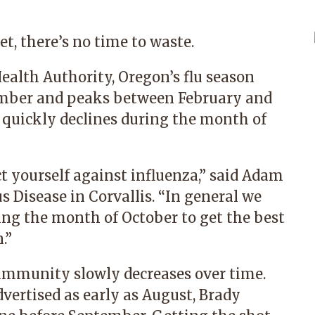
et, there’s no time to waste.
ealth Authority, Oregon’s flu season
ember and peaks between February and
 quickly declines during the month of
t yourself against influenza,” said
Adam
s Disease
in Corvallis. “In general we
ng the month of October to get the best
.”
, immunity slowly decreases over time.
vertised as early as August, Brady