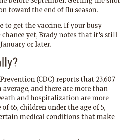
ine before September. Getting the shot
n toward the end of flu season.
e to get the vaccine. If your busy
hance yet, Brady notes that it’s still
 January or later.
lly?
 Prevention (CDC) reports that 23,607
n average, and there are more than
Death and hospitalization are more
of 65, children under the age of 5,
ertain medical conditions that make