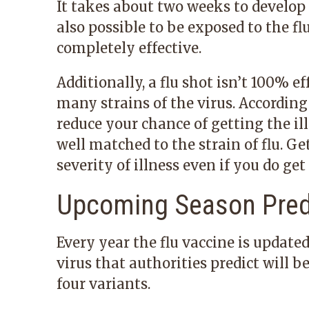
It takes about two weeks to develop f
also possible to be exposed to the f
completely effective.
Additionally, a flu shot isn’t 100% e
many strains of the virus. According
reduce your chance of getting the il
well matched to the strain of flu. Ge
severity of illness even if you do get 
Upcoming Season Pred
Every year the flu vaccine is updated
virus that authorities predict will 
four variants.