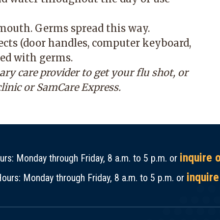
 mouth. Germs spread this way.
jects (door handles, computer keyboard,
ed with germs.
 care provider to get your flu shot, or
clinic or SamCare Express
.
inquire 
rs: Monday through Friday, 8 a.m. to 5 p.m. or
inquire
ours: Monday through Friday, 8 a.m. to 5 p.m. or