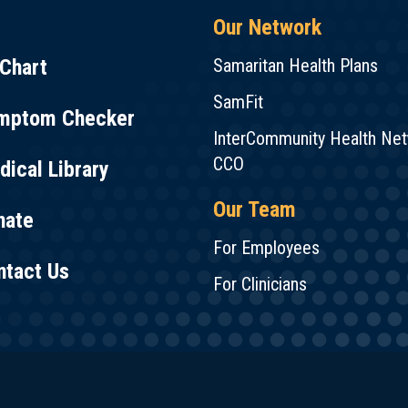
Our Network
Chart
Samaritan Health Plans
SamFit
mptom Checker
InterCommunity Health Ne
CCO
ical Library
Our Team
nate
For Employees
ntact Us
For Clinicians