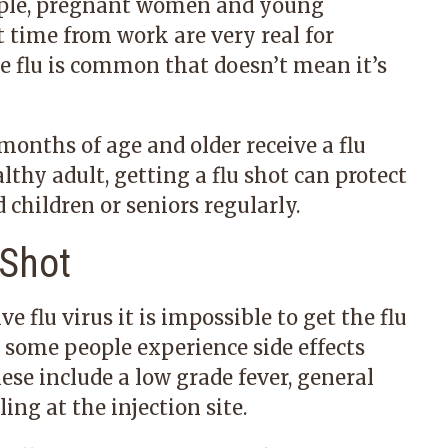
eople, pregnant women and young
t time from work are very real for
he flu is common that doesn’t mean it’s
nths of age and older receive a flu
althy adult, getting a flu shot can protect
 children or seniors regularly.
 Shot
ve flu virus it is impossible to get the flu
t some people experience side effects
ese include a low grade fever, general
ing at the injection site.