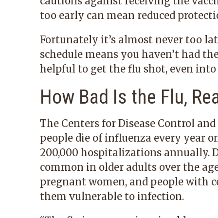
cautions against receiving the vacc
too early can mean reduced protectio
Fortunately it’s almost never too lat
schedule means you haven’t had the c
helpful to get the flu shot, even into
How Bad Is the Flu, Rea
The Centers for Disease Control and
people die of influenza every year o
200,000 hospitalizations annually. 
common in older adults over the age 
pregnant women, and people with c
them vulnerable to infection.