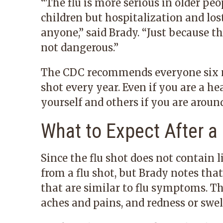
“The flu is more serious in older p
children but hospitalization and los
anyone,” said Brady. “Just because t
not dangerous.”
The CDC recommends everyone six mo
shot every year. Even if you are a he
yourself and others if you are around
What to Expect After a
Since the flu shot does not contain li
from a flu shot, but Brady notes tha
that are similar to flu symptoms. Th
aches and pains, and redness or swell