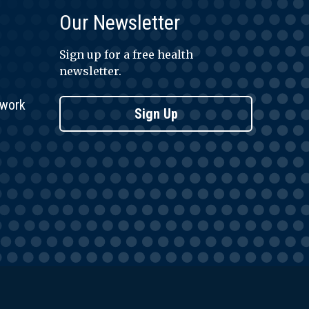
Our Newsletter
Sign up for a free health
newsletter.
twork
Sign Up