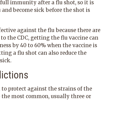
ull immunity after a flu shot, so it is
lu and become sick before the shot is
ffective against the flu because there are
 to the CDC, getting the flu vaccine can
lness by 40 to 60% when the vaccine is
tting a flu shot can also reduce the
sick.
ictions
 to protect against the strains of the
be the most common, usually three or