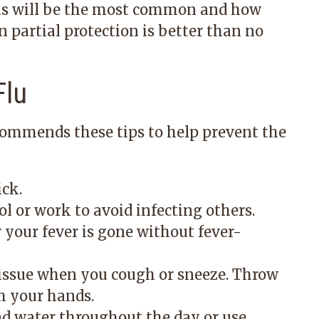
rains will be the most common and how
en partial protection is better than no
Flu
ecommends these tips to help prevent the
ick.
ol or work to avoid infecting others.
r your fever is gone without fever-
issue when you cough or sneeze. Throw
h your hands.
d water throughout the day or use