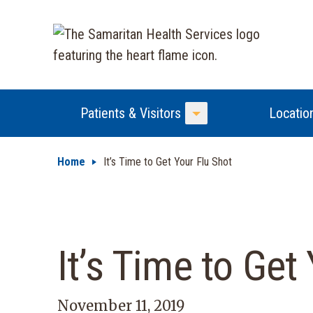
Patients & Visitors
Locatio
Toggle Menu
Home
It’s Time to Get Your Flu Shot
It’s Time to Get
November 11, 2019