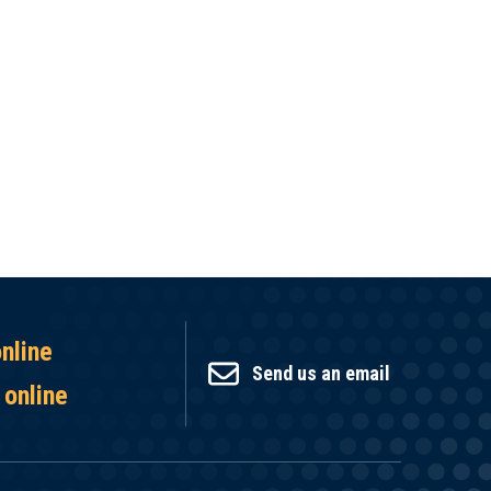
online
Send us an email
 online