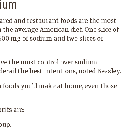
dium
ared and restaurant foods are the most
the average American diet. One slice of
 600 mg of sodium and two slices of
ve the most control over sodium
erail the best intentions, noted Beasley.
foods you’d make at home, even those
its are:
oup.