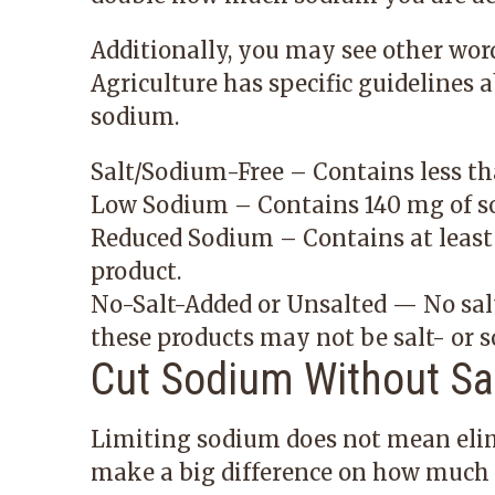
Additionally, you may see other wor
Agriculture has specific guidelines 
sodium.
Salt/Sodium-Free – Contains less th
Low Sodium – Contains 140 mg of so
Reduced Sodium – Contains at least
product.
No-Salt-Added or Unsalted — No salt
these products may not be salt- or s
Cut Sodium Without Sac
Limiting sodium does not mean elim
make a big difference on how much