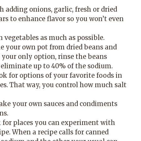
 adding onions, garlic, fresh or dried
gars to enhance flavor so you won’t even
en vegetables as much as possible.
ke your own pot from dried beans and
 your only option, rinse the beans
n eliminate up to 40% of the sodium.
ook for options of your favorite foods in
es. That way, you control how much salt
make your own sauces and condiments
ns.
k for places you can experiment with
cipe. When a recipe calls for canned