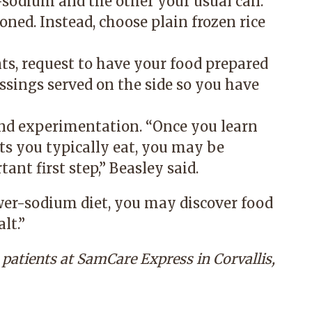
-sodium and the other your usual can.
oned. Instead, choose plain frozen rice
nts, request to have your food prepared
essings served on the side so you have
nd experimentation. “Once you learn
s you typically eat, you may be
ant first step,” Beasley said.
wer-sodium diet, you may discover food
lt.”
s patients at
SamCare Express
in Corvallis,