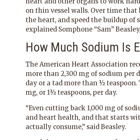
heart and other organs to work hard
on thin vessel walls. Over time that
the heart, and speed the buildup of 
explained
Somphone “Sam” Beasley,
How Much Sodium Is 
The American Heart Association re
more than 2,300 mg of sodium per da
day or a tad more than ½ teaspoon.
mg, or 1½ teaspoons, per day.
“Even cutting back 1,000 mg of sod
and heart health, and that starts 
actually consume,” said Beasley.