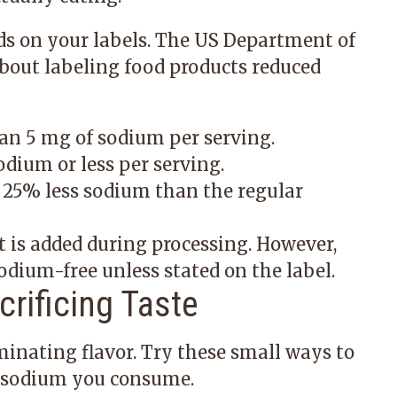
ds on your labels. The US Department of
about labeling food products reduced
an 5 mg of sodium per serving.
dium or less per serving.
 25% less sodium than the regular
 is added during processing. However,
odium-free unless stated on the label.
rificing Taste
inating flavor. Try these small ways to
 sodium you consume.