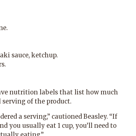
ne.
aki sauce, ketchup.
s.
ve nutrition labels that list how much
 serving of the product.
ered a serving,” cautioned Beasley. “If
d you usually eat 1 cup, you’ll need to
ually eating.”