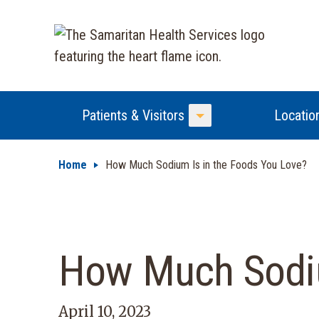
Patients & Visitors
Locatio
Toggle Menu
Home
How Much Sodium Is in the Foods You Love?
How Much Sodiu
April 10, 2023