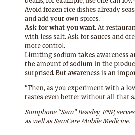
beans, for example, use one can low
Avoid frozen rice dishes already seas
and add your own spices.
Ask for what you want
. At restaura
with less salt. Ask for sauces and dr
more control.
Limiting sodium takes awareness a
the amount of sodium in the product
surprised. But awareness is an import
“Then, as you experiment with a lo
tastes even better without all that sa
Somphone “Sam” Beasley, FNP
, serve
as well as
SamCare Mobile Medicine
.