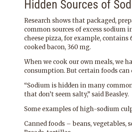
Hidden Sources of So
Research shows that packaged, prep
common sources of excess sodium in 
cheese pizza, for example, contains
cooked bacon, 360 mg.
When we cook our own meals, we ha
consumption. But certain foods can d
“Sodium is hidden in many common 
that don’t seem salty,” said Beasley.
Some examples of high-sodium culpr
Canned foods – beans, vegetables, s