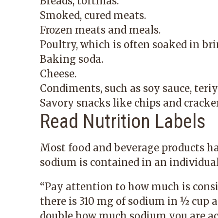
Breads, tortillas.
Smoked, cured meats.
Frozen meats and meals.
Poultry, which is often soaked in bri
Baking soda.
Cheese.
Condiments, such as soy sauce, teriy
Savory snacks like chips and cracker
Read Nutrition Labels
Most food and beverage products ha
sodium is contained in an individual
“Pay attention to how much is consid
there is 310 mg of sodium in ½ cup an
double how much sodium you are act