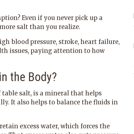
tion? Even if you never pick up a
 more salt than you realize.
gh blood pressure, stroke, heart failure,
lth issues, paying attention to how
n the Body?
table salt, is a mineral that helps
. It also helps to balance the fluids in
tain excess water, which forces the