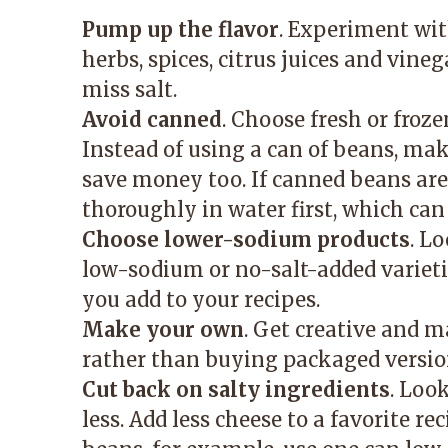
Pump up the flavor
. Experiment with
herbs, spices, citrus juices and vine
miss salt.
Avoid canned
. Choose fresh or froz
Instead of using a can of beans, ma
save money too. If canned beans are
thoroughly in water first, which ca
Choose lower-sodium products
. L
low-sodium or no-salt-added varieti
you add to your recipes.
Make your own
. Get creative and 
rather than buying packaged versio
Cut back on salty ingredients
. Loo
less. Add less cheese to a favorite re