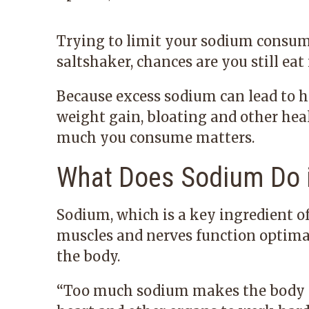
Trying to limit your sodium consump
saltshaker, chances are you still eat
Because excess sodium can lead to hi
weight gain, bloating and other hea
much you consume matters.
What Does Sodium Do i
Sodium, which is a key ingredient of 
muscles and nerves function optimally
the body.
“Too much sodium makes the body re