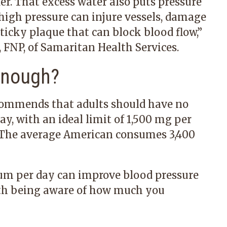
er. That excess water also puts pressure
 high pressure can injure vessels, damage
sticky plaque that can block blood flow,”
 FNP,
of Samaritan Health Services.
Enough?
commends that adults should have no
y, with an ideal limit of 1,500 mg per
 The average American consumes 3,400
ium per day can improve blood pressure
with being aware of how much you