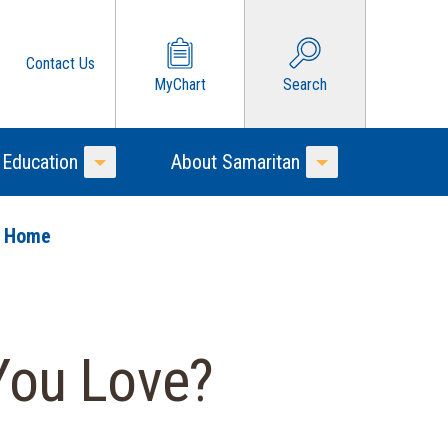
Contact Us
MyChart
Search
 Education
About Samaritan
Toggle Menu
Toggle Menu
o Home
You Love?