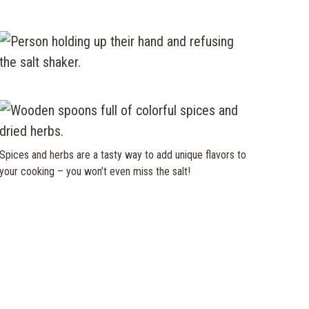
Spices and herbs are a tasty way to add unique flavors to
your cooking – you won’t even miss the salt!