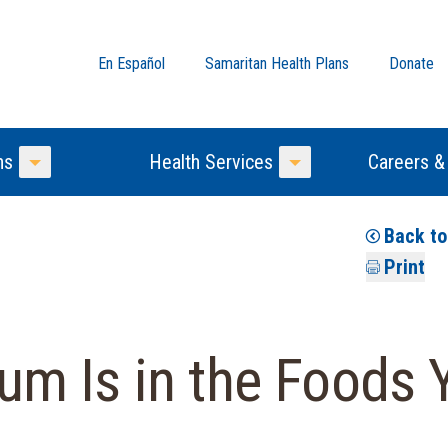
En Español
Samaritan Health Plans
Donate
ns
Health Services
Careers &
Toggle Menu
Toggle Menu
Back t
Print
m Is in the Foods 