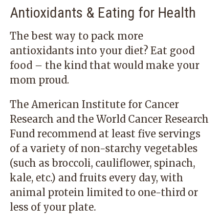
Antioxidants & Eating for Health
The best way to pack more
antioxidants into your diet? Eat good
food – the kind that would make your
mom proud.
The American Institute for Cancer
Research and the World Cancer Research
Fund recommend at least five servings
of a variety of non-starchy vegetables
(such as broccoli, cauliflower, spinach,
kale, etc.) and fruits every day, with
animal protein limited to one-third or
less of your plate.