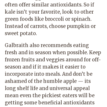
often offer similar antioxidants. So if
kale isn’t your favorite, look to other
green foods like broccoli or spinach.
Instead of carrots, choose pumpkin or
sweet potato.
Galbraith also recommends eating
fresh and in season when possible. Keep
frozen fruits and veggies around for off-
season and if it makes it easier to
incorporate into meals. And don’t be
ashamed of the humble apple — its
long shelf life and universal appeal
mean even the pickiest eaters will be
getting some beneficial antioxidants