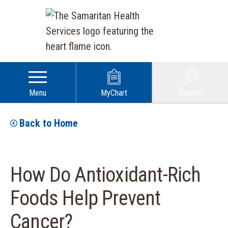
Menu
MyChart
Search
Back to Home
How Do Antioxidant-Rich
Foods Help Prevent
Cancer?