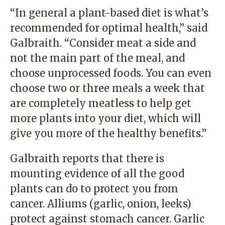
“In general a plant-based diet is what’s
recommended for optimal health,” said
Galbraith. “Consider meat a side and
not the main part of the meal, and
choose unprocessed foods. You can even
choose two or three meals a week that
are completely meatless to help get
more plants into your diet, which will
give you more of the healthy benefits.”
Galbraith reports that there is
mounting evidence of all the good
plants can do to protect you from
cancer. Alliums (garlic, onion, leeks)
protect against stomach cancer. Garlic