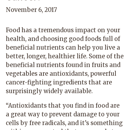
November 6, 2017
Food has a tremendous impact on your
health, and choosing good foods full of
beneficial nutrients can help you live a
better, longer, healthier life. Some of the
beneficial nutrients found in fruits and
vegetables are antioxidants, powerful
cancer-fighting ingredients that are
surprisingly widely available.
“Antioxidants that you find in food are
a great way to prevent damage to your
cells by free radicals, and it’s something