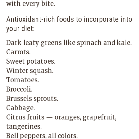
with every bite.
Antioxidant-rich foods to incorporate into
your diet:
Dark leafy greens like spinach and kale.
Carrots.
Sweet potatoes.
Winter squash.
Tomatoes.
Broccoli.
Brussels sprouts.
Cabbage.
Citrus fruits — oranges, grapefruit,
tangerines.
Bell peppers, all colors.