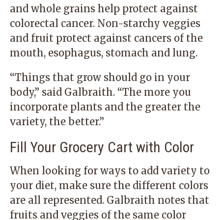
and whole grains help protect against
colorectal cancer. Non-starchy veggies
and fruit protect against cancers of the
mouth, esophagus, stomach and lung.
“Things that grow should go in your
body,” said Galbraith. “The more you
incorporate plants and the greater the
variety, the better.”
Fill Your Grocery Cart with Color
When looking for ways to add variety to
your diet, make sure the different colors
are all represented. Galbraith notes that
fruits and veggies of the same color