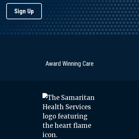
Sign Up
Award Winning Care