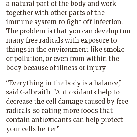
a natural part of the body and work
together with other parts of the
immune system to fight off infection.
The problem is that you can develop too
many free radicals with exposure to
things in the environment like smoke
or pollution, or even from within the
body because of illness or injury.
“Everything in the body is a balance,”
said Galbraith. “Antioxidants help to
decrease the cell damage caused by free
radicals, so eating more foods that
contain antioxidants can help protect
your cells better.”