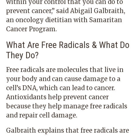
within your control that you can do to
prevent cancer,” said Abigail Galbraith,
an oncology dietitian with Samaritan
Cancer Program.
What Are Free Radicals & What Do
They Do?
Free radicals are molecules that live in
your body and can cause damage to a
cell’s DNA, which can lead to cancer.
Antioxidants help prevent cancer
because they help manage free radicals
and repair cell damage.
Galbraith explains that free radicals are