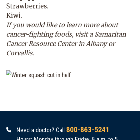
Strawberries.
Kiwi.
If you would like to learn more about
cancer-fighting foods, visit a
Samaritan
Cancer Resource Center
in Albany or
Corvallis.
800-863-5241
Need a doctor? Call
Hours: Monday through Friday, 8 a.m. to 5