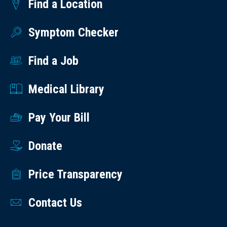
Find a Location
Symptom Checker
Find a Job
Medical Library
Pay Your Bill
Donate
Price Transparency
Contact Us