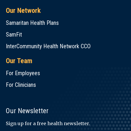
Our Network
Samaritan Health Plans
SamFit
InterCommunity Health Network CCO
Our Team
For Employees
For Clinicians
Our Newsletter
Sign up for a free health newsletter.