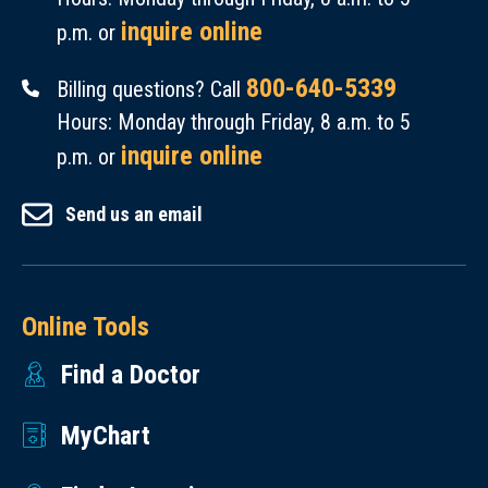
inquire online
p.m. or
800-640-5339
Billing questions? Call
Hours: Monday through Friday, 8 a.m. to 5
inquire online
p.m. or
Send us an email
Online Tools
Find a Doctor
MyChart