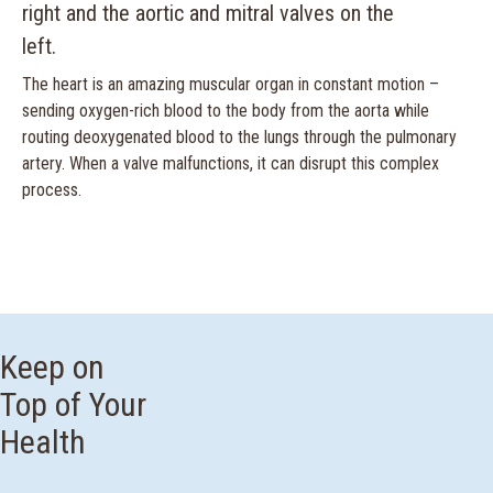
The heart is an amazing muscular organ in constant motion –
sending oxygen-rich blood to the body from the aorta while
routing deoxygenated blood to the lungs through the pulmonary
artery. When a valve malfunctions, it can disrupt this complex
process.
Keep on
Top of Your
Health