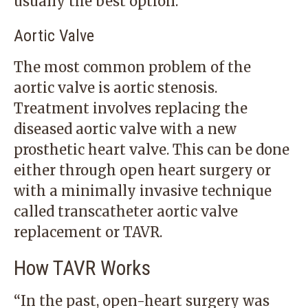
usually the best option.
Aortic Valve
The most common problem of the
aortic valve is aortic stenosis.
Treatment involves replacing the
diseased aortic valve with a new
prosthetic heart valve. This can be done
either through open heart surgery or
with a minimally invasive technique
called transcatheter aortic valve
replacement or TAVR.
How TAVR Works
“In the past, open-heart surgery was