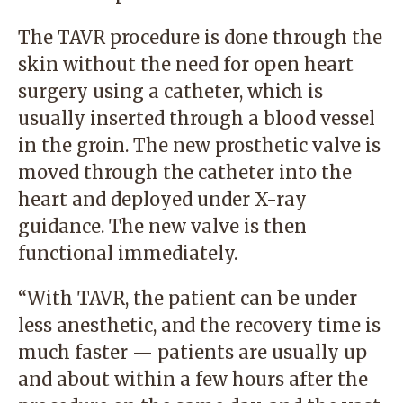
The TAVR procedure is done through the
skin without the need for open heart
surgery using a catheter, which is
usually inserted through a blood vessel
in the groin. The new prosthetic valve is
moved through the catheter into the
heart and deployed under X-ray
guidance. The new valve is then
functional immediately.
“With TAVR, the patient can be under
less anesthetic, and the recovery time is
much faster — patients are usually up
and about within a few hours after the