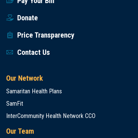
Pay Your Bill
Donate
Price Transparency
Contact Us
Our Network
Samaritan Health Plans
SamFit
InterCommunity Health Network CCO
Our Team