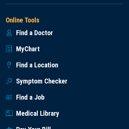
Online Tools
Find a Doctor
MyChart
Find a Location
Symptom Checker
Find a Job
Medical Library