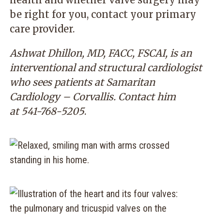
be right for you, contact your primary
care provider.
Ashwat Dhillon, MD, FACC, FSCAI, is an
interventional and structural cardiologist
who sees patients at Samaritan
Cardiology – Corvallis. Contact him
at
541-768-5205
.