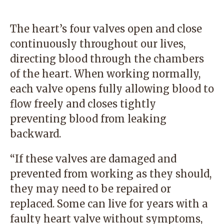
The heart’s four valves open and close
continuously throughout our lives,
directing blood through the chambers
of the heart. When working normally,
each valve opens fully allowing blood to
flow freely and closes tightly
preventing blood from leaking
backward.
“If these valves are damaged and
prevented from working as they should,
they may need to be repaired or
replaced. Some can live for years with a
faulty heart valve without symptoms,