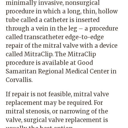
minimally invasive, nonsurgical
procedure in which a long, thin, hollow
tube called a catheter is inserted
through a vein in the leg – a procedure
called transcatheter edge-to-edge
repair of the mitral valve with a device
called MitraClip. The MitraClip
procedure is available at Good
Samaritan Regional Medical Center in
Corvallis.
If repair is not feasible, mitral valve
replacement may be required. For
mitral stenosis, or narrowing of the
valve, surgical valve replacement is