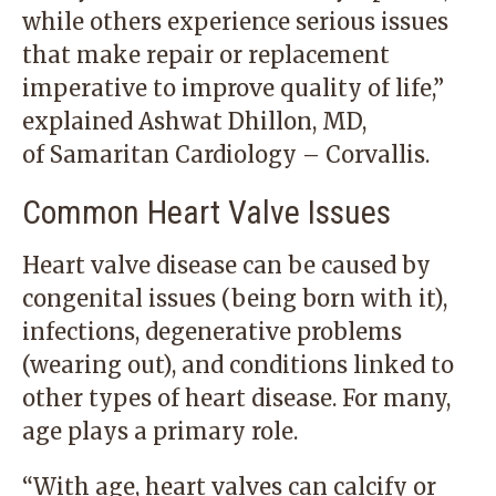
while others experience serious issues
that make repair or replacement
imperative to improve quality of life,”
explained
Ashwat Dhillon, MD
,
of
Samaritan Cardiology – Corvallis
.
Common Heart Valve Issues
Heart valve disease can be caused by
congenital issues (being born with it),
infections, degenerative problems
(wearing out), and conditions linked to
other types of heart disease. For many,
age plays a primary role.
“With age, heart valves can calcify or