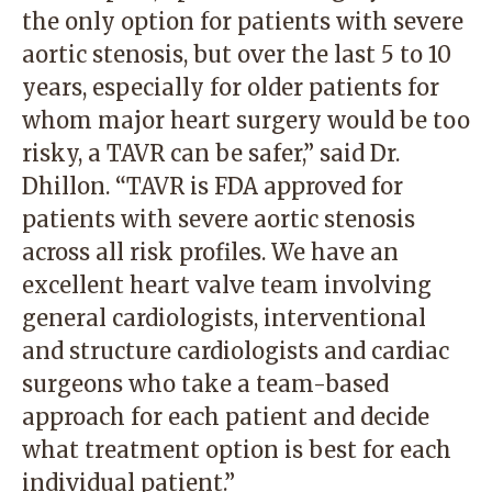
the only option for patients with severe
aortic stenosis, but over the last 5 to 10
years, especially for older patients for
whom major heart surgery would be too
risky, a TAVR can be safer,” said Dr.
Dhillon. “TAVR is FDA approved for
patients with severe aortic stenosis
across all risk profiles. We have an
excellent heart valve team involving
general cardiologists, interventional
and structure cardiologists and cardiac
surgeons who take a team-based
approach for each patient and decide
what treatment option is best for each
individual patient.”