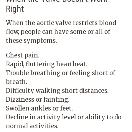
Right
When the aortic valve restricts blood
flow, people can have some or all of
these symptoms.
Chest pain.
Rapid, fluttering heartbeat.
Trouble breathing or feeling short of
breath.
Difficulty walking short distances.
Dizziness or fainting.
Swollen ankles or feet.
Decline in activity level or ability to do
normal activities.