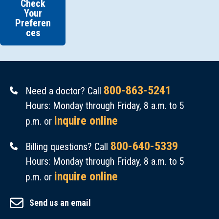
Check
Your
Preferen
ces
800-863-5241
Need a doctor? Call
Hours: Monday through Friday, 8 a.m. to 5
inquire online
p.m. or
800-640-5339
Billing questions? Call
Hours: Monday through Friday, 8 a.m. to 5
inquire online
p.m. or
Send us an email