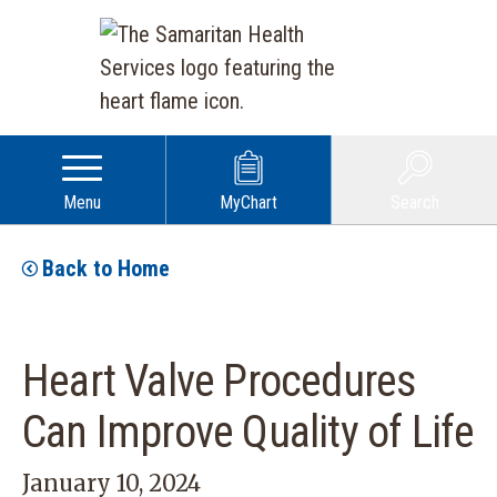
Menu
MyChart
Search
Back to Home
Heart Valve Procedures
Can Improve Quality of Life
January 10, 2024