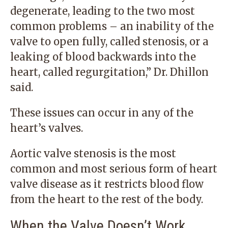
degenerate, leading to the two most
common problems – an inability of the
valve to open fully, called stenosis, or a
leaking of blood backwards into the
heart, called regurgitation,” Dr. Dhillon
said.
These issues can occur in any of the
heart’s valves.
Aortic valve stenosis is the most
common and most serious form of heart
valve disease as it restricts blood flow
from the heart to the rest of the body.
When the Valve Doesn’t Work