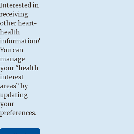
Interested in
receiving
other heart-
health
information?
You can
manage
your “health
interest
areas” by
updating
your
preferences.