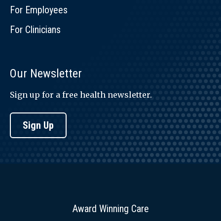
For Employees
For Clinicians
Our Newsletter
Sign up for a free health newsletter.
Sign Up
Award Winning Care