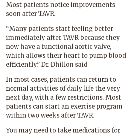
Most patients notice improvements
soon after TAVR.
“Many patients start feeling better
immediately after TAVR because they
now have a functional aortic valve,
which allows their heart to pump blood
efficiently,” Dr. Dhillon said.
In most cases, patients can return to
normal activities of daily life the very
next day, with a few restrictions. Most
patients can start an exercise program
within two weeks after TAVR.
You may need to take medications for