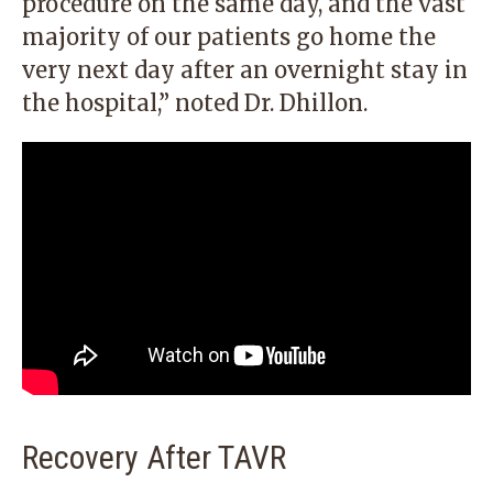
procedure on the same day, and the vast
majority of our patients go home the
very next day after an overnight stay in
the hospital,” noted Dr. Dhillon.
Recovery After TAVR