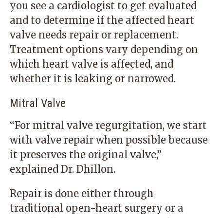
you see a cardiologist to get evaluated
and to determine if the affected heart
valve needs repair or replacement.
Treatment options vary depending on
which heart valve is affected, and
whether it is leaking or narrowed.
Mitral Valve
“For mitral valve regurgitation, we start
with valve repair when possible because
it preserves the original valve,”
explained Dr. Dhillon.
Repair is done either through
traditional open-heart surgery or a