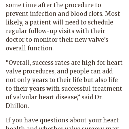
some time after the procedure to
prevent infection and blood clots. Most
likely, a patient will need to schedule
regular follow-up visits with their
doctor to monitor their new valve’s
overall function.
“Overall, success rates are high for heart
valve procedures, and people can add
not only years to their life but also life
to their years with successful treatment
of valvular heart disease,” said Dr.
Dhillon.
If you have questions about your heart
health and whether valve surgery may