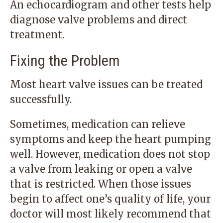
An echocardiogram and other tests help
diagnose valve problems and direct
treatment.
Fixing the Problem
Most heart valve issues can be treated
successfully.
Sometimes, medication can relieve
symptoms and keep the heart pumping
well. However, medication does not stop
a valve from leaking or open a valve
that is restricted. When those issues
begin to affect one’s quality of life, your
doctor will most likely recommend that