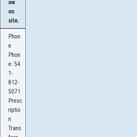
ow
on
site.
Phon
e
Phon
e:
54
1-
812-
5071
Presc
riptio
n
Trans