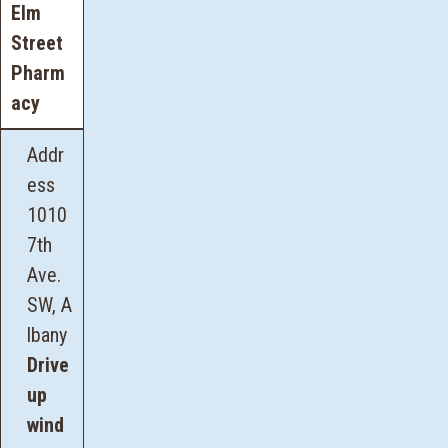
Elm
Street
Pharm
acy
Addr
ess
1010
7th
Ave.
SW, A
lbany
Drive
up
wind