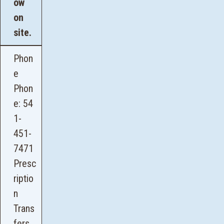
ow
on
site.
Phon
e
Phon
e:
54
1-
451-
7471
Presc
riptio
n
Trans
fers