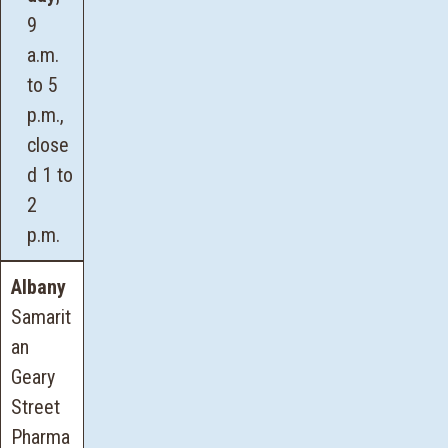
9
a.m.
to 5
p.m.,
close
d 1 to
2
p.m.
Albany
Samarit
an
Geary
Street
Pharma