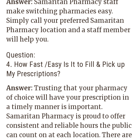
Answer:
Samaritan Pharmacy staff
make switching pharmacies easy.
Simply call your preferred Samaritan
Pharmacy location and a staff member
will help you.
Question:
4. How Fast /Easy Is It to Fill & Pick up
My Prescriptions?
Answer:
Trusting that your pharmacy
of choice will have your prescription in
a timely manner is important.
Samaritan Pharmacy is proud to offer
consistent and reliable hours the public
can count on at each location. There are