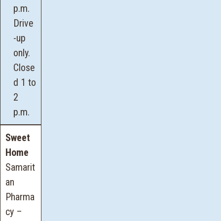
p.m.
Drive
-up
only.
Close
d 1 to
2
p.m.
Sweet
Home
Samarit
an
Pharma
cy –