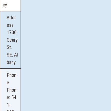
cy
Addr
ess
1700
Geary
St.
SE, Al
bany
Phon
e
Phon
e:
54
1-