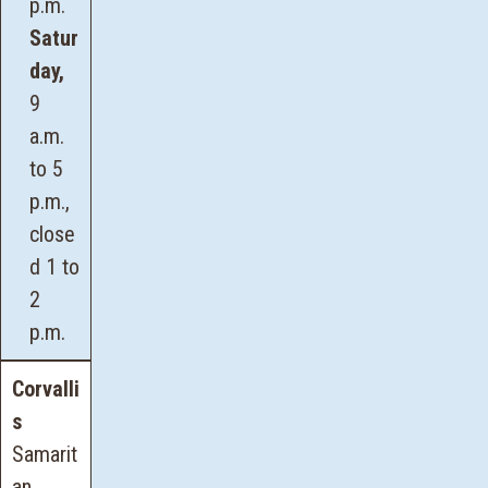
p.m.
Satur
day,
9
a.m.
to 5
p.m.,
close
d 1 to
2
p.m.
Corvalli
s
Samarit
an