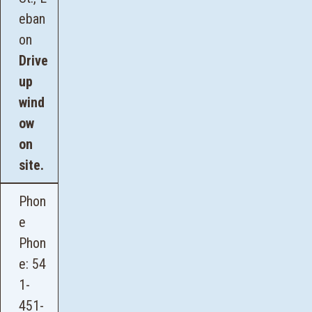
eban
on
Drive
up
wind
ow
on
site.
Phon
e
Phon
e:
54
1-
451-