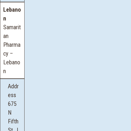
Lebano
n
Samarit
an
Pharma
cy –
Lebano
n
Addr
ess
675
N
Fifth
St., L