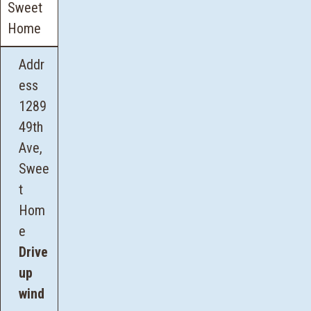
Sweet
Home
Addr
ess
1289
49th
Ave,
Swee
t
Hom
e
Drive
up
wind