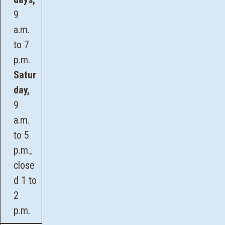
9
a.m.
to 7
p.m.
Satur
day,
9
a.m.
to 5
p.m.,
close
d 1 to
2
p.m.