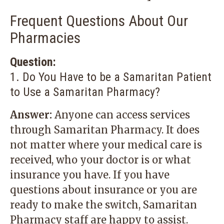
Frequent Questions About Our
Pharmacies
Question:
1. Do You Have to be a Samaritan Patient
to Use a Samaritan Pharmacy?
Answer:
Anyone can access services
through Samaritan Pharmacy. It does
not matter where your medical care is
received, who your doctor is or what
insurance you have. If you have
questions about insurance or you are
ready to make the switch, Samaritan
Pharmacy staff are happy to assist.