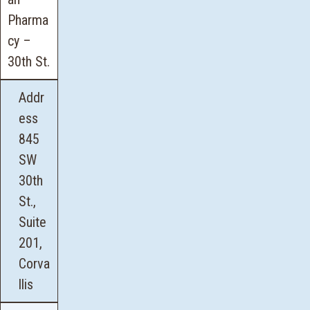
Pharma
cy –
30th St
.
Addr
ess
845
SW
30th
St.,
Suite
201,
Corva
llis