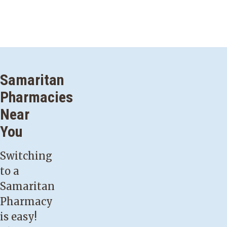
Samaritan
Pharmacies
Near
You
Switching
to a
Samaritan
Pharmacy
is easy!