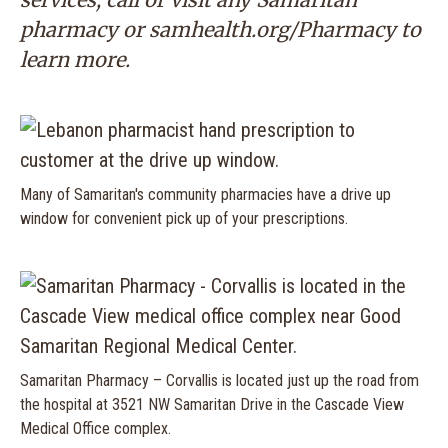
pharmacy or
samhealth.org/Pharmacy
to
learn more.
Many of Samaritan's community pharmacies have a drive up
window for convenient pick up of your prescriptions.
Samaritan Pharmacy – Corvallis is located just up the road from
the hospital at 3521 NW Samaritan Drive in the Cascade View
Medical Office complex.