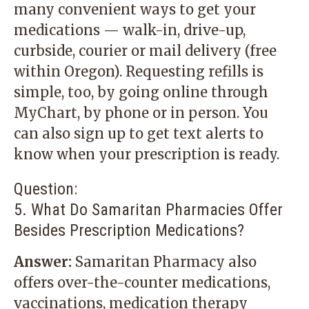
many convenient ways to get your
medications — walk-in, drive-up,
curbside, courier or mail delivery (free
within Oregon). Requesting refills is
simple, too, by going online through
MyChart
, by phone or in person. You
can also sign up to get text alerts to
know when your prescription is ready.
Question:
5. What Do Samaritan Pharmacies Offer
Besides Prescription Medications?
Answer:
Samaritan Pharmacy also
offers over-the-counter medications,
vaccinations, medication therapy