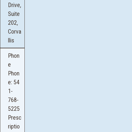
Drive,
Suite
202,
Corva
llis
Phon
e
Phon
e:
54
1-
768-
5225
Presc
riptio