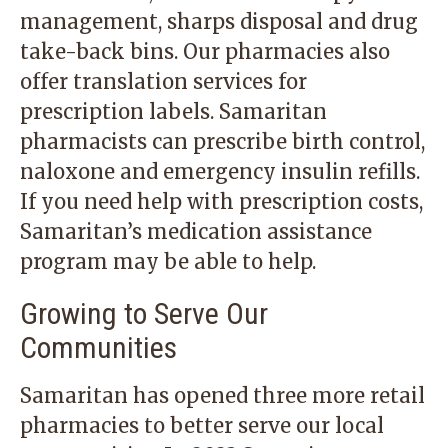
management, sharps disposal and drug
take-back bins. Our pharmacies also
offer translation services for
prescription labels. Samaritan
pharmacists can prescribe birth control,
naloxone and emergency insulin refills.
If you need help with prescription costs,
Samaritan’s medication assistance
program may be able to help.
Growing to Serve Our
Communities
Samaritan has opened three more retail
pharmacies to better serve our local