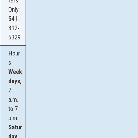
fers
Only:
541-
812-
5329
Hour
s
Week
days,
7
a.m.
to 7
p.m.
Satur
day
,