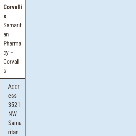
Corvalli
s
Samarit
an
Pharma
cy –
Corvalli
s
Addr
ess
3521
NW
Sama
ritan