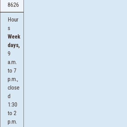
8626
Hour
s
Week
days,
9
a.m.
to 7
p.m.,
close
d
1:30
to 2
p.m.