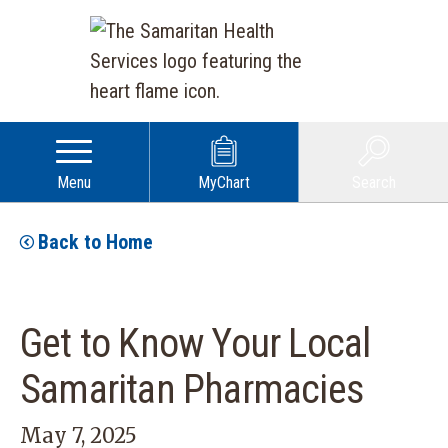
Menu
MyChart
Search
Back to Home
Get to Know Your Local
Samaritan Pharmacies
May 7, 2025