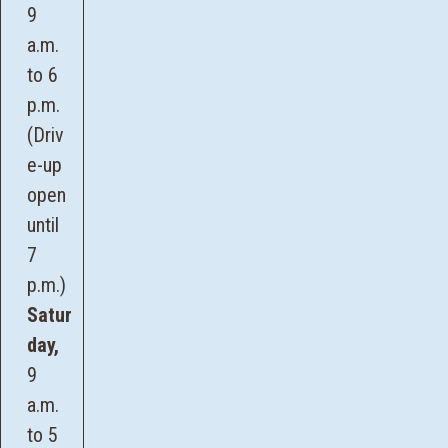
9
a.m.
to 6
p.m.
(Driv
e-up
open
until
7
p.m.)
Satur
day,
9
a.m.
to 5