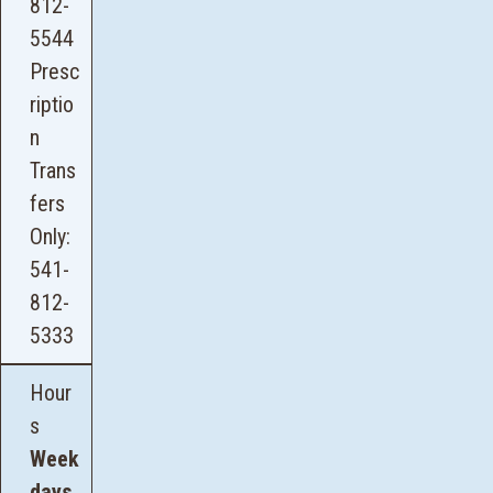
812-
5544
Presc
riptio
n
Trans
fers
Only:
541-
812-
5333
Hour
s
Week
days,