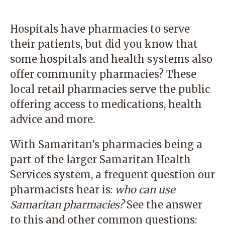
Hospitals have pharmacies to serve
their patients, but did you know that
some hospitals and health systems also
offer community pharmacies? These
local retail pharmacies serve the public
offering access to medications, health
advice and more.
With Samaritan’s pharmacies being a
part of the larger Samaritan Health
Services system, a frequent question our
pharmacists hear is:
who can use
Samaritan pharmacies?
See the answer
to this and other common questions: