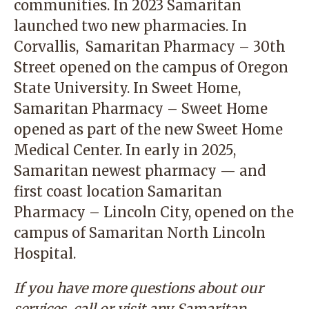
communities. In 2023 Samaritan
launched two new pharmacies. In
Corvallis,
Samaritan Pharmacy – 30th
Street
opened on the campus of Oregon
State University. In Sweet Home,
Samaritan Pharmacy – Sweet Home
opened as part of the new Sweet Home
Medical Center. In early in 2025,
Samaritan newest pharmacy — and
first coast location
Samaritan
Pharmacy – Lincoln City
, opened on the
campus of Samaritan North Lincoln
Hospital.
If you have more questions about our
services, call or visit any Samaritan