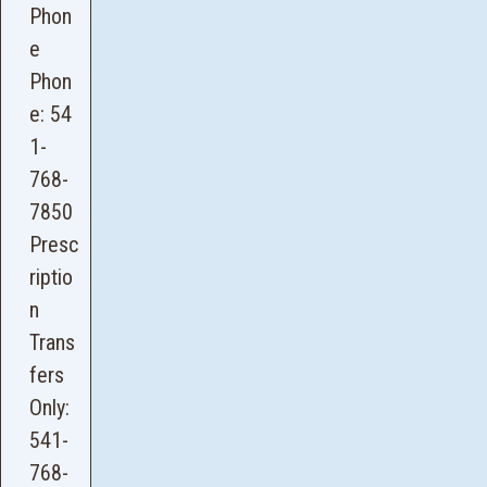
Phon
e
Phon
e:
54
1-
768-
7850
Presc
riptio
n
Trans
fers
Only:
541-
768-