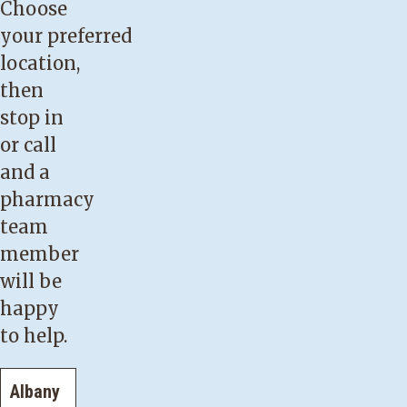
Choose
your preferred
location,
then
stop in
or call
and a
pharmacy
team
member
will be
happy
to help.
Albany