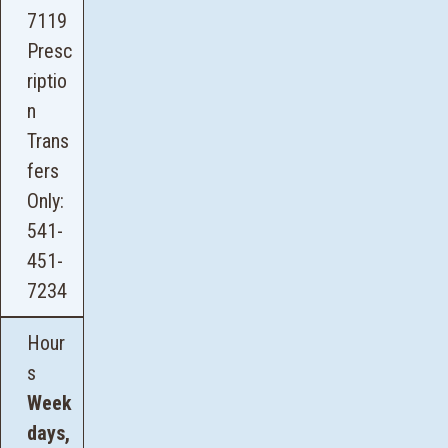
7119
Presc
riptio
n
Trans
fers
Only:
541-
451-
7234
Hour
s
Week
days,