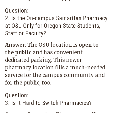
Question:
2. Is the On-campus Samaritan Pharmacy
at OSU Only for Oregon State Students,
Staff or Faculty?
Answer:
The OSU location is
open to
the public
and has convenient
dedicated parking. This newer
pharmacy location fills a much-needed
service for the campus community and
for the public, too.
Question:
3. Is It Hard to Switch Pharmacies?