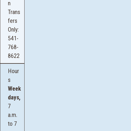
n
Trans
fers
Only:
541-
768-
8622
Hour
s
Week
days,
7
a.m.
to 7