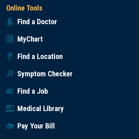
Online Tools
Find a Doctor
MyChart
Find a Location
Symptom Checker
Find a Job
Medical Library
Pay Your Bill