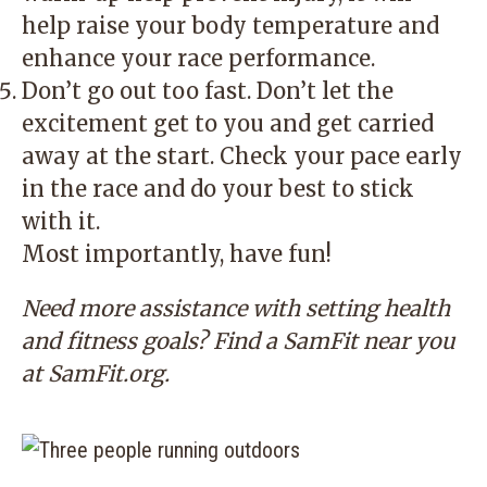
help raise your body temperature and
enhance your race performance.
Don’t go out too fast. Don’t let the
excitement get to you and get carried
away at the start. Check your pace early
in the race and do your best to stick
with it.
Most importantly, have fun!
Need more assistance with setting health
and fitness goals? Find a SamFit near you
at
SamFit.org
.