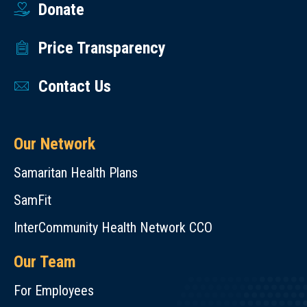
Donate
Price Transparency
Contact Us
Our Network
Samaritan Health Plans
SamFit
InterCommunity Health Network CCO
Our Team
For Employees