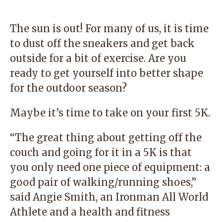
The sun is out! For many of us, it is time
to dust off the sneakers and get back
outside for a bit of exercise. Are you
ready to get yourself into better shape
for the outdoor season?
Maybe it’s time to take on your first 5K.
“The great thing about getting off the
couch and going for it in a 5K is that
you only need one piece of equipment: a
good pair of walking/running shoes,”
said
Angie Smith
, an Ironman All World
Athlete and a health and fitness