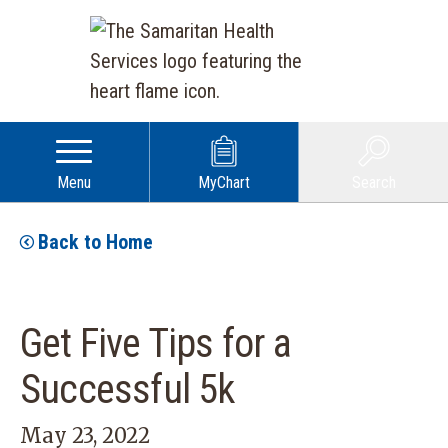
Menu
MyChart
Search
Back to Home
Get Five Tips for a
Successful 5k
May 23, 2022