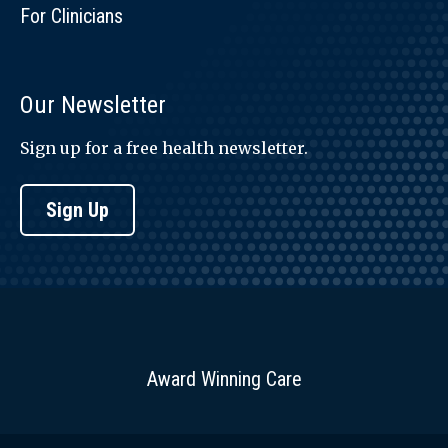
For Clinicians
Our Newsletter
Sign up for a free health newsletter.
Sign Up
Award Winning Care