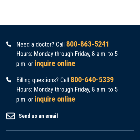
800-863-5241
Need a doctor? Call
Hours: Monday through Friday, 8 a.m. to 5
inquire online
p.m. or
800-640-5339
Billing questions? Call
Hours: Monday through Friday, 8 a.m. to 5
inquire online
p.m. or
Send us an email