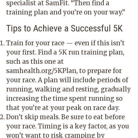
specialist at SamFit. “Then find a
training plan and you’re on your way.”
Tips to Achieve a Successful 5K
Train for your race — even if this isn’t
your first. Find a 5K run training plan,
such as this one at
samhealth.org/5KPlan, to prepare for
your race. A plan will include periods of
running, walking and resting, gradually
increasing the time spent running so
that you’re at your peak on race day.
Don’t skip meals. Be sure to eat before
your race. Timing is a key factor, as you
won’t want to risk cramping by