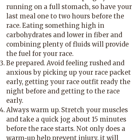
running on a full stomach, so have your
last meal one to two hours before the
race. Eating something high in
carbohydrates and lower in fiber and
combining plenty of fluids will provide
the fuel for your race.
Be prepared. Avoid feeling rushed and
anxious by picking up your race packet
early, getting your race outfit ready the
night before and getting to the race
early.
Always warm up. Stretch your muscles
and take a quick jog about 15 minutes
before the race starts. Not only does a
warm‑up help prevent injury, it will