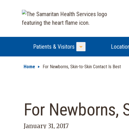
Patients & Visitors
Locatio
Toggle Menu
Home
For Newborns, Skin-to-Skin Contact Is Best
For Newborns, S
January 31, 2017