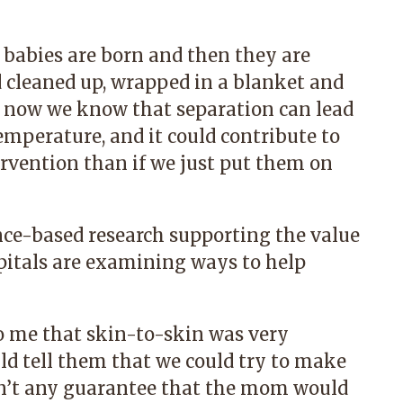
, babies are born and then they are
 cleaned up, wrapped in a blanket and
t now we know that separation can lead
temperature, and it could contribute to
rvention than if we just put them on
ce-based research supporting the value
pitals are examining ways to help
to me that skin-to-skin was very
ld tell them that we could try to make
sn’t any guarantee that the mom would