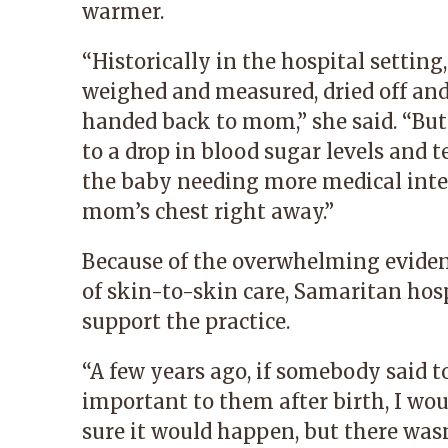
warmer.
“Historically in the hospital setting
weighed and measured, dried off and
handed back to mom,” she said. “Bu
to a drop in blood sugar levels and 
the baby needing more medical inte
mom’s chest right away.”
Because of the overwhelming eviden
of skin-to-skin care, Samaritan hos
support the practice.
“A few years ago, if somebody said 
important to them after birth, I wou
sure it would happen, but there wa