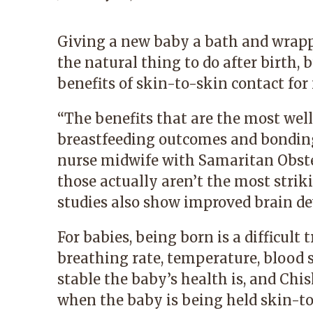
Giving a new baby a bath and wrapp
the natural thing to do after birth, 
benefits of skin-to-skin contact f
“The benefits that are the most wel
breastfeeding outcomes and bonding
nurse midwife with
Samaritan Obste
those actually aren’t the most strik
studies also show improved brain d
For babies, being born is a difficult
breathing rate, temperature, blood 
stable the baby’s health is, and Chi
when the baby is being held skin-to-