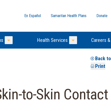
En Español
Samaritan Health Plans
Donate
ns
Health Services
Careers &
Toggle Menu
Toggle Menu
Back t
Print
kin-to-Skin Contact 