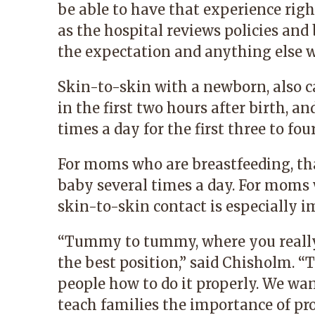
be able to have that experience righ
as the hospital reviews policies and 
the expectation and anything else w
Skin-to-skin with a newborn, also c
in the first two hours after birth, a
times a day for the first three to fo
For moms who are breastfeeding, that
baby several times a day. For moms 
skin-to-skin contact is especially i
“Tummy to tummy, where you really
the best position,” said Chisholm. “T
people how to do it properly. We wan
teach families the importance of pr