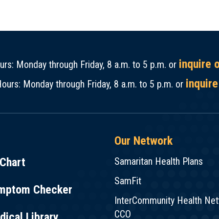
inquire 
rs: Monday through Friday, 8 a.m. to 5 p.m. or
inquire
ours: Monday through Friday, 8 a.m. to 5 p.m. or
Our Network
Chart
Samaritan Health Plans
SamFit
mptom Checker
InterCommunity Health Ne
CCO
ical Library