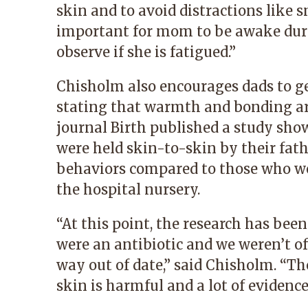
skin and to avoid distractions like s
important for mom to be awake dur
observe if she is fatigued.”
Chisholm also encourages dads to ge
stating that warmth and bonding are
journal Birth published a study sho
were held skin-to-skin by their fat
behaviors compared to those who wer
the hospital nursery.
“At this point, the research has been
were an antibiotic and we weren’t of
way out of date,” said Chisholm. “Th
skin is harmful and a lot of evidence 