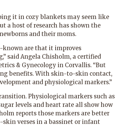
ing it in cozy blankets may seem like
but a host of research has shown the
or newborns and their moms.
l-known are that it improves
,” said
Angela Chisholm
, a certified
trics & Gynecology in Corvallis
. “But
ing benefits. With skin-to-skin contact,
evelopment and physiological markers.”
 transition. Physiological markers such as
sugar levels and heart rate all show how
sholm reports those markers are better
skin verses in a bassinet or infant