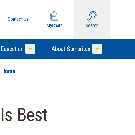
Contact Us
MyChart
Search
 Education
About Samaritan
Toggle Menu
Toggle Menu
o Home
Is Best