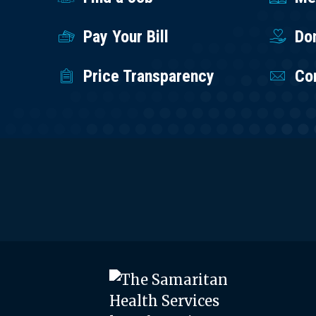
Pay Your Bill
Do
Price Transparency
Co