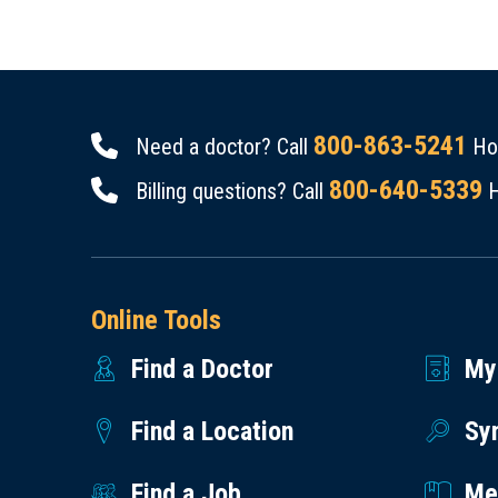
800-863-5241
Need a doctor? Call
Hou
800-640-5339
Billing questions? Call
H
Online Tools
Find a Doctor
My
Find a Location
Sy
Find a Job
Med