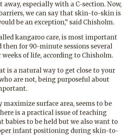
t away, especially with a C-section. Now,
barriers, we can say that skin-to-skin is
ould be an exception,” said Chisholm.
alled kangaroo care, is most important
nd then for 90-minute sessions several
ur weeks of life, according to Chisholm.
 is a natural way to get close to your
who are not, being purposeful about
mportant.
 maximize surface area, seems to be
here is a practical issue of teaching
t babies to be held but we also want to
oper infant positioning during skin-to-