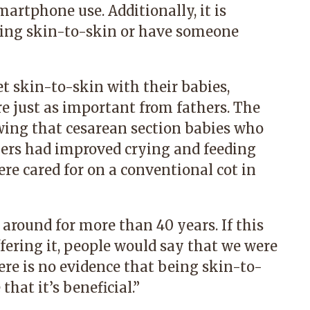
martphone use. Additionally, it is
ing skin-to-skin or have someone
t skin-to-skin with their babies,
 just as important from fathers. The
wing that cesarean section babies who
hers had improved crying and feeding
e cared for on a conventional cot in
 around for more than 40 years. If this
fering it, people would say that we were
ere is no evidence that being skin-to-
that it’s beneficial.”