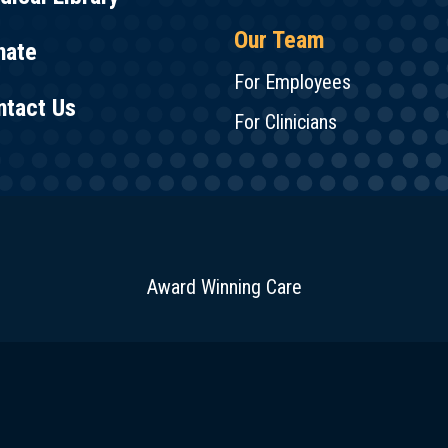
Our Team
nate
For Employees
ntact Us
For Clinicians
Award Winning Care