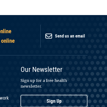
online
Send us an email
 online
Our Newsletter
Sign up for a free health
newsletter.
twork
Sign Up