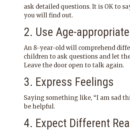
ask detailed questions. It is OK to 
you will find out.
2. Use Age-appropriat
An 8-year-old will comprehend diffe
children to ask questions and let th
Leave the door open to talk again.
3. Express Feelings
Saying something like, “I am sad thi
be helpful.
4. Expect Different Re