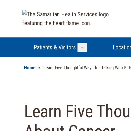
Patients & Visitors
Locatio
Toggle Menu
Home
Learn Five Thoughtful Ways for Talking With Ki
Learn Five Thou