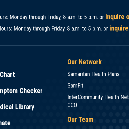
inquire 
rs: Monday through Friday, 8 a.m. to 5 p.m. or
inquire
ours: Monday through Friday, 8 a.m. to 5 p.m. or
Our Network
Chart
Samaritan Health Plans
SamFit
mptom Checker
InterCommunity Health Ne
CCO
ical Library
Our Team
nate