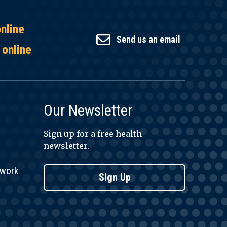
online
Send us an email
 online
Our Newsletter
Sign up for a free health
newsletter.
twork
Sign Up