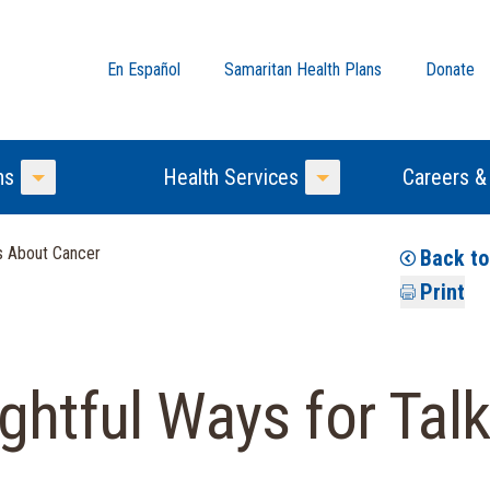
En Español
Samaritan Health Plans
Donate
ns
Health Services
Careers &
Toggle Menu
Toggle Menu
ds About Cancer
Back t
Print
ghtful Ways for Talk