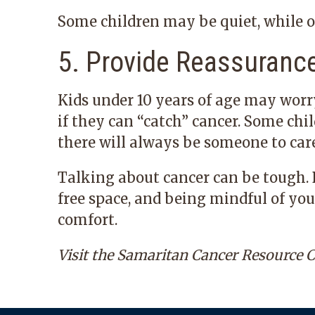
Some children may be quiet, while 
5. Provide Reassuranc
Kids under 10 years of age may worr
if they can “catch” cancer. Some ch
there will always be someone to car
Talking about cancer can be tough. B
free space, and being mindful of yo
comfort.
Visit the
Samaritan Cancer Resource C