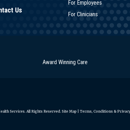
For Employees
ntact Us
For Clinicians
Award Winning Care
alth Services. All Rights Reserved.
Site Map
|
Terms, Conditions & Privacy