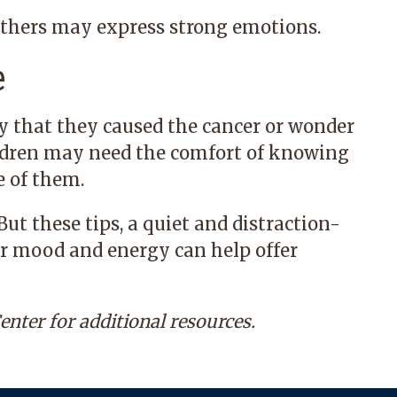
others may express strong emotions.
e
y that they caused the cancer or wonder
ildren may need the comfort of knowing
e of them.
ut these tips, a quiet and distraction-
ur mood and energy can help offer
enter
for additional resources.