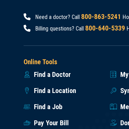
800-863-5241
Need a doctor? Call
Hou
800-640-5339
Billing questions? Call
H
Online Tools
Find a Doctor
My
Find a Location
Sy
Find a Job
Med
Pay Your Bill
Do