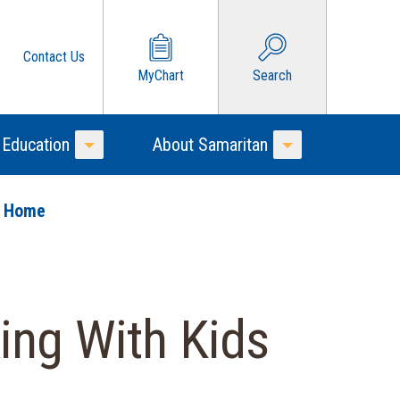
Contact Us
MyChart
Search
 Education
About Samaritan
Toggle Menu
Toggle Menu
o Home
ing With Kids