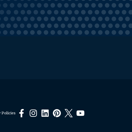
 Policies
Facebook
Instagram
LinkedIn
Pinterest
X
YouTube