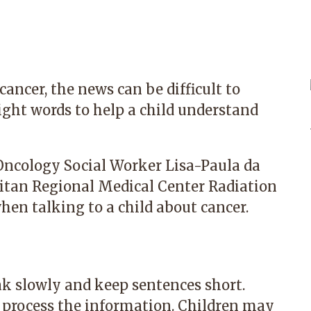
ancer, the news can be difficult to
right words to help a child understand
Oncology Social Worker Lisa-Paula da
tan Regional Medical Center Radiation
when talking to a child about cancer.
ak slowly and keep sentences short.
o process the information. Children may