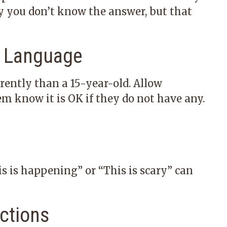
say you don’t know the answer, but that
e Language
rently than a 15-year-old. Allow
em know it is OK if they do not have any.
s is happening” or “This is scary” can
actions