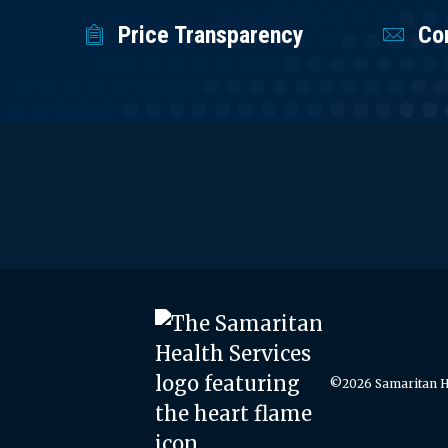
Price Transparency
Co
©2026 Samaritan He