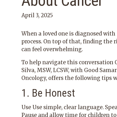
About Cancer
April 3, 2025
When a loved one is diagnosed with c
process. On top of that, finding the 
can feel overwhelming.
To help navigate this conversation 
Silva, MSW, LCSW, with
Good Samari
Oncology
, offers the following tips 
1. Be Honest
Use Use simple, clear language. Spe
Pause and allow time for children t