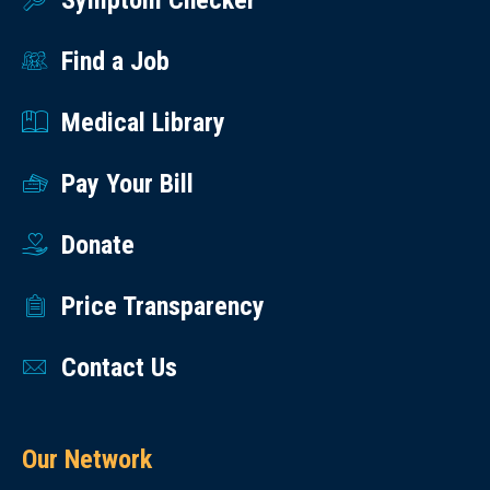
Symptom Checker
Find a Job
Medical Library
Pay Your Bill
Donate
Price Transparency
Contact Us
Our Network