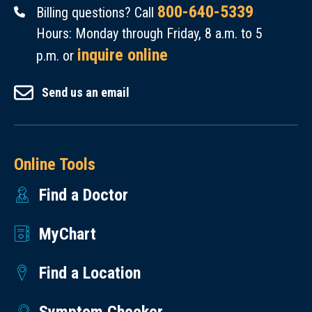
800-640-5339
Billing questions? Call
Hours: Monday through Friday, 8 a.m. to 5
inquire online
p.m. or
Send us an email
Online Tools
Find a Doctor
MyChart
Find a Location