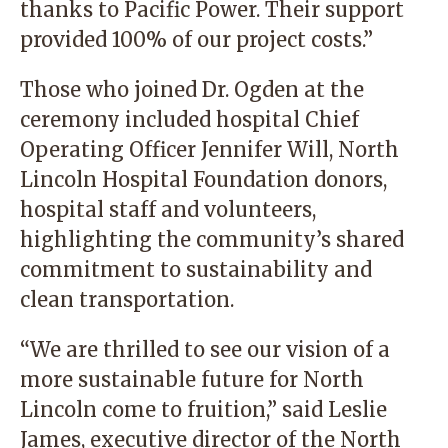
thanks to Pacific Power. Their support
provided 100% of our project costs.”
Those who joined Dr. Ogden at the
ceremony included hospital Chief
Operating Officer Jennifer Will, North
Lincoln Hospital Foundation donors,
hospital staff and volunteers,
highlighting the community’s shared
commitment to sustainability and
clean transportation.
“We are thrilled to see our vision of a
more sustainable future for North
Lincoln come to fruition,” said Leslie
James, executive director of the North