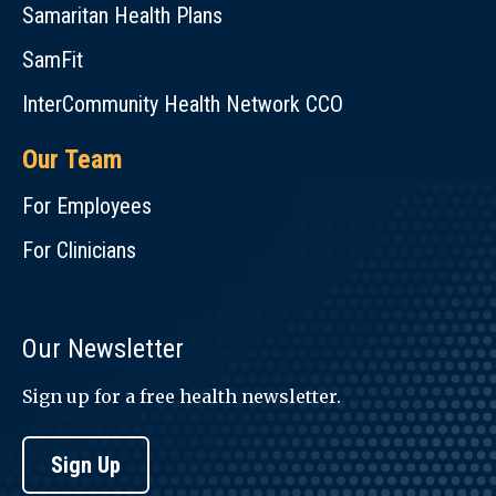
Samaritan Health Plans
SamFit
InterCommunity Health Network CCO
Our Team
For Employees
For Clinicians
Our Newsletter
Sign up for a free health newsletter.
Sign Up