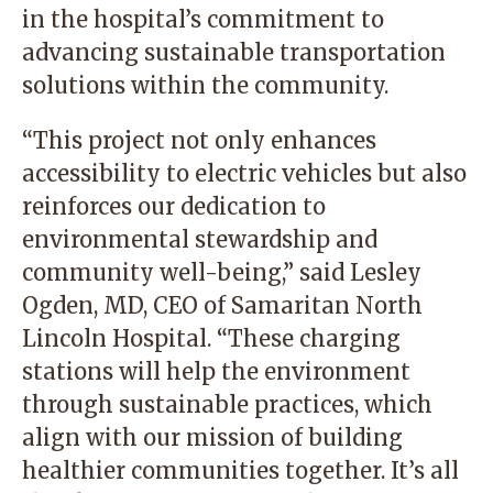
in the hospital’s commitment to
advancing sustainable transportation
solutions within the community.
“This project not only enhances
accessibility to electric vehicles but also
reinforces our dedication to
environmental stewardship and
community well-being,” said Lesley
Ogden, MD, CEO of Samaritan North
Lincoln Hospital. “These charging
stations will help the environment
through sustainable practices, which
align with our mission of building
healthier communities together. It’s all