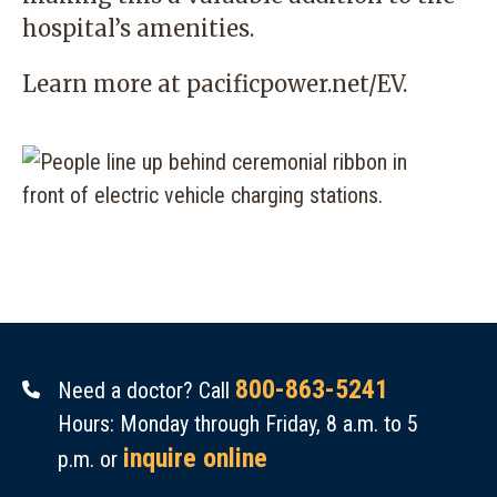
hospital’s amenities.
Learn more at
pacificpower.net/EV
.
800-863-5241
Need a doctor? Call
Hours: Monday through Friday, 8 a.m. to 5
inquire online
p.m. or