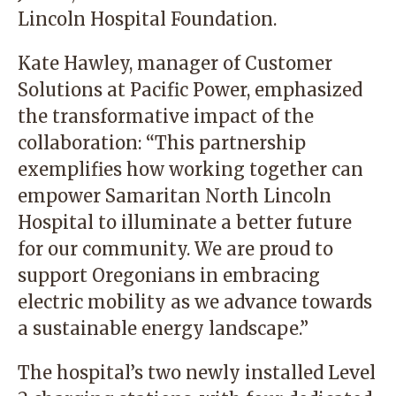
Lincoln Hospital Foundation.
Kate Hawley, manager of Customer
Solutions at Pacific Power, emphasized
the transformative impact of the
collaboration: “This partnership
exemplifies how working together can
empower Samaritan North Lincoln
Hospital to illuminate a better future
for our community. We are proud to
support Oregonians in embracing
electric mobility as we advance towards
a sustainable energy landscape.”
The hospital’s two newly installed Level