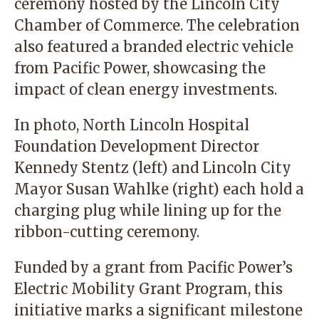
ceremony hosted by the Lincoln City
Chamber of Commerce. The celebration
also featured a branded electric vehicle
from Pacific Power, showcasing the
impact of clean energy investments.
In photo, North Lincoln Hospital
Foundation Development Director
Kennedy Stentz (left) and Lincoln City
Mayor Susan Wahlke (right) each hold a
charging plug while lining up for the
ribbon-cutting ceremony.
Funded by a grant from Pacific Power’s
Electric Mobility Grant Program, this
initiative marks a significant milestone