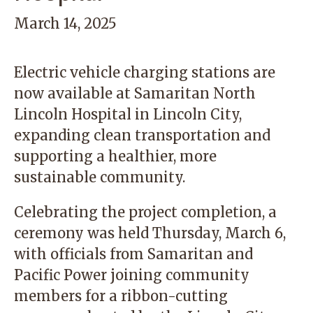
March 14, 2025
Electric vehicle charging stations are
now available at
Samaritan North
Lincoln Hospital
in Lincoln City,
expanding clean transportation and
supporting a healthier, more
sustainable community.
Celebrating the project completion, a
ceremony was held Thursday, March 6,
with officials from Samaritan and
Pacific Power joining community
members for a ribbon-cutting