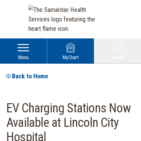
Menu
MyChart
Search
Back to Home
EV Charging Stations Now
Available at Lincoln City
Hospital