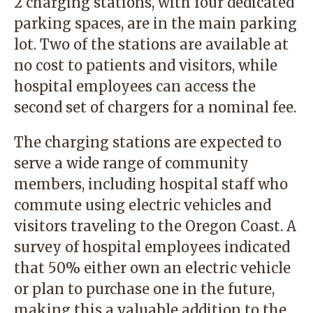
2 charging stations, with four dedicated
parking spaces, are in the main parking
lot. Two of the stations are available at
no cost to patients and visitors, while
hospital employees can access the
second set of chargers for a nominal fee.
The charging stations are expected to
serve a wide range of community
members, including hospital staff who
commute using electric vehicles and
visitors traveling to the Oregon Coast. A
survey of hospital employees indicated
that 50% either own an electric vehicle
or plan to purchase one in the future,
making this a valuable addition to the