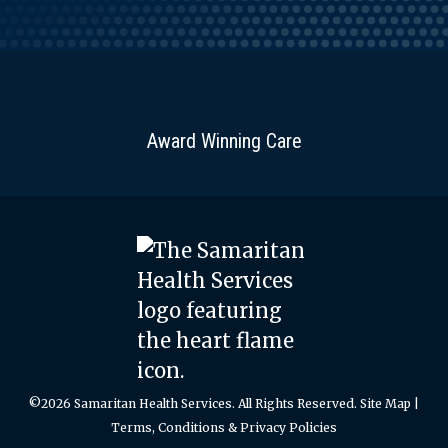
Award Winning Care
©2026 Samaritan Health Services. All Rights Reserved.
Site Map
|
Terms, Conditions & Privacy Policies